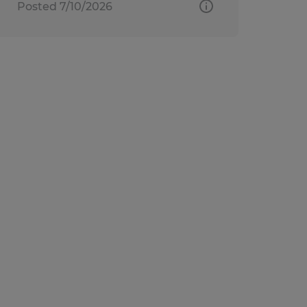
Posted 7/10/2026