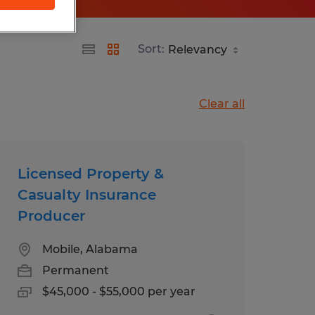
Sort:
Clear all
Licensed Property &
Casualty Insurance
Producer
Mobile, Alabama
Permanent
$45,000 - $55,000 per year