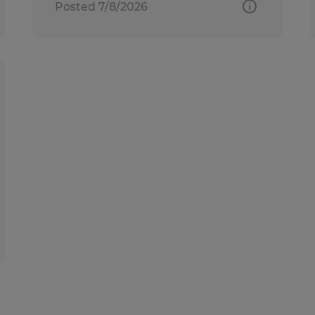
Posted 7/8/2026