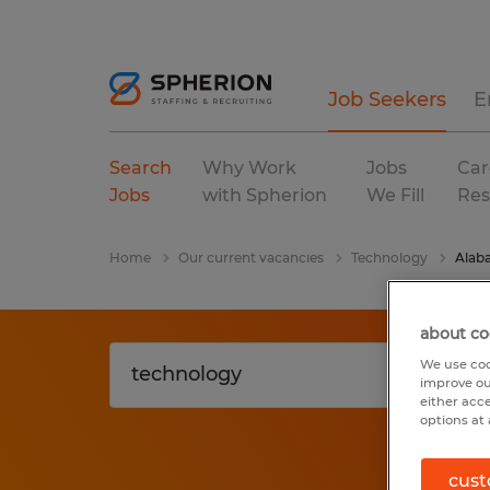
Job Seekers
E
Search
Why Work
Jobs
Car
Jobs
with Spherion
We Fill
Res
Home
Our current vacancies
Technology
Alab
about co
We use coo
improve ou
either acc
options at 
cust