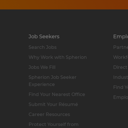
Job Seekers
Empl
Search Jobs
Partne
Why Work with Spherion
Workfo
Jobs We Fill
Direct
Spherion Job Seeker
Indust
Experience
Find Y
Find Your Nearest Office
Emplo
Submit Your Résumé
Career Resources
Protect Yourself from