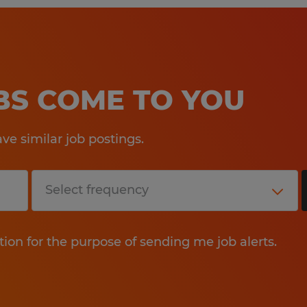
OBS COME TO YOU
e similar job postings.
tion for the purpose of sending me job alerts.