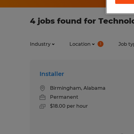
4 jobs found for Techno
Industry
Location
Job ty
1
Installer
Birmingham, Alabama
Permanent
$18.00 per hour