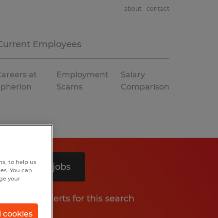
about
contact
Current Employees
areers at
Employment
Salary
Spherion
Scams
Comparison
s, to help us
Search 4 jobs
hes. You can
nge your
Get job alerts for this search
l cookies