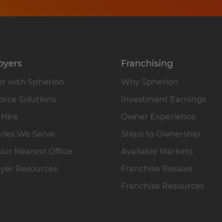
oyers
Franchising
r with Spherion
Why Spherion
rce Solutions
Investment Earnings
 Hire
Owner Experience
ries We Serve
Steps to Ownership
our Nearest Office
Available Markets
yer Resources
Franchise Resales
Franchise Resources