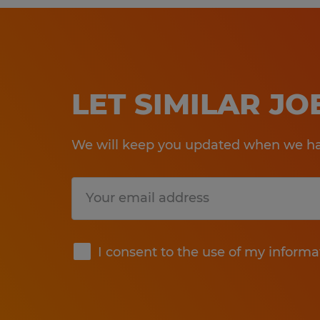
LET SIMILAR J
We will keep you updated when we hav
Submit
I consent to the use of my informa