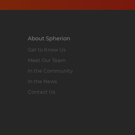
About Spherion
Get to Know Us
Meet Our Team
In the Community
In the News
Contact Us