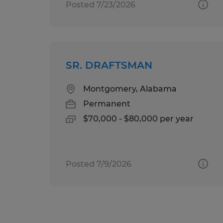
Posted 7/23/2026
SR. DRAFTSMAN
Montgomery, Alabama
Permanent
$70,000 - $80,000 per year
Posted 7/9/2026