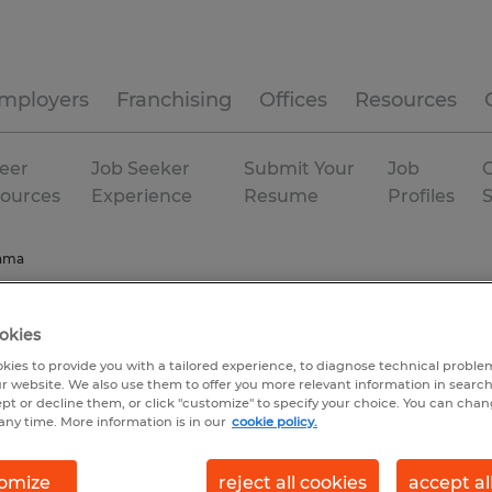
mployers
Franchising
Offices
Resources
eer
Job Seeker
Submit Your
Job
C
ources
Experience
Resume
Profiles
ama
okies
kies to provide you with a tailored experience, to diagnose technical problem
r website. We also use them to offer you more relevant information in searc
ept or decline them, or click "customize" to specify your choice. You can cha
any time. More information is in our
cookie policy.
omize
reject all cookies
accept al