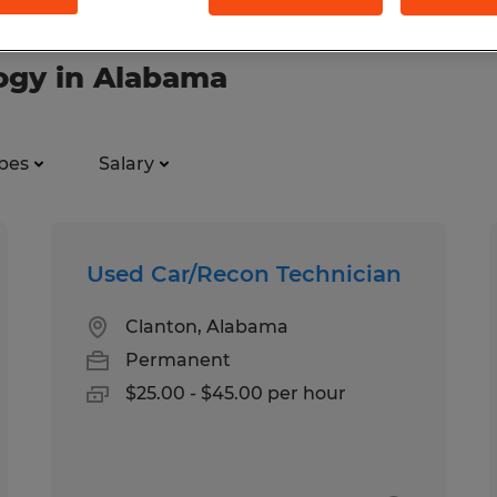
logy in Alabama
pes
Salary
Used Car/Recon Technician
Clanton, Alabama
Permanent
$25.00 - $45.00 per hour