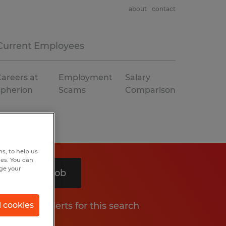
about
contact
Current Employees
areers at
Employment
Salary
Spherion
Scams
Comparison
s, to help us
hes. You can
nge your
Search 1 job
Get job alerts for this search
l cookies