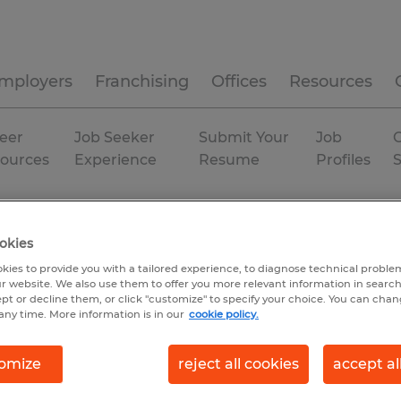
mployers
Franchising
Offices
Resources
eer
Job Seeker
Submit Your
Job
C
ources
Experience
Resume
Profiles
orgia
Helen
Temporary
okies
kies to provide you with a tailored experience, to diagnose technical problem
r website. We also use them to offer you more relevant information in searc
ept or decline them, or click "customize" to specify your choice. You can cha
any time. More information is in our
cookie policy.
omize
reject all cookies
accept al