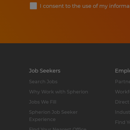
I consent to the use of my informa
Job Seekers
Empl
Search Jobs
Partne
Why Work with Spherion
Workfo
Jobs We Fill
Direct
Spherion Job Seeker
Indust
Experience
Find Y
Find Your Nearest Office