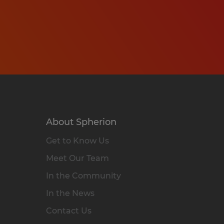
About Spherion
Get to Know Us
Meet Our Team
In the Community
In the News
Contact Us