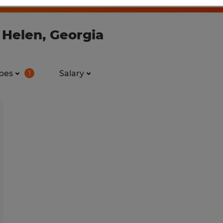
 Helen, Georgia
pes
Salary
1