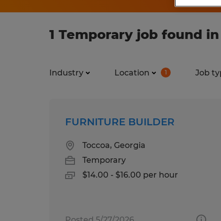
1 Temporary job found in
Industry
Location
Job ty
1
FURNITURE BUILDER
Toccoa, Georgia
Temporary
$14.00 - $16.00 per hour
Posted 5/27/2026