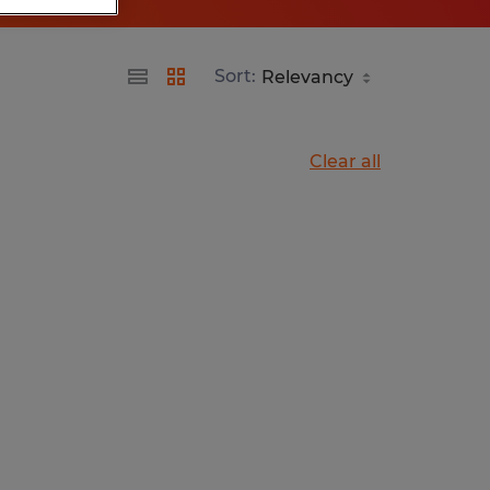
Sort:
Clear all