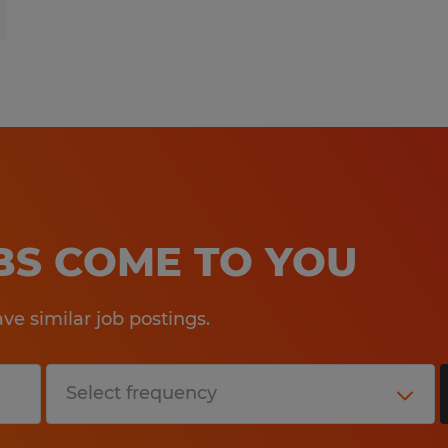
OBS COME TO YOU
e similar job postings.