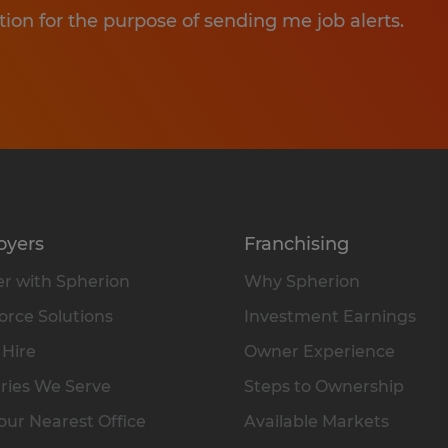
tion for the purpose of sending me job alerts.
oyers
Franchising
r with Spherion
Why Spherion
rce Solutions
Investment Earnings
 Hire
Owner Experience
ries We Serve
Steps to Ownership
our Nearest Office
Available Markets