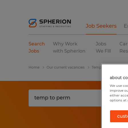
Job Seekers
E
Search
Why Work
Jobs
Car
Jobs
with Spherion
We Fill
Res
Home
Our current vacancies
Temp To Perm
Ge
about co
We use coo
improve ou
either acc
options at 
cust