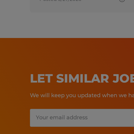
LET SIMILAR J
We will keep you updated when we hav
Submit