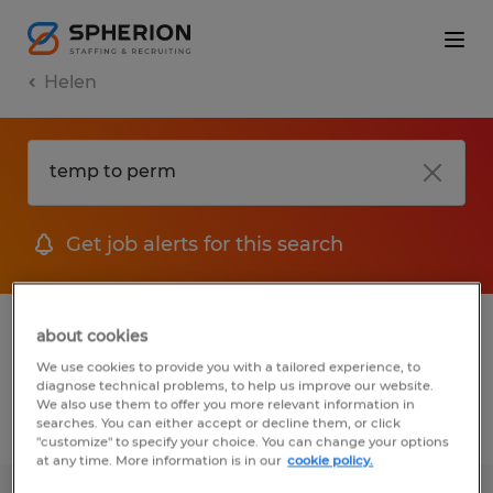
Helen
Get job alerts for this search
1 Temp to Perm job found in Helen,
about cookies
Georgia
We use cookies to provide you with a tailored experience, to
diagnose technical problems, to help us improve our website.
We also use them to offer you more relevant information in
searches. You can either accept or decline them, or click
Filter
2
"customize" to specify your choice. You can change your options
at any time. More information is in our
cookie policy.