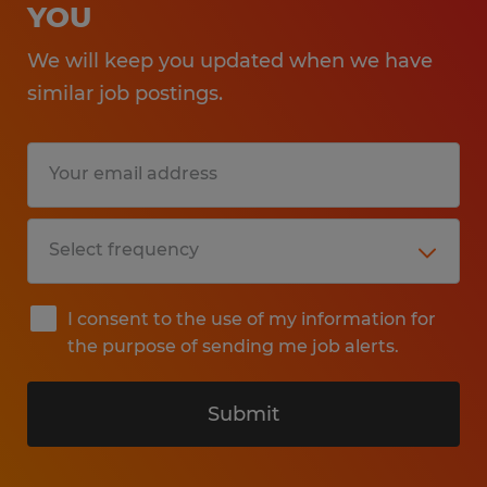
YOU
We will keep you updated when we have
similar job postings.
I consent to the use of my information for
the purpose of sending me job alerts.
Submit