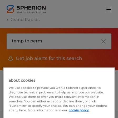
Grand Rapids
Get job alerts for this search
1 Temp to Perm job found in Grand
about cookies
Rapids, Michigan
We use cookies to provide you with a tailored experience, to
diagnose technical problems, to help us improve our website.
We also use them to offer you more relevant information in
searches. You can either accept or decline them, or click
Filter
2
"customize" to specify your choice. You can change your options
at any time. More information is in our
cookie policy.