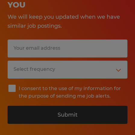
YOU
We will keep you updated when we have
similar job postings.
I consent to the use of my information for
the purpose of sending me job alerts.
Submit