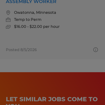
ASSEMBLY WORKER
Owatonna, Minnesota
Temp to Perm
$16.00 - $22.00 per hour
Posted 8/5/2026
LET SIMILAR JOBS COME TO