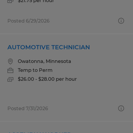
$21.75 per hour
Posted 6/29/2026
AUTOMOTIVE TECHNICIAN
Owatonna, Minnesota
Temp to Perm
$26.00 - $28.00 per hour
Posted 7/31/2026