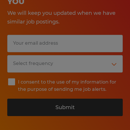
YOU
We will keep you updated when we have
similar job postings.
I consent to the use of my information for
the purpose of sending me job alerts.
Submit