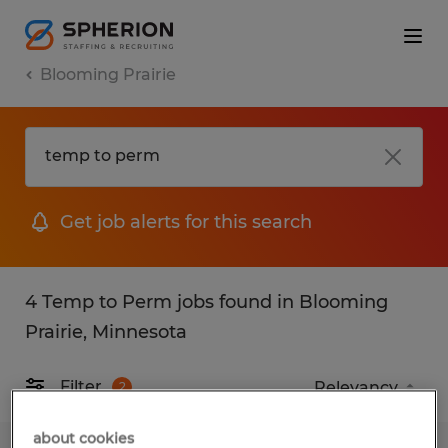
Blooming Prairie
Get job alerts for this search
4 Temp to Perm jobs found in Blooming
Prairie, Minnesota
Filter
2
about cookies