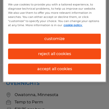
PAINT LINE PARTS HANGER
We use cookies to provide you with a tailored experience, to
diagnose technical problems, to help us improve our website.
We also use them to offer you more relevant information in
Owatonna, Minnesota
searches. You can either accept or decline them, or click
"customize" to specify your choice. You can change your options
Temp to Perm
at any time. More information is in our
cookie policy.
$18.75 per hour
customize
reject all cookies
Posted 6/29/2026
accept all cookies
ROBOTIC WELD OPERATOR
OVERNIGHTS
Owatonna, Minnesota
Temp to Perm