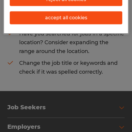
Consider removing some of the filters
accept all cookies
you have applied.
Have you searched for jobs in a specific
location? Consider expanding the
range around the location.
Change the job title or keywords and
check if it was spelled correctly.
Job Seekers
Search Jobs
Employers
Why Work with Spherion