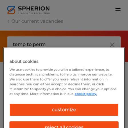
Our current vacancies
about cookies
We use cookies to provide you with a tailored experience, to
diagnose technical problems, to help us improve our website.
No results found
We also use them to offer you more relevant information in
searches. You can either accept or decline them, or click
"customize" to specify your choice. You can change your options
at any time. More information is in our
cookie policy.
We did not find any jobs with these filters.
You may want to change your filter criteria
customize
to get more results. The following actions
may help:
reject all cookies