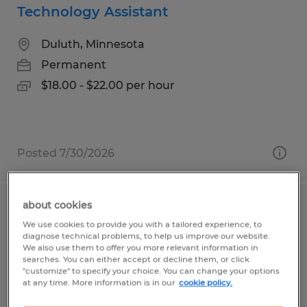
Technology Assistant
Duluth, Minnesota
Permanent
$18.00 - $22.00 per hour
Posted 7/30/2026
about cookies
Maintenance Director
We use cookies to provide you with a tailored experience, to
diagnose technical problems, to help us improve our website.
Duluth, Minnesota
We also use them to offer you more relevant information in
searches. You can either accept or decline them, or click
Permanent
"customize" to specify your choice. You can change your options
at any time. More information is in our
cookie policy.
$25.00 - $30.00 per hour