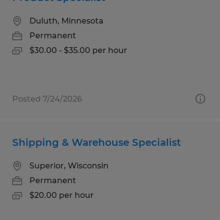
Duluth, Minnesota
Permanent
$30.00 - $35.00 per hour
Posted 7/24/2026
Shipping & Warehouse Specialist
Superior, Wisconsin
Permanent
$20.00 per hour