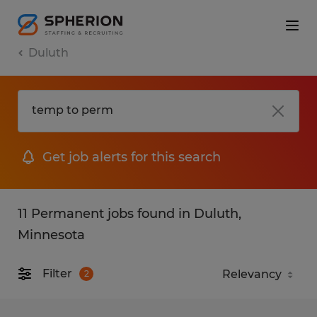
Duluth
Get job alerts for this search
11 Permanent jobs found in Duluth,
Minnesota
Filter
2