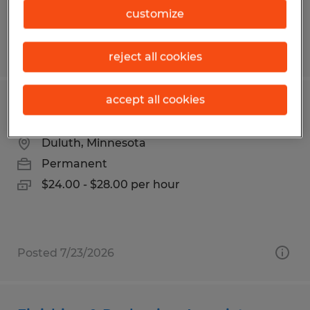
customize
Posted 7/21/2026
reject all cookies
accept all cookies
Exterior Installer
Duluth, Minnesota
Permanent
$24.00 - $28.00 per hour
Posted 7/23/2026