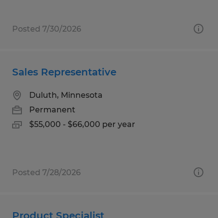
Posted 7/30/2026
Sales Representative
Duluth, Minnesota
Permanent
$55,000 - $66,000 per year
Posted 7/28/2026
Product Specialist