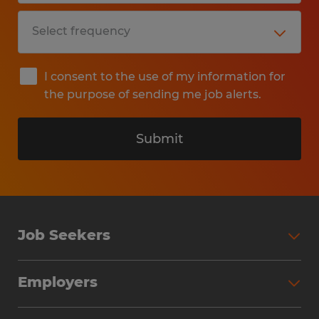
I consent to the use of my information for
the purpose of sending me job alerts.
Submit
Job Seekers
Search Jobs
Employers
Why Work with Spherion
Partner with Spherion
Jobs We Fill