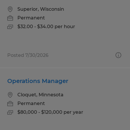
Superior, Wisconsin
Permanent
$32.00 - $34.00 per hour
Posted 7/30/2026
Operations Manager
Cloquet, Minnesota
Permanent
$80,000 - $120,000 per year