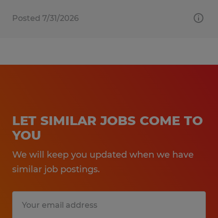
Posted 7/31/2026
LET SIMILAR JOBS COME TO
YOU
We will keep you updated when we have
similar job postings.