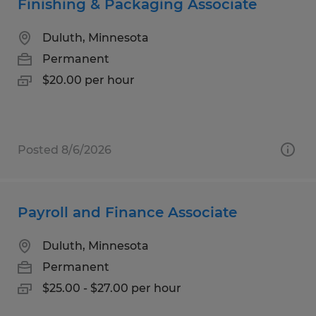
Finishing & Packaging Associate
Duluth, Minnesota
Permanent
$20.00 per hour
Posted 8/6/2026
Payroll and Finance Associate
Duluth, Minnesota
Permanent
$25.00 - $27.00 per hour