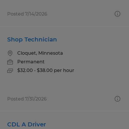
Posted 7/14/2026
Shop Technician
Cloquet, Minnesota
Permanent
$32.00 - $38.00 per hour
Posted 7/31/2026
CDL A Driver