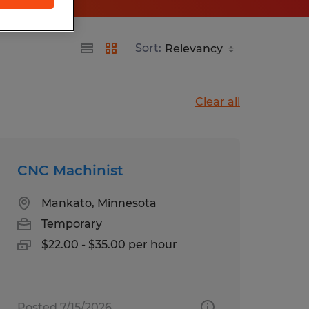
Sort:
Clear all
CNC Machinist
Mankato, Minnesota
Temporary
$22.00 - $35.00 per hour
Posted 7/15/2026