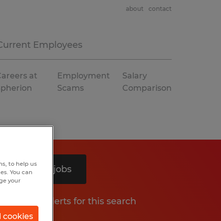
about
contact
Current Employees
areers at
Employment
Salary
Spherion
Scams
Comparison
s, to help us
Search 4 jobs
hes. You can
nge your
Get job alerts for this search
l cookies