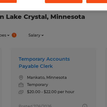
n Lake Crystal, Minnesota
pes
Salary
1
Temporary Accounts
Payable Clerk
Mankato, Minnesota
Temporary
$20.00 - $22.00 per hour
Posted 7/16/2026