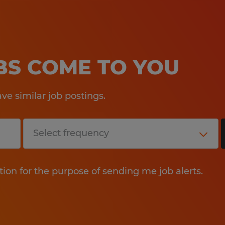
OBS COME TO YOU
e similar job postings.
tion for the purpose of sending me job alerts.