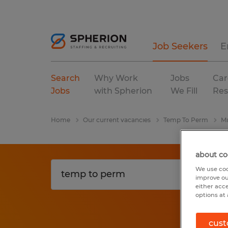
Job Seekers
E
Search
Why Work
Jobs
Car
Jobs
with Spherion
We Fill
Res
Home
Our current vacancies
Temp To Perm
Mi
about co
We use coo
improve ou
either acc
options at 
cust