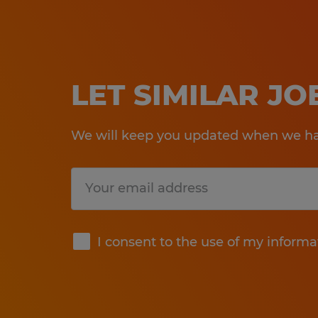
LET SIMILAR J
We will keep you updated when we hav
Submit
I consent to the use of my informa