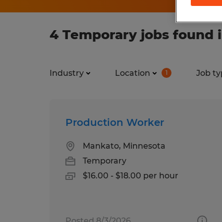
4 Temporary jobs found i
Industry
Location
Job ty
1
Production Worker
Mankato, Minnesota
Temporary
$16.00 - $18.00 per hour
Posted 8/3/2026