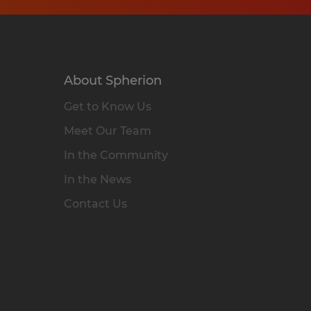
About Spherion
Get to Know Us
Meet Our Team
In the Community
In the News
Contact Us