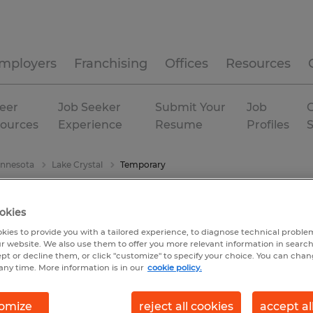
mployers
Franchising
Offices
Resources
eer
Job Seeker
Submit Your
Job
C
ources
Experience
Resume
Profiles
nnesota
Lake Crystal
Temporary
okies
kies to provide you with a tailored experience, to diagnose technical problem
r website. We also use them to offer you more relevant information in searc
ept or decline them, or click "customize" to specify your choice. You can cha
any time. More information is in our
cookie policy.
omize
reject all cookies
accept al