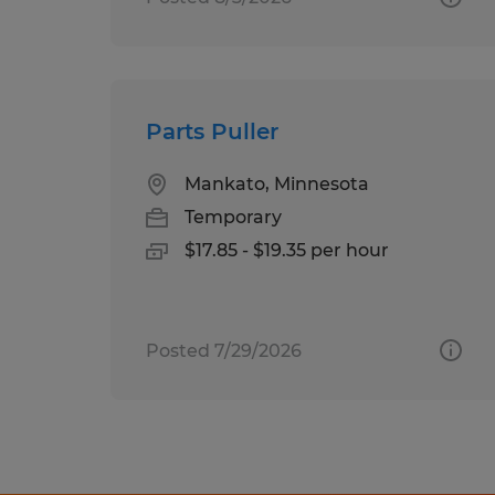
Parts Puller
Mankato, Minnesota
Temporary
$17.85 - $19.35 per hour
Posted 7/29/2026