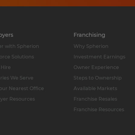
oyers
Franchising
r with Spherion
Why Spherion
rce Solutions
Investment Earnings
 Hire
Owner Experience
ries We Serve
Steps to Ownership
our Nearest Office
Available Markets
yer Resources
Franchise Resales
Franchise Resources