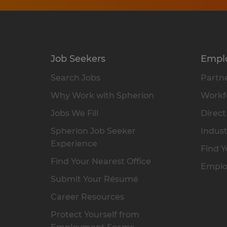
Job Seekers
Empl
Search Jobs
Partne
Why Work with Spherion
Workfo
Jobs We Fill
Direct
Spherion Job Seeker
Indust
Experience
Find Y
Find Your Nearest Office
Emplo
Submit Your Résumé
Career Resources
Protect Yourself from