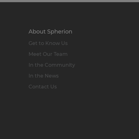
About Spherion
Get to Know Us
Meet Our Team
In the Community
In the News
Contact Us