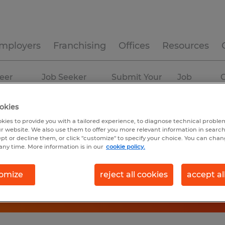
mployers
Franchising
Offices
Resources
eer
Job Seeker
Submit Your
Job
C
ources
Experience
Resume
Profiles
okies
kies to provide you with a tailored experience, to diagnose technical problem
r website. We also use them to offer you more relevant information in searc
ept or decline them, or click "customize" to specify your choice. You can cha
any time. More information is in our
cookie policy.
omize
reject all cookies
accept al