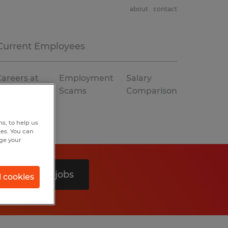
about
contact
Current Employees
areers at
Employment
Salary
Spherion
Scams
Comparison
s, to help us
hes. You can
nge your
Search 0 jobs
l cookies