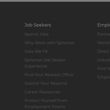
Job Seekers
Empl
Search Jobs
Partne
Why Work with Spherion
Workfo
Jobs We Fill
Direct
Spherion Job Seeker
Indust
Experience
Find Y
Find Your Nearest Office
Emplo
Submit Your Résumé
Career Resources
Protect Yourself from
Employment Scams