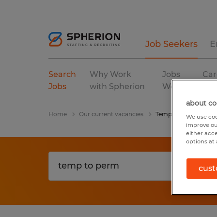
Job Seekers
E
Search
Why Work
Jobs
Car
Jobs
with Spherion
We Fill
Res
about co
Home
Our current vacancies
Temp To Perm
We use coo
improve ou
either acc
options at 
cust