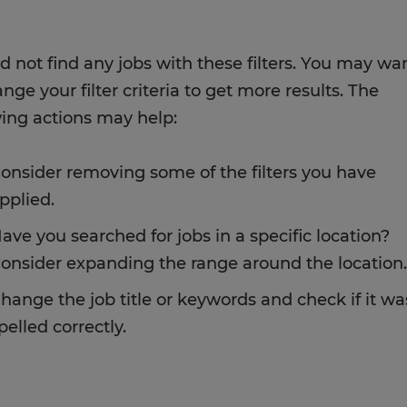
d not find any jobs with these filters. You may wa
nge your filter criteria to get more results. The
wing actions may help:
onsider removing some of the filters you have
pplied.
ave you searched for jobs in a specific location?
onsider expanding the range around the location.
hange the job title or keywords and check if it wa
pelled correctly.