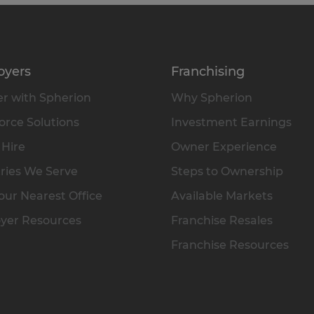
oyers
Franchising
r with Spherion
Why Spherion
rce Solutions
Investment Earnings
 Hire
Owner Experience
ries We Serve
Steps to Ownership
our Nearest Office
Available Markets
yer Resources
Franchise Resales
Franchise Resources