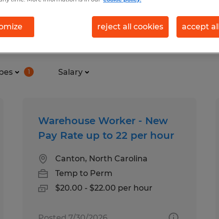
omize
reject all cookies
accept al
nd in Asheville, North Carolina
pes
Salary
1
Warehouse Worker - New
Pay Rate up to 22 per hour
Canton, North Carolina
Temp to Perm
$20.00 - $22.00 per hour
Posted 7/30/2026