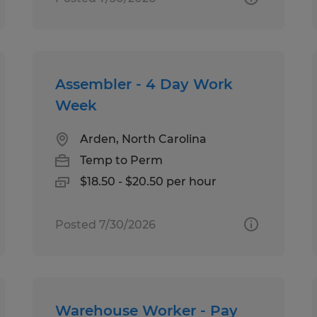
Assembler - 4 Day Work
Week
Arden, North Carolina
Temp to Perm
$18.50 - $20.50 per hour
Posted 7/30/2026
Warehouse Worker - Pay