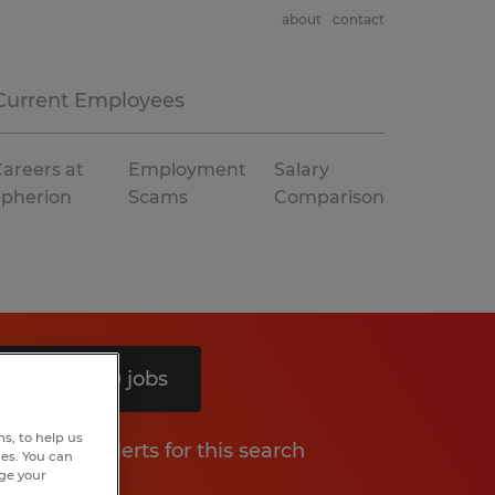
about
contact
Current Employees
areers at
Employment
Salary
Spherion
Scams
Comparison
Search 10 jobs
s, to help us
Get job alerts for this search
hes. You can
nge your