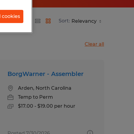
l cookies
Sort:
Clear all
BorgWarner - Assembler
Arden, North Carolina
Temp to Perm
$17.00 - $19.00 per hour
Posted 7/30/2026