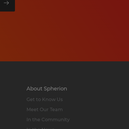
About Spherion
Get to Know Us
Meet Our Team
In the Community