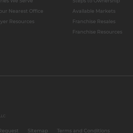
ries We Serve
Steps to Ownership
our Nearest Office
Available Markets
yer Resources
Franchise Resales
Franchise Resources
 LLC
Request
Sitemap
Terms and Conditions