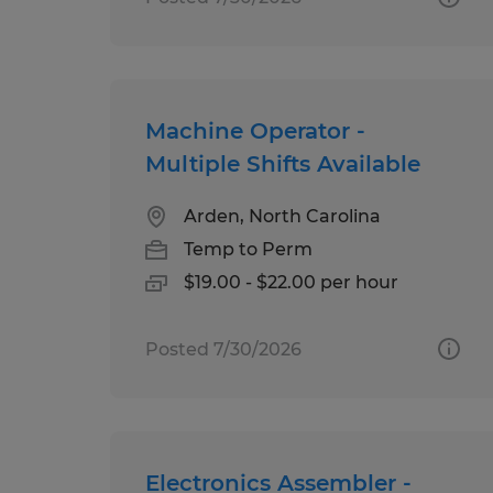
Machine Operator -
Multiple Shifts Available
Arden, North Carolina
Temp to Perm
$19.00 - $22.00 per hour
Posted 7/30/2026
Electronics Assembler -