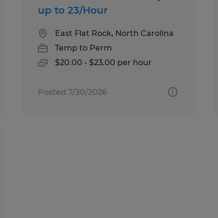
up to 23/Hour
East Flat Rock, North Carolina
Temp to Perm
$20.00 - $23.00 per hour
Posted 7/30/2026