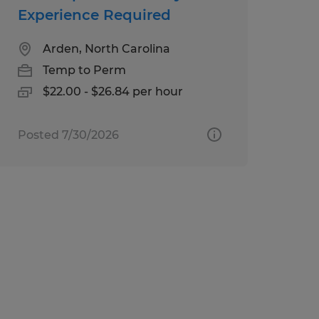
Experience Required
Arden, North Carolina
Temp to Perm
$22.00 - $26.84 per hour
Posted 7/30/2026