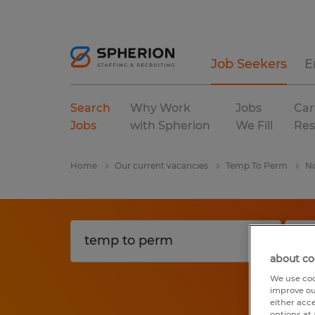
Job Seekers
E
Search
Why Work
Jobs
Car
Jobs
with Spherion
We Fill
Res
Home
Our current vacancies
Temp To Perm
No
about co
We use coo
improve ou
either acc
options at 