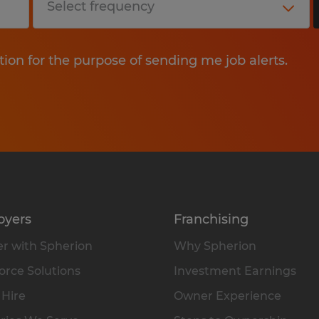
tion for the purpose of sending me job alerts.
oyers
Franchising
r with Spherion
Why Spherion
rce Solutions
Investment Earnings
 Hire
Owner Experience