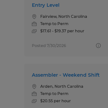
Entry Level
Fairview, North Carolina
Temp to Perm
$17.61 - $19.37 per hour
Posted 7/30/2026
Assembler - Weekend Shift
Arden, North Carolina
Temp to Perm
$20.55 per hour