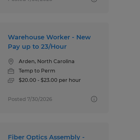
Warehouse Worker - New
Pay up to 23/Hour
Arden, North Carolina
Temp to Perm
$20.00 - $23.00 per hour
Posted 7/30/2026
Fiber Optics Assembly -