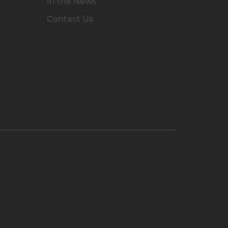
In the News
Contact Us