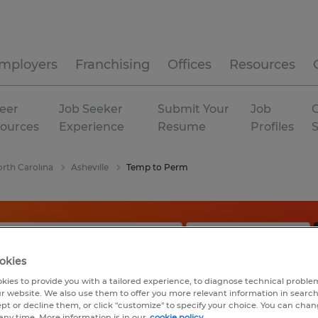
mployers
Franchising
Offices
Resources
eer
Job Seeker
Submit Your
Job
C
ources
Experience
Resume
Profiles
rth Carolina
Asheville
Temp to Perm
okies
kies to provide you with a tailored experience, to diagnose technical problem
r website. We also use them to offer you more relevant information in searc
ept or decline them, or click "customize" to specify your choice. You can cha
any time. More information is in our
cookie policy.