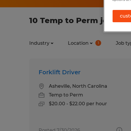
cust
10 Temp to Perm jobs fou
Industry
Location
Job ty
1
Forklift Driver
Asheville, North Carolina
Temp to Perm
$20.00 - $22.00 per hour
Posted 7/30/2026