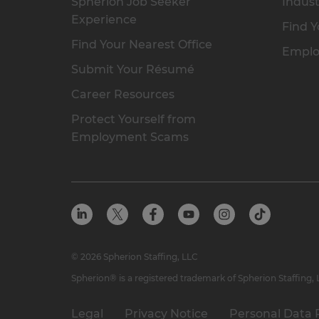
Spherion Job Seeker
Indust
Experience
Find Y
Find Your Nearest Office
Emplo
Submit Your Résumé
Career Resources
Protect Yourself from
Employment Scams
© 2026 Spherion Staffing, LLC
Spherion® is a registered trademark of Spherion Staffing,
Legal
Privacy Notice
Personal Data 