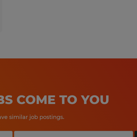
OBS COME TO YOU
e similar job postings.