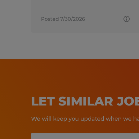
Posted 7/30/2026
LET SIMILAR J
We will keep you updated when we hav