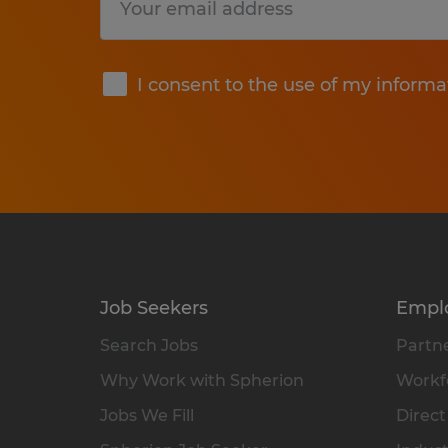
Submit
I consent to the use of my informa
Job Seekers
Empl
Search Jobs
Partne
Why Work with Spherion
Workfo
Jobs We Fill
Direct