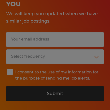
YOU
We will keep you updated when we have
similar job postings.
I consent to the use of my information for
the purpose of sending me job alerts.
Submit