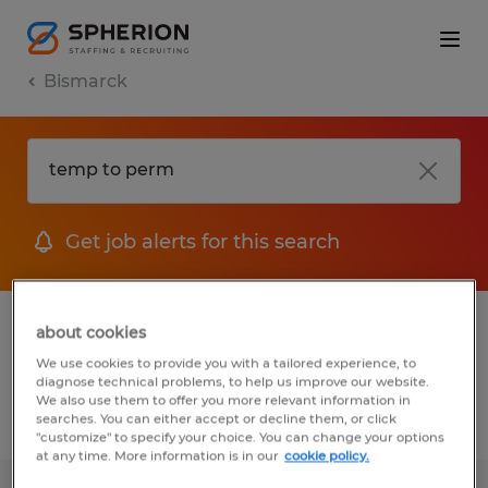
Bismarck
Get job alerts for this search
1 Temporary job found in Bismarck, North
about cookies
Dakota
We use cookies to provide you with a tailored experience, to
diagnose technical problems, to help us improve our website.
We also use them to offer you more relevant information in
searches. You can either accept or decline them, or click
Filter
2
"customize" to specify your choice. You can change your options
at any time. More information is in our
cookie policy.