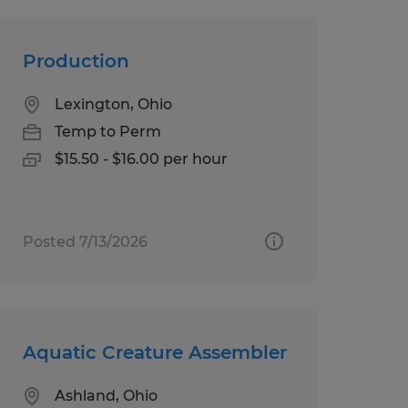
Production
Lexington, Ohio
Temp to Perm
$15.50 - $16.00 per hour
Posted 7/13/2026
Aquatic Creature Assembler
Ashland, Ohio