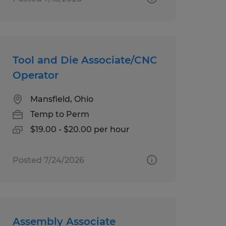
Tool and Die Associate/CNC
Operator
Mansfield, Ohio
Temp to Perm
$19.00 - $20.00 per hour
Posted 7/24/2026
Assembly Associate