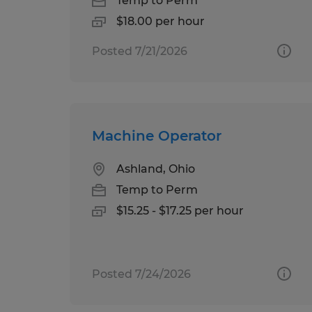
Temp to Perm
$18.00 per hour
Posted 7/21/2026
Machine Operator
Ashland, Ohio
Temp to Perm
$15.25 - $17.25 per hour
Posted 7/24/2026