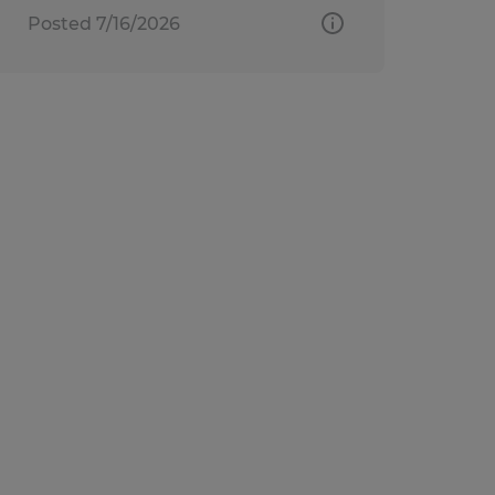
Posted 7/16/2026