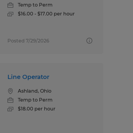
Temp to Perm
$16.00 - $17.00 per hour
Posted 7/29/2026
Line Operator
Ashland, Ohio
Temp to Perm
$18.00 per hour