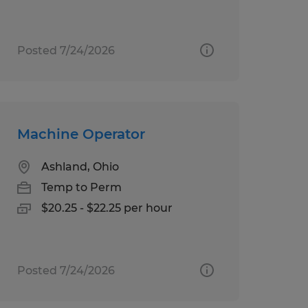
Posted 7/24/2026
Machine Operator
Ashland, Ohio
Temp to Perm
$20.25 - $22.25 per hour
Posted 7/24/2026