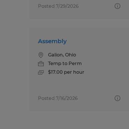
Posted 7/29/2026
Assembly
Galion, Ohio
Temp to Perm
$17.00 per hour
Posted 7/16/2026