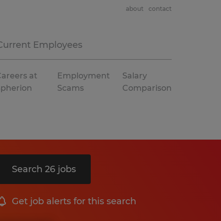
about
contact
Current Employees
areers at
Employment
Salary
Spherion
Scams
Comparison
Search 26 jobs
Get job alerts for this search