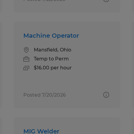
Machine Operator
Mansfield, Ohio
Temp to Perm
$16.00 per hour
Posted 7/20/2026
MIG Welder