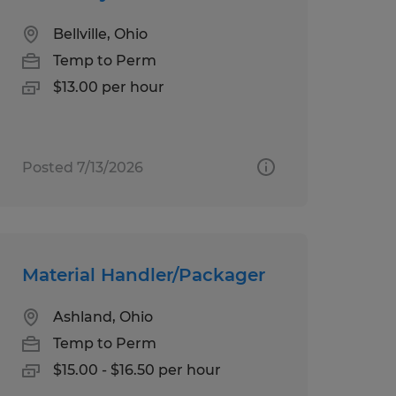
Bellville, Ohio
Temp to Perm
$13.00 per hour
Posted 7/13/2026
Material Handler/Packager
Ashland, Ohio
Temp to Perm
$15.00 - $16.50 per hour