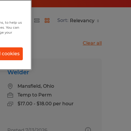
Sort:
s, to help us
hes. You can
nge your
Clear all
l cookies
Welder
Mansfield, Ohio
Temp to Perm
$17.00 - $18.00 per hour
Posted 7/13/2026