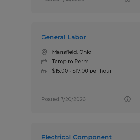
General Labor
Mansfield, Ohio
Temp to Perm
$15.00 - $17.00 per hour
Posted 7/20/2026
Electrical Component