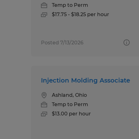
Temp to Perm
$17.75 - $18.25 per hour
Posted 7/13/2026
Injection Molding Associate
Ashland, Ohio
Temp to Perm
$13.00 per hour