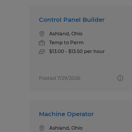
Control Panel Builder
Ashland, Ohio
Temp to Perm
$13.00 - $13.50 per hour
Posted 7/29/2026
Machine Operator
Ashland, Ohio