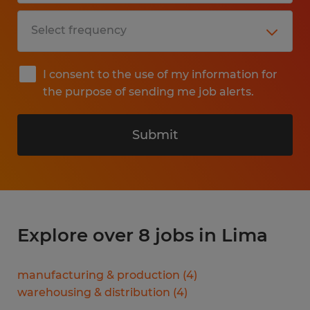
I consent to the use of my information for
the purpose of sending me job alerts.
Submit
Explore over 8 jobs in Lima
manufacturing & production
(
4
)
warehousing & distribution
(
4
)