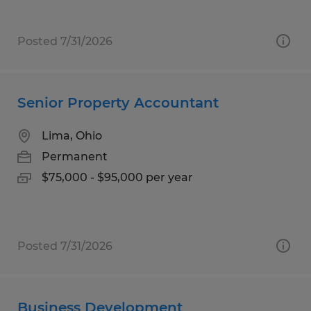
Posted 7/31/2026
Senior Property Accountant
Lima, Ohio
Permanent
$75,000 - $95,000 per year
Posted 7/31/2026
Business Development