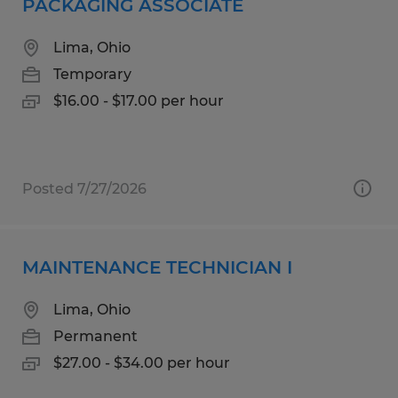
PACKAGING ASSOCIATE
Lima, Ohio
Temporary
$16.00 - $17.00 per hour
Posted 7/27/2026
MAINTENANCE TECHNICIAN I
Lima, Ohio
Permanent
$27.00 - $34.00 per hour