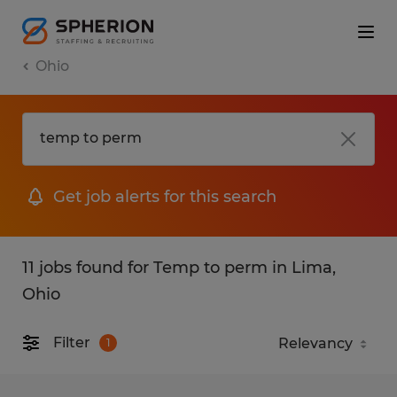
Ohio
Get job alerts for this search
11 jobs found for Temp to perm in Lima,
Ohio
Filter
1