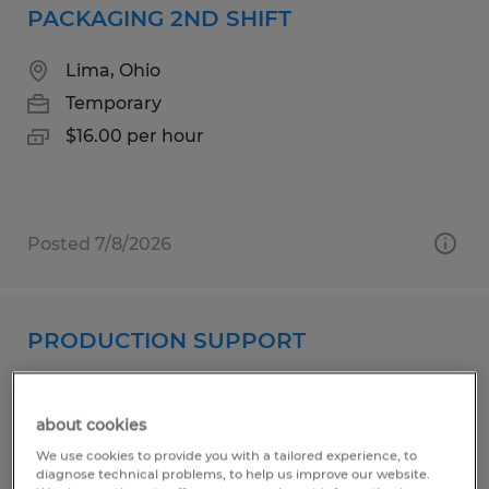
PACKAGING 2ND SHIFT
Lima, Ohio
Temporary
$16.00 per hour
Posted 7/8/2026
PRODUCTION SUPPORT
Lima, Ohio
Temporary
about cookies
$16.50 - $17.00 per hour
We use cookies to provide you with a tailored experience, to
diagnose technical problems, to help us improve our website.