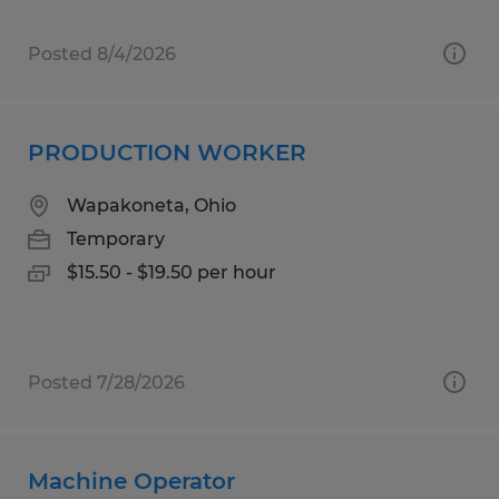
Posted 8/4/2026
PRODUCTION WORKER
Wapakoneta, Ohio
Temporary
$15.50 - $19.50 per hour
Posted 7/28/2026
Machine Operator