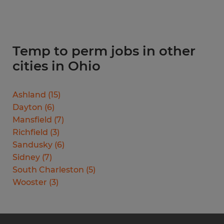
Temp to perm jobs in other
cities in Ohio
Ashland
(
15
)
Dayton
(
6
)
Mansfield
(
7
)
Richfield
(
3
)
Sandusky
(
6
)
Sidney
(
7
)
South Charleston
(
5
)
Wooster
(
3
)