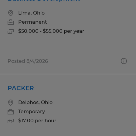
Lima, Ohio
Permanent
$50,000 - $55,000 per year
Posted 8/4/2026
PACKER
Delphos, Ohio
Temporary
$17.00 per hour