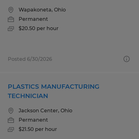
Wapakoneta, Ohio
Permanent
$20.50 per hour
Posted 6/30/2026
PLASTICS MANUFACTURING
TECHNICIAN
Jackson Center, Ohio
Permanent
$21.50 per hour