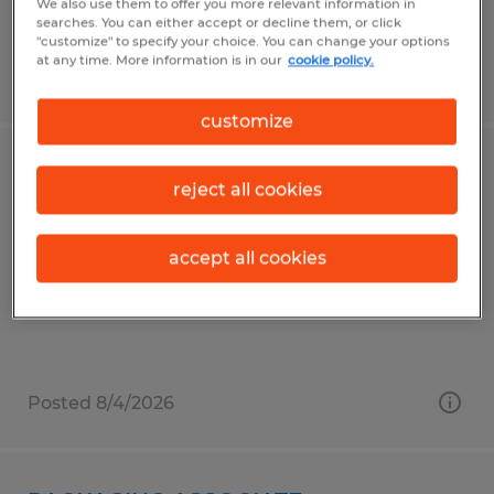
We also use them to offer you more relevant information in
searches. You can either accept or decline them, or click
"customize" to specify your choice. You can change your options
at any time. More information is in our
cookie policy.
Posted 8/4/2026
customize
FORKLIFT OPERATOR M
reject all cookies
Lima, Ohio
accept all cookies
Temporary
$19.25 - $22.00 per hour
Posted 8/4/2026