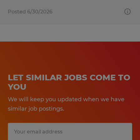
Posted 6/30/2026
LET SIMILAR JOBS COME TO
YOU
We will keep you updated when we have
similar job postings.