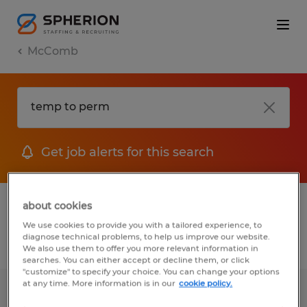
McComb
Get job alerts for this search
1 Temporary job found in McComb, Ohio
about cookies
We use cookies to provide you with a tailored experience, to
diagnose technical problems, to help us improve our website.
Filter
2
We also use them to offer you more relevant information in
searches. You can either accept or decline them, or click
"customize" to specify your choice. You can change your options
at any time. More information is in our
cookie policy.
GENERAL PACKAGING