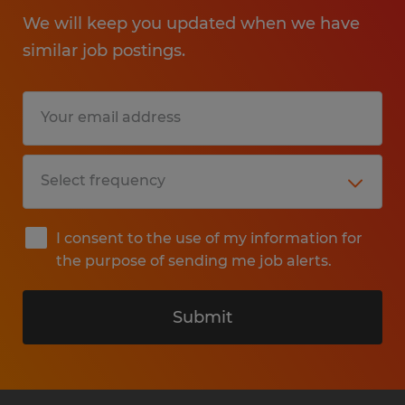
We will keep you updated when we have
similar job postings.
I consent to the use of my information for
the purpose of sending me job alerts.
Submit