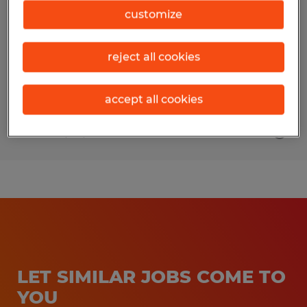
customize
McComb, Ohio
Temporary
reject all cookies
$17.00 - $18.00 per hour
accept all cookies
Posted 7/30/2026
LET SIMILAR JOBS COME TO
YOU