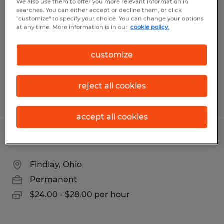
We also use them to offer you more relevant information in
searches. You can either accept or decline them, or click
Findlay, Ohio
"customize" to specify your choice. You can change your options
at any time. More information is in our
cookie policy.
Permanent
$75,000 - $90,000 per year
customize
reject all cookies
Posted 8/3/2026
accept all cookies
CARPENTER
Findlay, Ohio
Permanent
$24.00 - $28.00 per hour