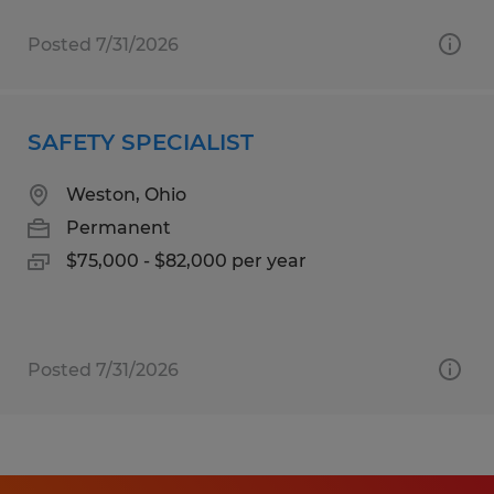
Posted 7/31/2026
SAFETY SPECIALIST
Weston, Ohio
Permanent
$75,000 - $82,000 per year
Posted 7/31/2026