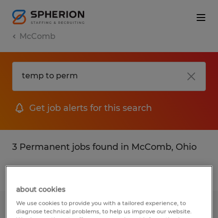
McComb
Get job alerts for this search
3 Permanent jobs found in McComb, Ohio
Filter
2
about cookies
We use cookies to provide you with a tailored experience, to
CONSTRUCTION SUPERINTENDENT
diagnose technical problems, to help us improve our website.