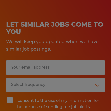
LET SIMILAR JOBS COME TO
YOU
We will keep you updated when we have
similar job postings.
I consent to the use of my information for
the purpose of sending me job alerts.