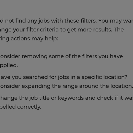
d not find any jobs with these filters. You may wa
nge your filter criteria to get more results. The
wing actions may help:
onsider removing some of the filters you have
pplied.
ave you searched for jobs in a specific location?
onsider expanding the range around the location.
hange the job title or keywords and check if it wa
pelled correctly.