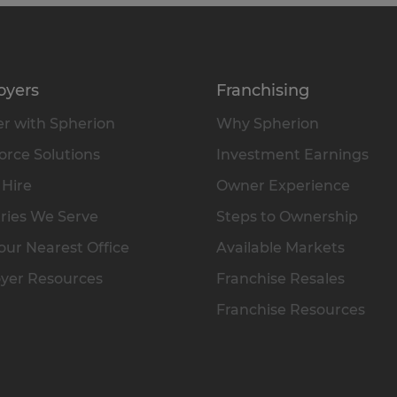
oyers
Franchising
r with Spherion
Why Spherion
rce Solutions
Investment Earnings
 Hire
Owner Experience
ries We Serve
Steps to Ownership
our Nearest Office
Available Markets
yer Resources
Franchise Resales
Franchise Resources