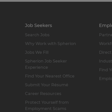
Job Seekers
Empl
Search Jobs
Partne
Why Work with Spherion
Workfo
Jobs We Fill
Direct
Spherion Job Seeker
Indust
Experience
Find Y
Find Your Nearest Office
Emplo
Submit Your Résumé
Career Resources
Protect Yourself from
Employment Scams