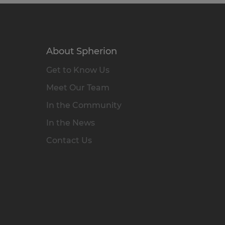
About Spherion
Get to Know Us
Meet Our Team
In the Community
In the News
Contact Us