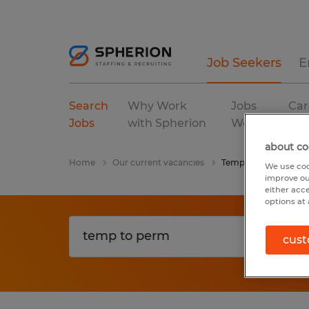
Job Seekers
E
Search
Why Work
Jobs
Car
Jobs
with Spherion
We Fill
Res
about co
Home
Our current vacancies
Temp To Perm
We use coo
improve ou
either acc
options at 
cust