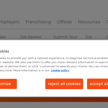
mployers
Franchising
Offices
Resources
eer
Job Seeker
Submit Your
Job
C
ources
Experience
Resume
Profiles
okies
kies to provide you with a tailored experience, to diagnose technical problem
r website. We also use them to offer you more relevant information in searc
ept or decline them, or click "customize" to specify your choice. You can cha
any time. More information is in our
cookie policy.
omize
reject all cookies
accept al