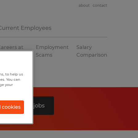
about
contact
Current Employees
areers at
Employment
Salary
Spherion
Scams
Comparison
s, to help us
hes. You can
nge your
Search 0 jobs
l cookies