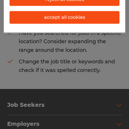
Consider removing some of the filters
accept all cookies
you have applied.
Have you searched for jobs in a specific
location? Consider expanding the
range around the location.
Change the job title or keywords and
check if it was spelled correctly.
Job Seekers
Search Jobs
Employers
Why Work with Spherion