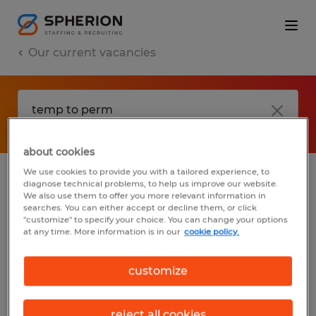
Our current vacancies
about cookies
We use cookies to provide you with a tailored experience, to
diagnose technical problems, to help us improve our website.
No results found
We also use them to offer you more relevant information in
searches. You can either accept or decline them, or click
"customize" to specify your choice. You can change your options
at any time. More information is in our
cookie policy.
We did not find any jobs with these filters.
You may want to change your filter criteria
customize
to get more results. The following actions
may help:
reject all cookies