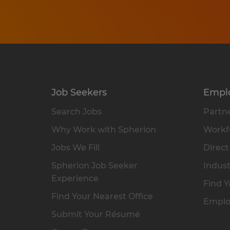
Job Seekers
Empl
Search Jobs
Partne
Why Work with Spherion
Workfo
Jobs We Fill
Direct
Spherion Job Seeker
Indust
Experience
Find Y
Find Your Nearest Office
Emplo
Submit Your Résumé