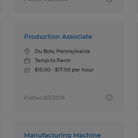
Production Associate
Du Bois, Pennsylvania
Temp to Perm
$15.00 - $17.00 per hour
Posted 8/3/2026
Manufacturing Machine