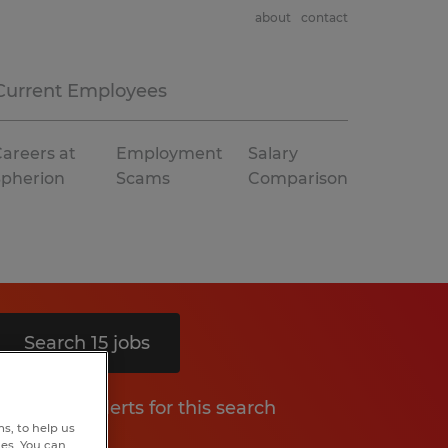
about
contact
Current Employees
areers at
Employment
Salary
Spherion
Scams
Comparison
Search 15 jobs
Get job alerts for this search
s, to help us
hes. You can