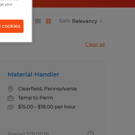
nge your
Sort:
l cookies
Clear all
Material Handler
Clearfield, Pennsylvania
Temp to Perm
$15.00 - $18.00 per hour
Posted 7/31/2026