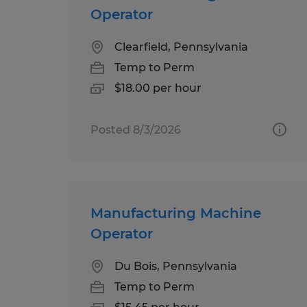
Operator
Clearfield, Pennsylvania
Temp to Perm
$18.00 per hour
Posted 8/3/2026
Manufacturing Machine
Operator
Du Bois, Pennsylvania
Temp to Perm