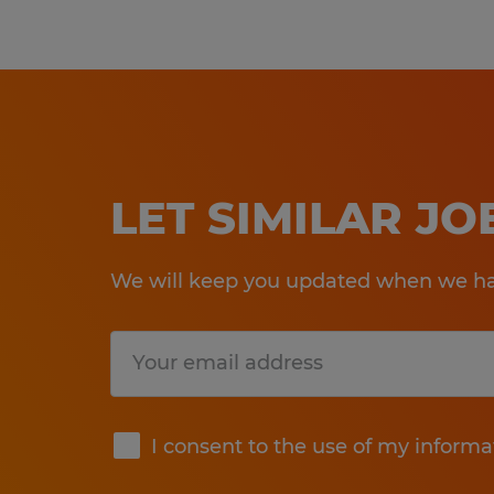
LET SIMILAR J
We will keep you updated when we hav
Submit
I consent to the use of my informa