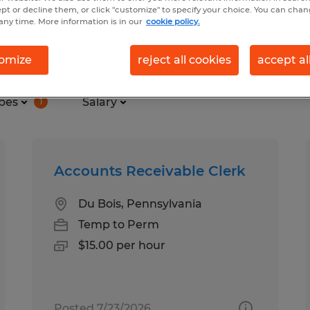
ept or decline them, or click "customize" to specify your choice. You can cha
any time. More information is in our
cookie policy.
und in Woodland, Pennsylvania
omize
reject all cookies
accept al
pes
Salary
1
Accounts Receivable Clerk
Du Bois, Pennsylvania
Temp to Perm
$15.00 per hour
Posted 7/23/2026