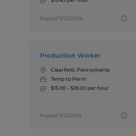
$15.45 per hour
Posted 7/23/2026
Production Worker
Clearfield, Pennsylvania
Temp to Perm
$15.00 - $18.00 per hour
Posted 7/13/2026