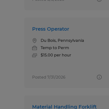
Press Operator
Du Bois, Pennsylvania
Temp to Perm
$15.00 per hour
Posted 7/31/2026
Material Handling Forklift