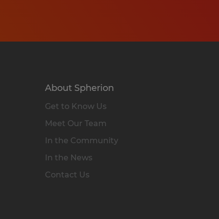
About Spherion
Get to Know Us
Meet Our Team
In the Community
In the News
Contact Us