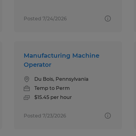
Posted 7/24/2026
Manufacturing Machine
Operator
Du Bois, Pennsylvania
Temp to Perm
$15.45 per hour
Posted 7/23/2026