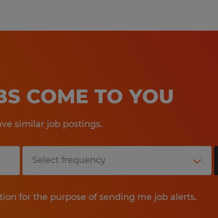
OBS COME TO YOU
e similar job postings.
tion for the purpose of sending me job alerts.