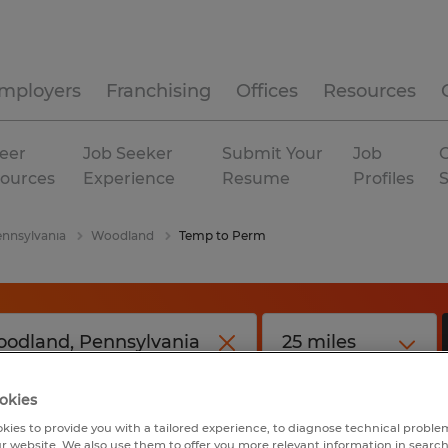
mployers
Franchising
Offices
Resources
eer
Job Seeker
Submit Your
Job
C
ources
Experience
Resume
Profiles
nnsylvania
Woodland
Temp to Perm
okies
kies to provide you with a tailored experience, to diagnose technical problem
r website. We also use them to offer you more relevant information in searc