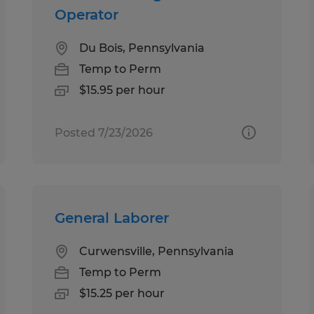
Operator
Du Bois, Pennsylvania
Temp to Perm
$15.95 per hour
Posted 7/23/2026
General Laborer
Curwensville, Pennsylvania
Temp to Perm
$15.25 per hour