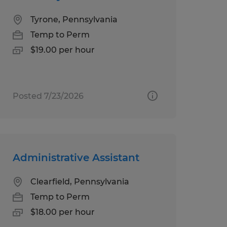
Tyrone, Pennsylvania
Temp to Perm
$19.00 per hour
Posted 7/23/2026
Administrative Assistant
Clearfield, Pennsylvania
Temp to Perm
$18.00 per hour