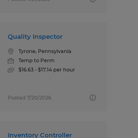
Quality Inspector
Tyrone, Pennsylvania
Temp to Perm
$16.63 - $17.14 per hour
Posted 7/20/2026
Inventory Controller