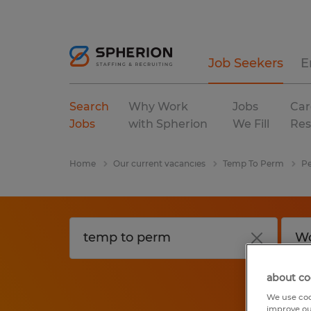
Job Seekers
E
Search
Why Work
Jobs
Car
Jobs
with Spherion
We Fill
Res
Home
Our current vacancies
Temp To Perm
Pe
about co
We use coo
improve ou