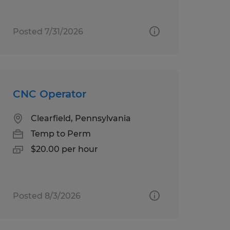
Posted 7/31/2026
CNC Operator
Clearfield, Pennsylvania
Temp to Perm
$20.00 per hour
Posted 8/3/2026