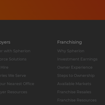
oyers
Franchising
r with Spherion
Why Spherion
rce Solutions
Investment Earnings
 Hire
Owner Experience
ries We Serve
Steps to Ownership
our Nearest Office
Available Markets
yer Resources
Franchise Resales
Franchise Resources