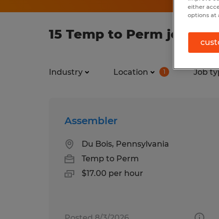
either acc
options at 
15 Temp to Perm jobs fo
cust
Industry
Location
Job ty
1
Assembler
Du Bois, Pennsylvania
Temp to Perm
$17.00 per hour
Posted 8/3/2026