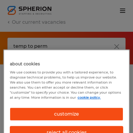
Our current vacancies
about cookies
We use cookies to provide you with a tailored experience, to
diagnose technical problems, to help us improve our website.
No results found
We also use them to offer you more relevant information in
searches. You can either accept or decline them, or click
"customize" to specify your choice. You can change your options
at any time. More information is in our
cookie policy.
We did not find any jobs with these filters.
You may want to change your filter criteria
customize
to get more results. The following actions
may help:
reject all cookies