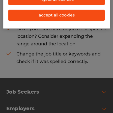
Consider removing some of the filters
accept all cookies
you have applied.
Have you searched for jobs in a specific
location? Consider expanding the
range around the location.
Change the job title or keywords and
check if it was spelled correctly.
Job Seekers
Search Jobs
Employers
Why Work with Spherion