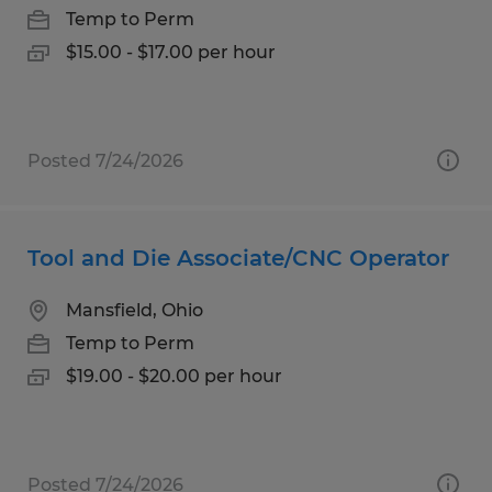
Temp to Perm
$15.00 - $17.00 per hour
Posted 7/24/2026
Tool and Die Associate/CNC Operator
Mansfield, Ohio
Temp to Perm
$19.00 - $20.00 per hour
Posted 7/24/2026