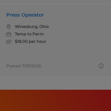
Press Operator
Winesburg, Ohio
Temp to Perm
$18.00 per hour
Posted 7/29/2026