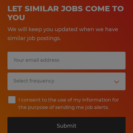
LET SIMILAR JOBS COME TO
YOU
We will keep you updated when we have
similar job postings.
I consent to the use of my information for
the purpose of sending me job alerts.
Submit