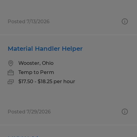
Posted 7/13/2026
Material Handler Helper
Wooster, Ohio
Temp to Perm
$17.50 - $18.25 per hour
Posted 7/29/2026