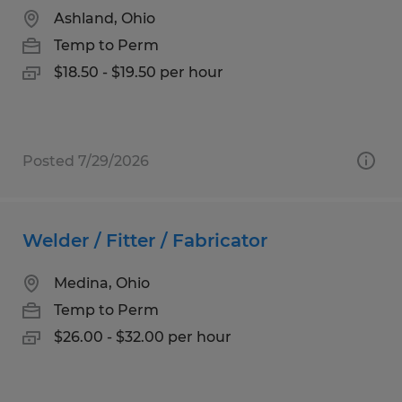
Ashland, Ohio
Temp to Perm
$18.50 - $19.50 per hour
Posted 7/29/2026
Welder / Fitter / Fabricator
Medina, Ohio
Temp to Perm
$26.00 - $32.00 per hour