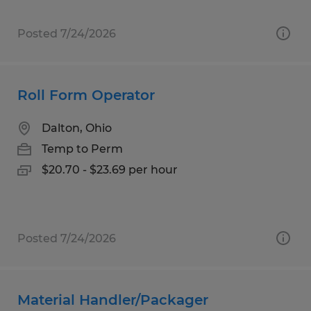
Posted 7/24/2026
Roll Form Operator
Dalton, Ohio
Temp to Perm
$20.70 - $23.69 per hour
Posted 7/24/2026
Material Handler/Packager