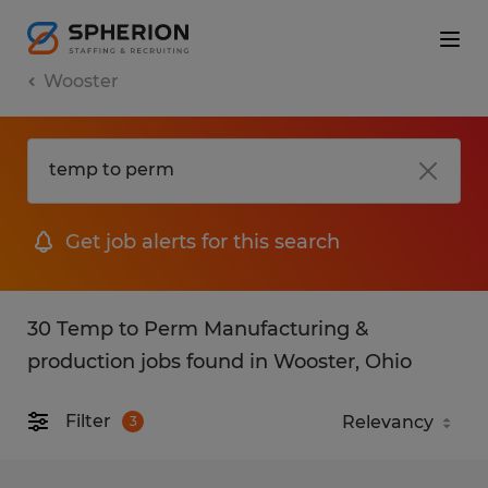
Wooster
Get job alerts for this search
30 Temp to Perm Manufacturing &
production jobs found in Wooster, Ohio
Filter
3