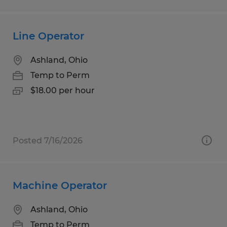
Line Operator
Ashland, Ohio
Temp to Perm
$18.00 per hour
Posted 7/16/2026
Machine Operator
Ashland, Ohio
Temp to Perm