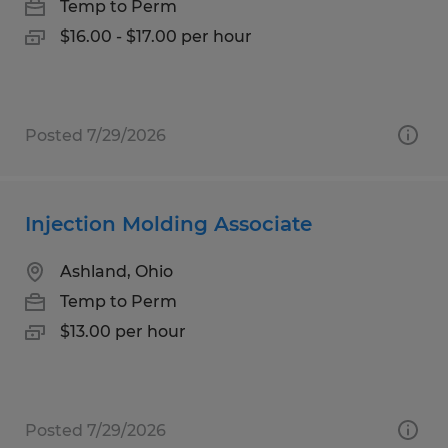
Temp to Perm
$16.00 - $17.00 per hour
Posted 7/29/2026
Injection Molding Associate
Ashland, Ohio
Temp to Perm
$13.00 per hour
Posted 7/29/2026