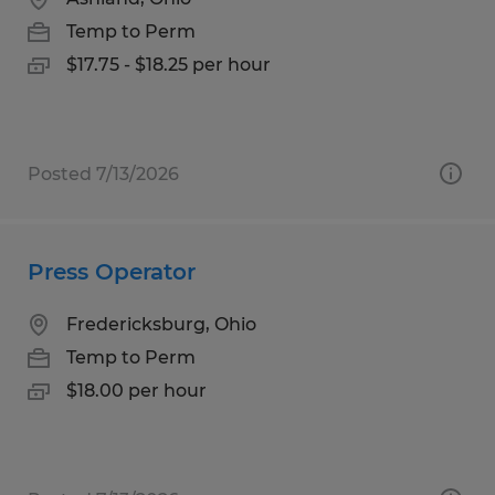
Temp to Perm
$17.75 - $18.25 per hour
Posted 7/13/2026
Press Operator
Fredericksburg, Ohio
Temp to Perm
$18.00 per hour