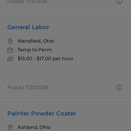
Posted 7/13/2026
General Labor
Mansfield, Ohio
Temp to Perm
$15.00 - $17.00 per hour
Posted 7/20/2026
Painter Powder Coater
Ashland, Ohio