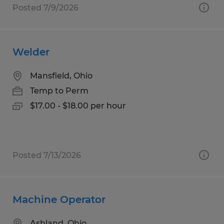
Posted 7/9/2026
Welder
Mansfield, Ohio
Temp to Perm
$17.00 - $18.00 per hour
Posted 7/13/2026
Machine Operator
Ashland, Ohio