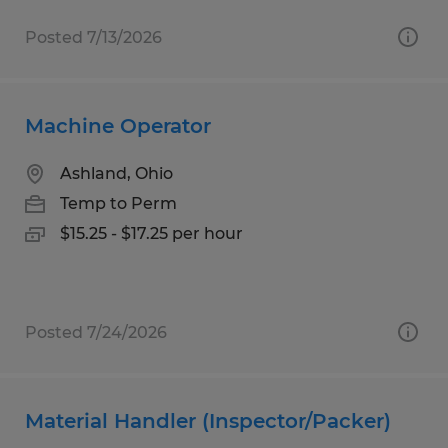
Posted 7/13/2026
Machine Operator
Ashland, Ohio
Temp to Perm
$15.25 - $17.25 per hour
Posted 7/24/2026
Material Handler (Inspector/Packer)