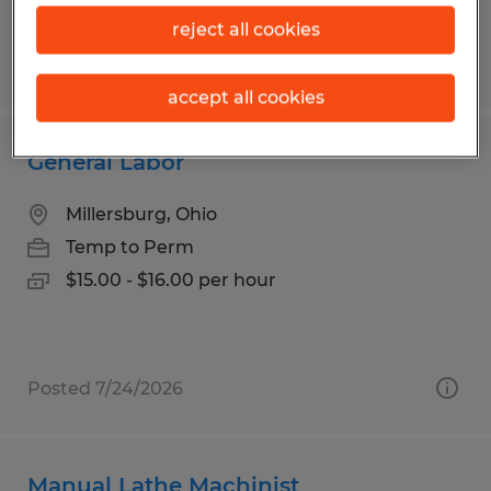
reject all cookies
Posted 7/21/2026
accept all cookies
General Labor
Millersburg, Ohio
Temp to Perm
$15.00 - $16.00 per hour
Posted 7/24/2026
Manual Lathe Machinist