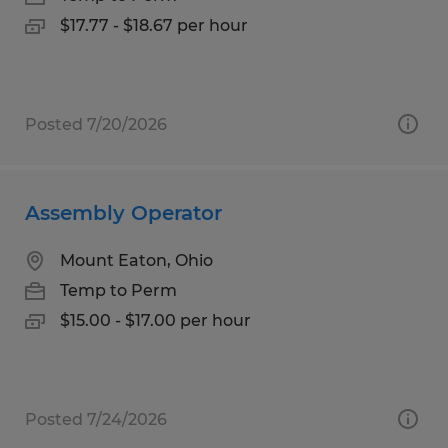
$17.77 - $18.67 per hour
Posted 7/20/2026
Assembly Operator
Mount Eaton, Ohio
Temp to Perm
$15.00 - $17.00 per hour
Posted 7/24/2026