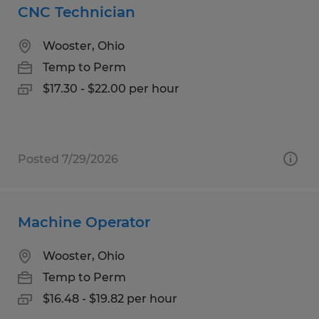
CNC Technician
Wooster, Ohio
Temp to Perm
$17.30 - $22.00 per hour
Posted 7/29/2026
Machine Operator
Wooster, Ohio
Temp to Perm
$16.48 - $19.82 per hour