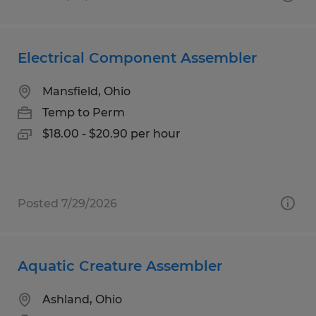
Electrical Component Assembler
Mansfield, Ohio
Temp to Perm
$18.00 - $20.90 per hour
Posted 7/29/2026
Aquatic Creature Assembler
Ashland, Ohio