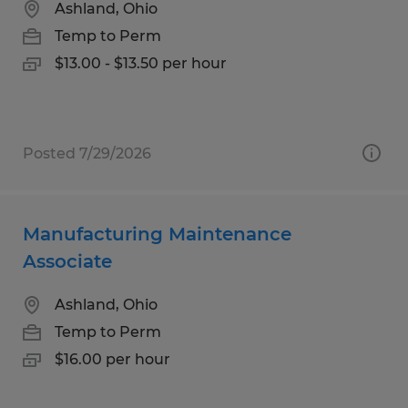
Ashland, Ohio
Temp to Perm
$13.00 - $13.50 per hour
Posted 7/29/2026
Manufacturing Maintenance
Associate
Ashland, Ohio
Temp to Perm
$16.00 per hour