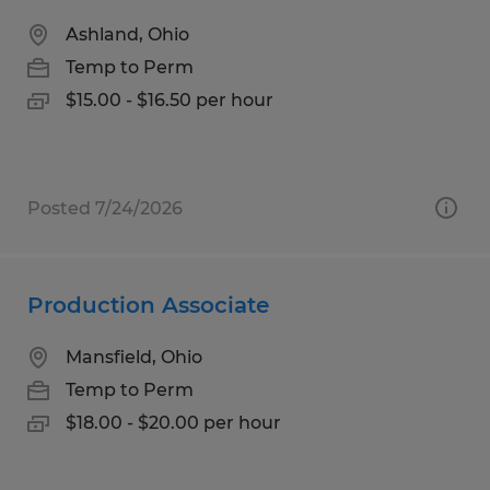
Ashland, Ohio
Temp to Perm
$15.00 - $16.50 per hour
Posted 7/24/2026
Production Associate
Mansfield, Ohio
Temp to Perm
$18.00 - $20.00 per hour