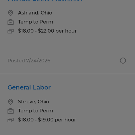
Ashland, Ohio
Temp to Perm
$18.00 - $22.00 per hour
Posted 7/24/2026
General Labor
Shreve, Ohio
Temp to Perm
$18.00 - $19.00 per hour