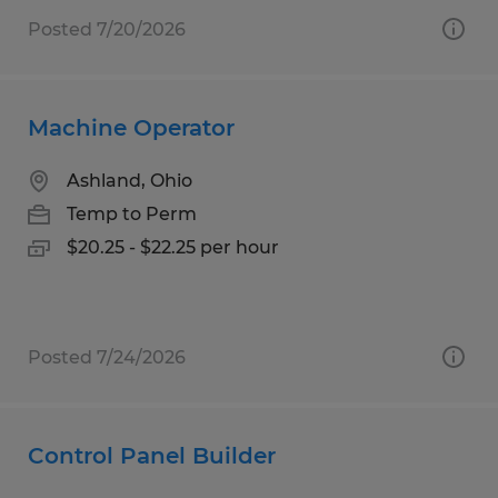
Posted 7/20/2026
Machine Operator
Ashland, Ohio
Temp to Perm
$20.25 - $22.25 per hour
Posted 7/24/2026
Control Panel Builder