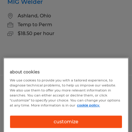
MIG Welder
Ashland, Ohio
Temp to Perm
$18.50 per hour
Posted 7/9/2026
about cookies
We use cookies to provide you with a tailored experience, to
diagnose technical problems, to help us improve our website.
Aquatic Creature Constructor
We also use them to offer you more relevant information in
searches. You can either accept or decline them, or click
(Weekend Warrior)
"customize" to specify your choice. You can change your options
at any time. More information is in our
cookie policy.
Ashland, Ohio
Temp to Perm
customize
$18.00 per hour