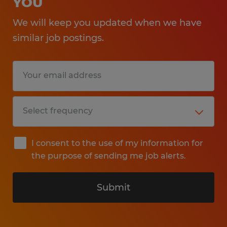
YOU
We will keep you updated when we have
similar job postings.
I consent to the use of my information for
the purpose of sending me job alerts.
Submit