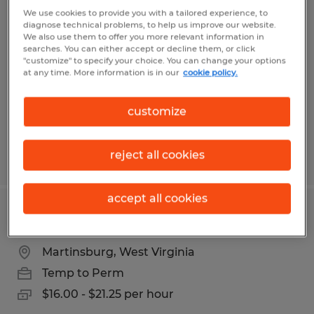
PRODUCTION PLANNER
We use cookies to provide you with a tailored experience, to
diagnose technical problems, to help us improve our website.
We also use them to offer you more relevant information in
Kearneysville, West Virginia
searches. You can either accept or decline them, or click
"customize" to specify your choice. You can change your options
Temp to Perm
at any time. More information is in our
cookie policy.
$29.00 per hour
customize
reject all cookies
Posted 7/14/2026
accept all cookies
PRODUCTION LABORER
Martinsburg, West Virginia
Temp to Perm
$16.00 - $21.25 per hour