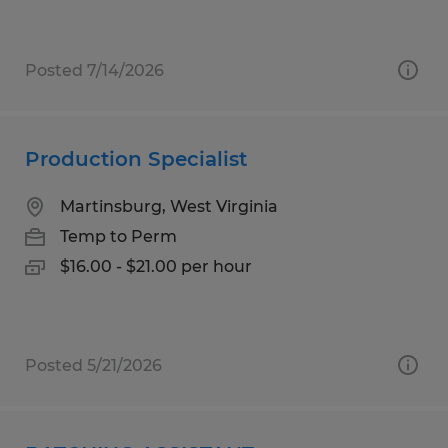
Posted 7/14/2026
Production Specialist
Martinsburg, West Virginia
Temp to Perm
$16.00 - $21.00 per hour
Posted 5/21/2026