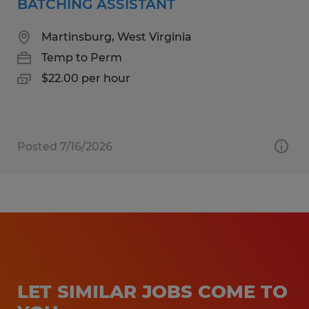
BATCHING ASSISTANT
Martinsburg, West Virginia
Temp to Perm
$22.00 per hour
Posted 7/16/2026
LET SIMILAR JOBS COME TO