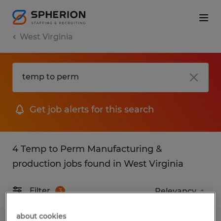
West Virginia
Get job alerts for this search
4 Temp to Perm Manufacturing &
production jobs found in West Virginia
Filter
3
about cookies