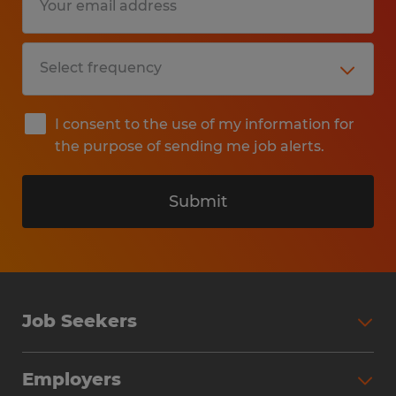
I consent to the use of my information for
the purpose of sending me job alerts.
Submit
Job Seekers
Search Jobs
Employers
Why Work with Spherion