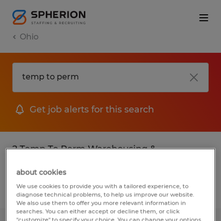
Ohio
Get job alerts for this search
2 Temp To Perm Warehousing &
distribution jobs found
about cookies
We use cookies to provide you with a tailored experience, to
Filter
2
diagnose technical problems, to help us improve our website.
We also use them to offer you more relevant information in
searches. You can either accept or decline them, or click
"customize" to specify your choice. You can change your options