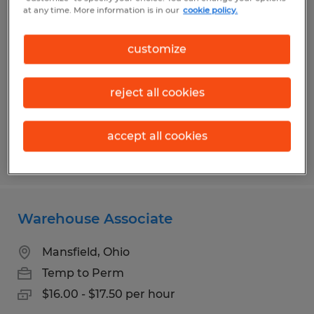
Assembly Associate
at any time. More information is in our
cookie policy.
Bellville, Ohio
customize
Temp to Perm
$13.00 per hour
reject all cookies
accept all cookies
Posted 7/13/2026
Warehouse Associate
Mansfield, Ohio
Temp to Perm
$16.00 - $17.50 per hour