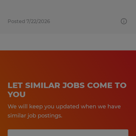
Posted 7/22/2026
LET SIMILAR JOBS COME TO
YOU
We will keep you updated when we have
similar job postings.