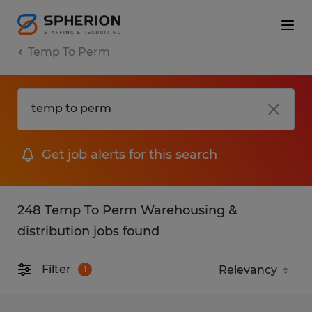
Temp To Perm
Get job alerts for this search
248 Temp To Perm Warehousing &
distribution jobs found
Filter
1