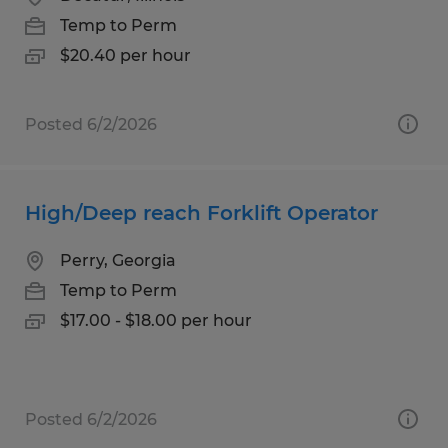
Temp to Perm
$20.40 per hour
Posted 6/2/2026
High/Deep reach Forklift Operator
Perry, Georgia
Temp to Perm
$17.00 - $18.00 per hour
Posted 6/2/2026