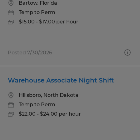
Bartow, Florida
Temp to Perm
$15.00 - $17.00 per hour
Posted 7/30/2026
Warehouse Associate Night Shift
Hillsboro, North Dakota
Temp to Perm
$22.00 - $24.00 per hour