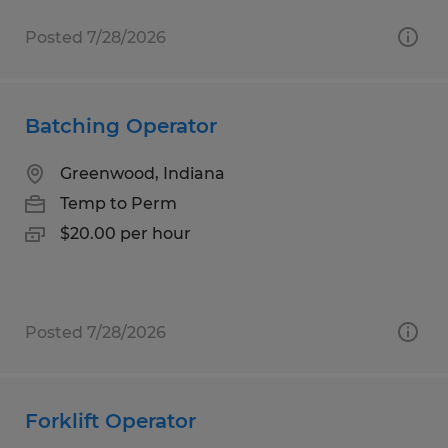
Posted 7/28/2026
Batching Operator
Greenwood, Indiana
Temp to Perm
$20.00 per hour
Posted 7/28/2026
Forklift Operator