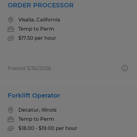
ORDER PROCESSOR
Visalia, California
Temp to Perm
$17.50 per hour
Posted 3/30/2026
Forklift Operator
Decatur, Illinois
Temp to Perm
$18.00 - $19.00 per hour