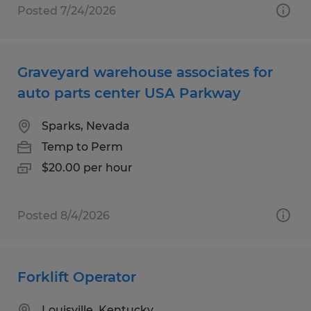
Posted 7/24/2026
Graveyard warehouse associates for
auto parts center USA Parkway
Sparks, Nevada
Temp to Perm
$20.00 per hour
Posted 8/4/2026
Forklift Operator
Louisville, Kentucky