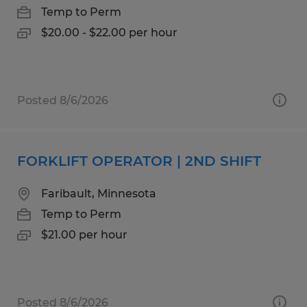
Temp to Perm
$20.00 - $22.00 per hour
Posted 8/6/2026
FORKLIFT OPERATOR | 2ND SHIFT
Faribault, Minnesota
Temp to Perm
$21.00 per hour
Posted 8/6/2026