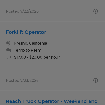
Posted 7/22/2026
Forklift Operator
Fresno, California
Temp to Perm
$17.00 - $20.00 per hour
Posted 7/23/2026
Reach Truck Operator - Weekend and