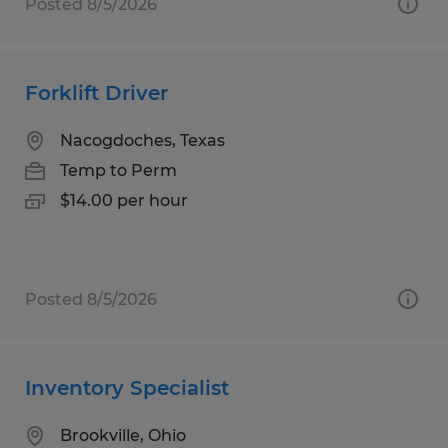
Posted 8/5/2026
Forklift Driver
Nacogdoches, Texas
Temp to Perm
$14.00 per hour
Posted 8/5/2026
Inventory Specialist
Brookville, Ohio