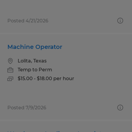
Posted 4/21/2026
Machine Operator
Lolita, Texas
Temp to Perm
$15.00 - $18.00 per hour
Posted 7/9/2026