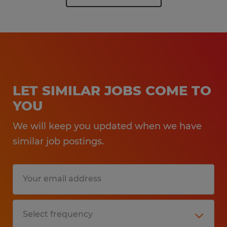
LET SIMILAR JOBS COME TO
YOU
We will keep you updated when we have
similar job postings.