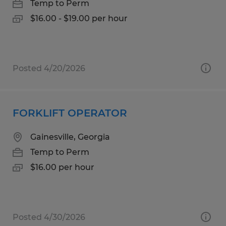
Temp to Perm
$16.00 - $19.00 per hour
Posted 4/20/2026
FORKLIFT OPERATOR
Gainesville, Georgia
Temp to Perm
$16.00 per hour
Posted 4/30/2026