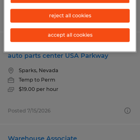
reject all cookies
Posted 7/13/2026
accept all cookies
Day shift warehouse associates for
auto parts center USA Parkway
Sparks, Nevada
Temp to Perm
$19.00 per hour
Posted 7/15/2026
Warehouse Associate