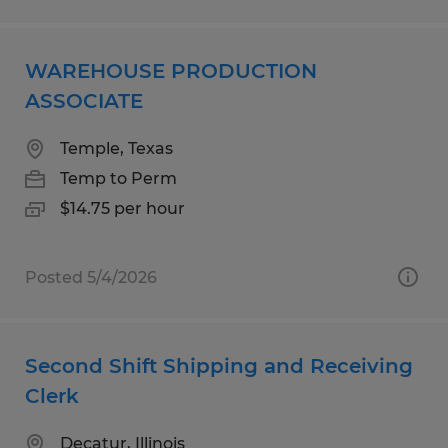
WAREHOUSE PRODUCTION
ASSOCIATE
Temple, Texas
Temp to Perm
$14.75 per hour
Posted 5/4/2026
Second Shift Shipping and Receiving
Clerk
Decatur, Illinois