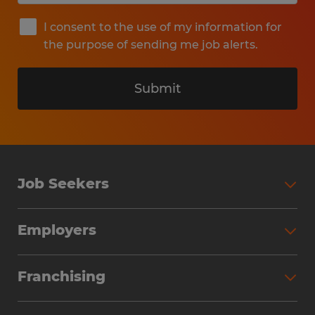
I consent to the use of my information for
the purpose of sending me job alerts.
Submit
Job Seekers
Search Jobs
Employers
Why Work with Spherion
Partner with Spherion
Jobs We Fill
Franchising
Workforce Solutions
Spherion Job Seeker Experience
Why Spherion
Direct Hire