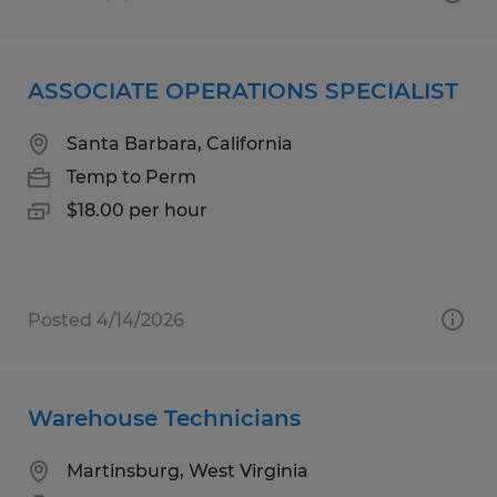
ASSOCIATE OPERATIONS SPECIALIST
Santa Barbara, California
Temp to Perm
$18.00 per hour
Posted 4/14/2026
Warehouse Technicians
Martinsburg, West Virginia