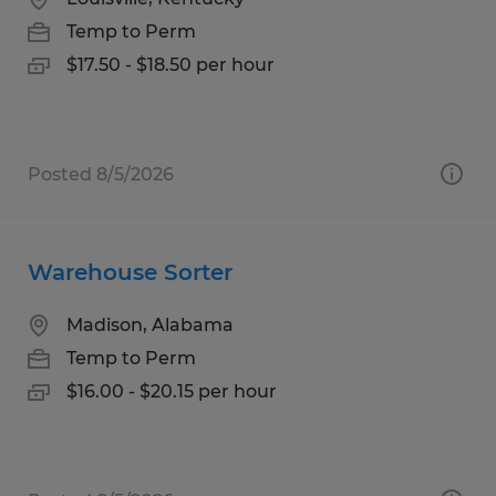
Temp to Perm
$17.50 - $18.50 per hour
Posted 8/5/2026
Warehouse Sorter
Madison, Alabama
Temp to Perm
$16.00 - $20.15 per hour