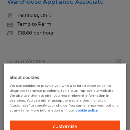
Warehouse Appliance Associate
Richfield, Ohio
Temp to Perm
$18.60 per hour
Posted 7/9/2026
about cookies
We use cookies to provide you with a tailored experience, to
Assembly Associate
diagnose technical problems, to help us improve our website.
We also use them to offer you more relevant information in
Bellville, Ohio
searches. You can either accept or decline them, or click
"customize" to specify your choice. You can change your options
Temp to Perm
at any time. More information is in our
cookie policy.
$13.00 per hour
customize