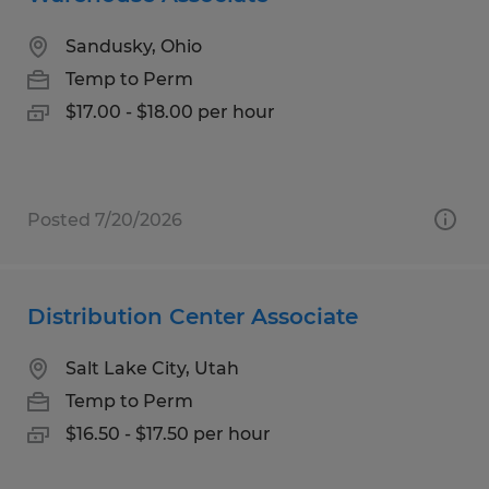
Sandusky, Ohio
Temp to Perm
$17.00 - $18.00 per hour
Posted 7/20/2026
Distribution Center Associate
Salt Lake City, Utah
Temp to Perm
$16.50 - $17.50 per hour