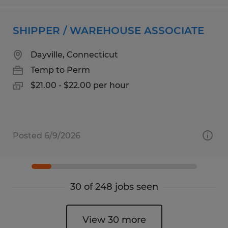
SHIPPER / WAREHOUSE ASSOCIATE
Dayville, Connecticut
Temp to Perm
$21.00 - $22.00 per hour
Posted 6/9/2026
30 of 248 jobs seen
View 30 more