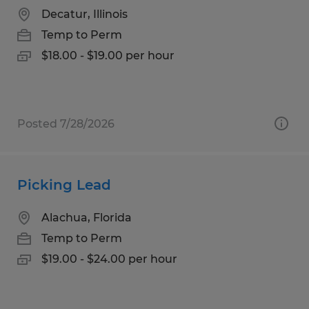
Decatur, Illinois
Temp to Perm
$18.00 - $19.00 per hour
Posted 7/28/2026
Picking Lead
Alachua, Florida
Temp to Perm
$19.00 - $24.00 per hour