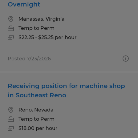
Overnight
Manassas, Virginia
Temp to Perm
$22.25 - $25.25 per hour
Posted 7/23/2026
Receiving position for machine shop
in Southeast Reno
Reno, Nevada
Temp to Perm
$18.00 per hour