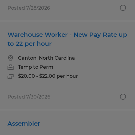
Posted 7/28/2026
Warehouse Worker - New Pay Rate up
to 22 per hour
Canton, North Carolina
Temp to Perm
$20.00 - $22.00 per hour
Posted 7/30/2026
Assembler