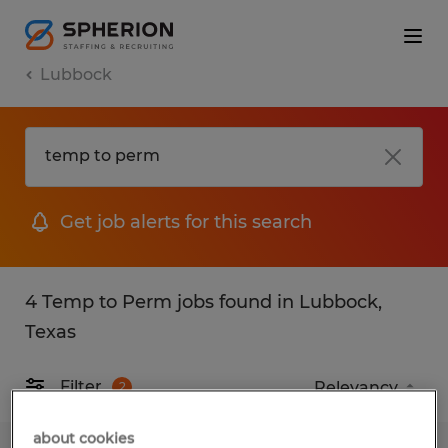
Lubbock
Get job alerts for this search
4 Temp to Perm jobs found in Lubbock,
Texas
Filter
2
about cookies