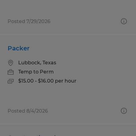
Posted 7/29/2026
Packer
Lubbock, Texas
Temp to Perm
$15.00 - $16.00 per hour
Posted 8/4/2026