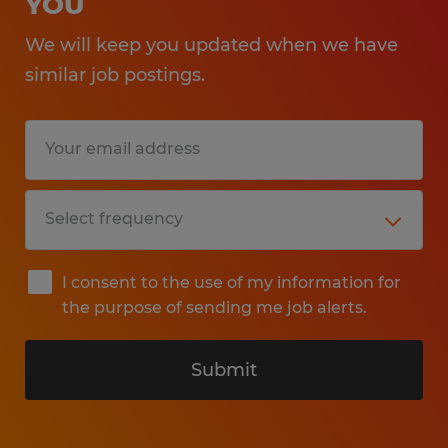
YOU
We will keep you updated when we have
similar job postings.
I consent to the use of my information for
the purpose of sending me job alerts.
Submit