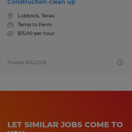
Construction clean up
Lubbock, Texas
Temp to Perm
$15.00 per hour
Posted 8/4/2026
LET SIMILAR JOBS COME TO