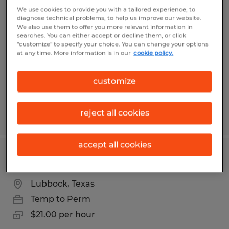
Warehouse Associate
We use cookies to provide you with a tailored experience, to
diagnose technical problems, to help us improve our website.
We also use them to offer you more relevant information in
Lubbock, Texas
searches. You can either accept or decline them, or click
"customize" to specify your choice. You can change your options
Temp to Perm
at any time. More information is in our
cookie policy.
$11.00 - $16.00 per hour
customize
reject all cookies
Posted 8/4/2026
accept all cookies
Maintenance Technician
Lubbock, Texas
Temp to Perm
$21.00 per hour