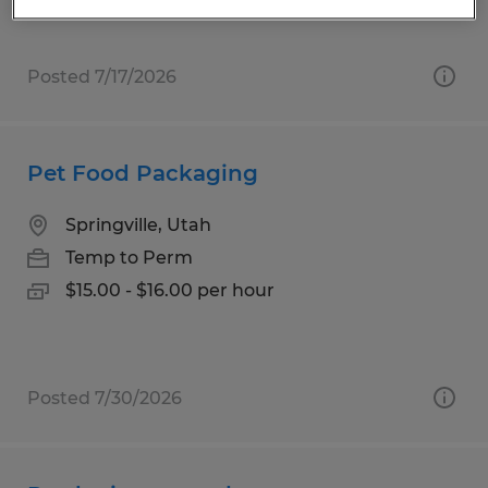
Posted 7/17/2026
Pet Food Packaging
Springville, Utah
Temp to Perm
$15.00 - $16.00 per hour
Posted 7/30/2026