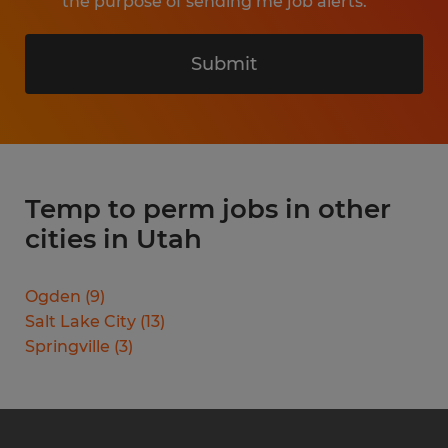
the purpose of sending me job alerts.
Submit
Temp to perm jobs in other
cities in Utah
Ogden
(
9
)
Salt Lake City
(
13
)
Springville
(
3
)