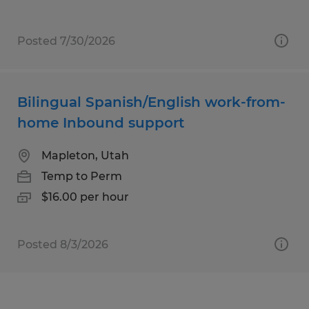
Posted 7/30/2026
Bilingual Spanish/English work-from-
home Inbound support
Mapleton, Utah
Temp to Perm
$16.00 per hour
Posted 8/3/2026