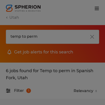
Utah
Get job alerts for this search
6 jobs found for Temp to perm in Spanish
Fork, Utah
Filter
1