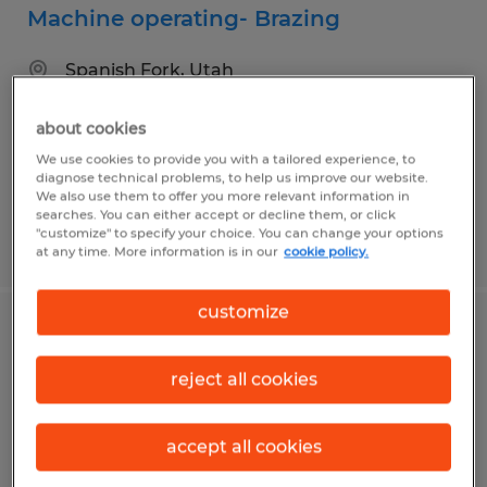
Machine operating- Brazing
Spanish Fork, Utah
Temp to Perm
about cookies
$20.00 per hour
We use cookies to provide you with a tailored experience, to
diagnose technical problems, to help us improve our website.
We also use them to offer you more relevant information in
searches. You can either accept or decline them, or click
"customize" to specify your choice. You can change your options
Posted 8/5/2026
at any time. More information is in our
cookie policy.
customize
Food Production Associate
reject all cookies
Springville, Utah
Temp to Perm
accept all cookies
$21.55 - $22.05 per hour