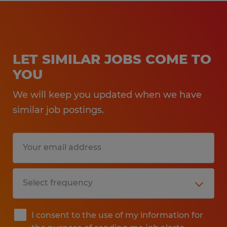
LET SIMILAR JOBS COME TO
YOU
We will keep you updated when we have
similar job postings.
I consent to the use of my information for