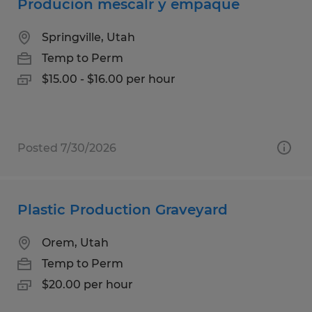
Producion mescalr y empaque
Springville, Utah
Temp to Perm
$15.00 - $16.00 per hour
Posted 7/30/2026
Plastic Production Graveyard
Orem, Utah
Temp to Perm
$20.00 per hour