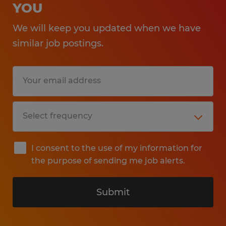
YOU
We will keep you updated when we have
similar job postings.
I consent to the use of my information for
the purpose of sending me job alerts.
Submit