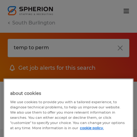
South Burlington
Get job alerts for this search
1 Temporary job found in South
about cookies
Burlington, Vermont
We use cookies to provide you with a tailored experience, to
diagnose technical problems, to help us improve our website.
We also use them to offer you more relevant information in
searches. You can either accept or decline them, or click
Filter
2
"customize" to specify your choice. You can change your options
at any time. More information is in our
cookie policy.