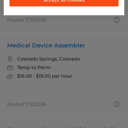
$19.00 per hour
Posted 7/31/2026
Medical Device Assembler
Colorado Springs, Colorado
Temp to Perm
$16.00 - $19.00 per hour
Posted 7/31/2026