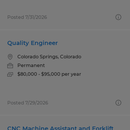
Posted 7/31/2026
Quality Engineer
Colorado Springs, Colorado
Permanent
$80,000 - $95,000 per year
Posted 7/29/2026
CNC Machine Assistant and Forklift