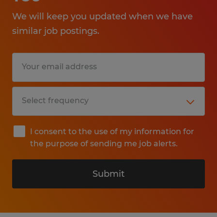
We will keep you updated when we have
similar job postings.
I consent to the use of my information for
the purpose of sending me job alerts.
Submit