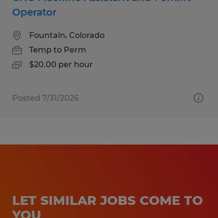
Operator
Fountain, Colorado
Temp to Perm
$20.00 per hour
Posted 7/31/2026
LET SIMILAR JOBS COME TO
YOU