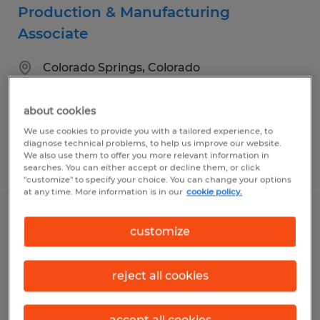
Production & Manufacturing
Associate
Colorado Springs, Colorado
Temp to Perm
$16.00 - $19.00 per hour
about cookies
We use cookies to provide you with a tailored experience, to
diagnose technical problems, to help us improve our website.
We also use them to offer you more relevant information in
Posted 7/31/2026
searches. You can either accept or decline them, or click
"customize" to specify your choice. You can change your options
at any time. More information is in our
cookie policy.
Quality Control Inspector - Great Team
customize
& Career Growth
reject all cookies
Colorado Springs, Colorado
Temp to Perm
accept all cookies