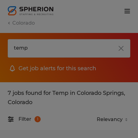
Colorado
Get job alerts for this search
7 jobs found for Temp in Colorado Springs,
Colorado
Filter
1