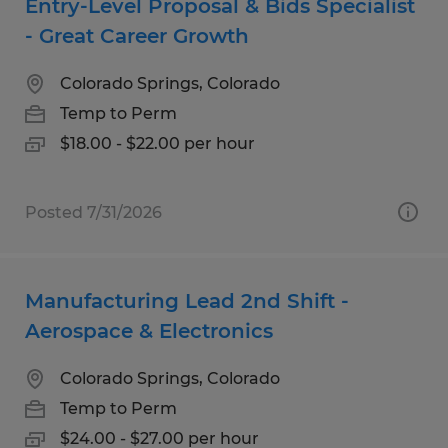
Entry-Level Proposal & Bids Specialist
- Great Career Growth
Colorado Springs, Colorado
Temp to Perm
$18.00 - $22.00 per hour
Posted 7/31/2026
Manufacturing Lead 2nd Shift -
Aerospace & Electronics
Colorado Springs, Colorado
Temp to Perm
$24.00 - $27.00 per hour