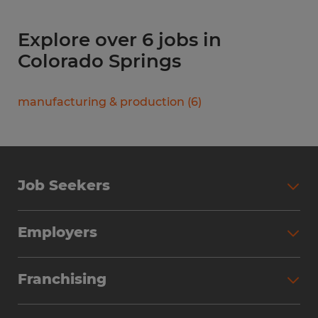
Explore over 6 jobs in
Colorado Springs
manufacturing & production
(
6
)
Job Seekers
Search Jobs
Employers
Why Work with Spherion
Partner with Spherion
Jobs We Fill
Franchising
Workforce Solutions
Spherion Job Seeker Experience
Why Spherion
Direct Hire