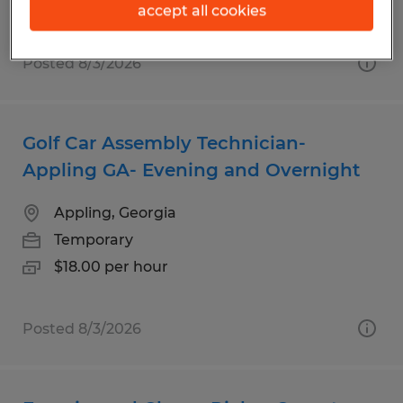
accept all cookies
Posted 8/3/2026
Golf Car Assembly Technician-
Appling GA- Evening and Overnight
Appling, Georgia
Temporary
$18.00 per hour
Posted 8/3/2026