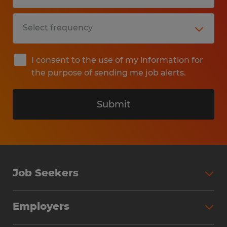
I consent to the use of my information for
the purpose of sending me job alerts.
Submit
Job Seekers
Search Jobs
Employers
Why Work with Spherion