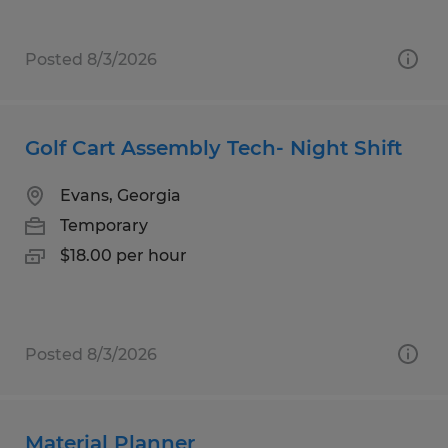
Posted 8/3/2026
Golf Cart Assembly Tech- Night Shift
Evans, Georgia
Temporary
$18.00 per hour
Posted 8/3/2026
Material Planner