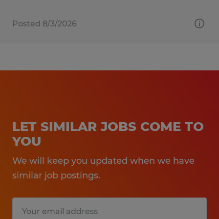
Posted 8/3/2026
LET SIMILAR JOBS COME TO
YOU
We will keep you updated when we have
similar job postings.