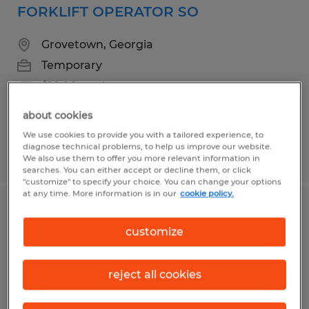
FORKLIFT OPERATOR SO
Grovetown, Georgia
Temporary
$16.00 per hour
about cookies
We use cookies to provide you with a tailored experience, to
diagnose technical problems, to help us improve our website.
Posted 7/22/2026
We also use them to offer you more relevant information in
searches. You can either accept or decline them, or click
"customize" to specify your choice. You can change your options
at any time. More information is in our
cookie policy.
Forklift Operator- Appling Georgia
customize
Appling, Georgia
Temporary
reject all cookies
$17.78 - $18.78 per hour