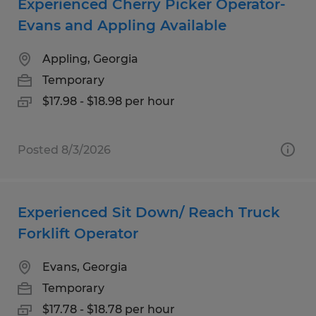
Experienced Cherry Picker Operator-
Evans and Appling Available
Appling, Georgia
Temporary
$17.98 - $18.98 per hour
Posted 8/3/2026
Experienced Sit Down/ Reach Truck
Forklift Operator
Evans, Georgia
Temporary
$17.78 - $18.78 per hour