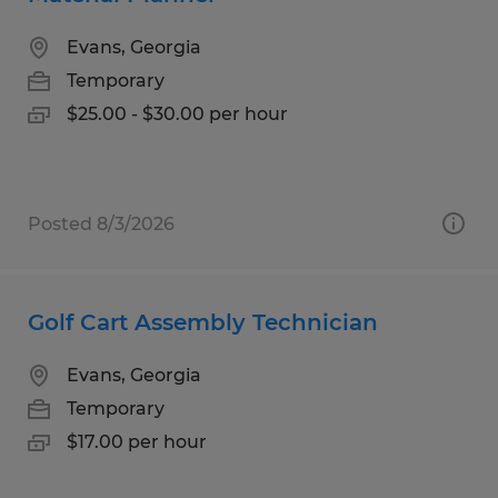
Evans, Georgia
Temporary
$25.00 - $30.00 per hour
Posted 8/3/2026
Golf Cart Assembly Technician
Evans, Georgia
Temporary
$17.00 per hour