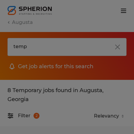
Augusta
Get job alerts for this search
8 Temporary jobs found in Augusta,
Georgia
Filter
2