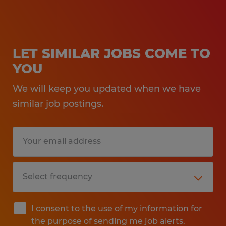
LET SIMILAR JOBS COME TO
YOU
We will keep you updated when we have
similar job postings.
I consent to the use of my information for
the purpose of sending me job alerts.