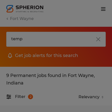
Fort Wayne
Get job alerts for this search
9 Permanent jobs found in Fort Wayne,
Indiana
Filter
2