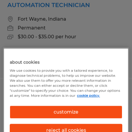
AUTOMATION TECHNICIAN
Fort Wayne, Indiana
Permanent
$30.00 - $35.00 per hour
about cookies
Posted 7/31/2026
We use cookies to provide you with a tailored experience, to
diagnose technical problems, to help us improve our website.
We also use them to offer you more relevant information in
searches. You can either accept or decline them, or click
PRODUCTION SHIFT MANAGER
"customize" to specify your choice. You can change your options
at any time. More information is in our
cookie policy.
Fort Wayne, Indiana
customize
Permanent
$90000.00 - $120000.00 per hour
reject all cookies