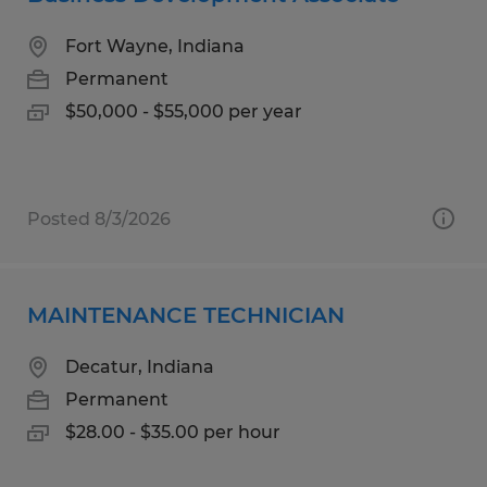
Fort Wayne, Indiana
Permanent
$50,000 - $55,000 per year
Posted 8/3/2026
MAINTENANCE TECHNICIAN
Decatur, Indiana
Permanent
$28.00 - $35.00 per hour