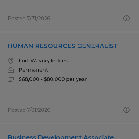
Posted 7/31/2026
HUMAN RESOURCES GENERALIST
Fort Wayne, Indiana
Permanent
$68,000 - $80,000 per year
Posted 7/31/2026
Business Development Associate