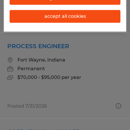
accept all cookies
Posted 8/5/2026
PROCESS ENGINEER
Fort Wayne, Indiana
Permanent
$70,000 - $95,000 per year
Posted 7/31/2026