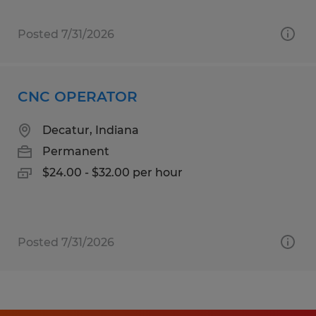
Posted 7/31/2026
CNC OPERATOR
Decatur, Indiana
Permanent
$24.00 - $32.00 per hour
Posted 7/31/2026