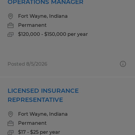
OPERATIONS MANAGER
Fort Wayne, Indiana
Permanent
$120,000 - $150,000 per year
Posted 8/5/2026
LICENSED INSURANCE
REPRESENTATIVE
Fort Wayne, Indiana
Permanent
$17 - $25 per year