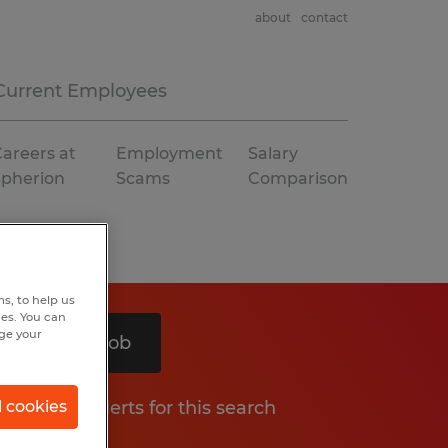
about
contact
Current Employees
areers at
Employment
Salary
Spherion
Scams
Comparison
s, to help us
hes. You can
nge your
Search 1 job
Get job alerts for this search
l cookies