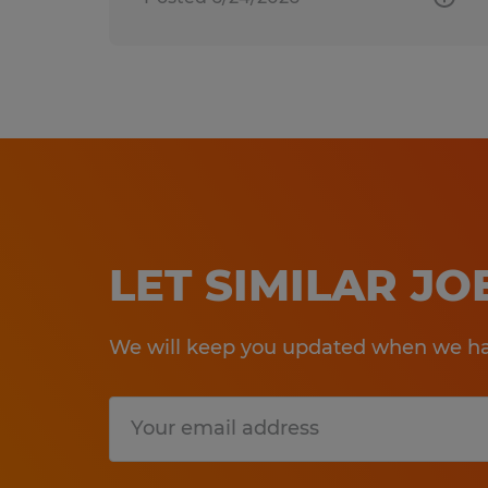
LET SIMILAR J
We will keep you updated when we hav
Submit