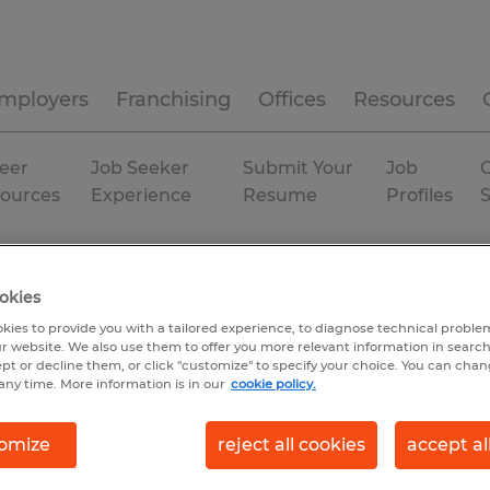
mployers
Franchising
Offices
Resources
eer
Job Seeker
Submit Your
Job
C
ources
Experience
Resume
Profiles
Permanent
okies
kies to provide you with a tailored experience, to diagnose technical problem
r website. We also use them to offer you more relevant information in searc
ept or decline them, or click "customize" to specify your choice. You can cha
any time. More information is in our
cookie policy.
omize
reject all cookies
accept al