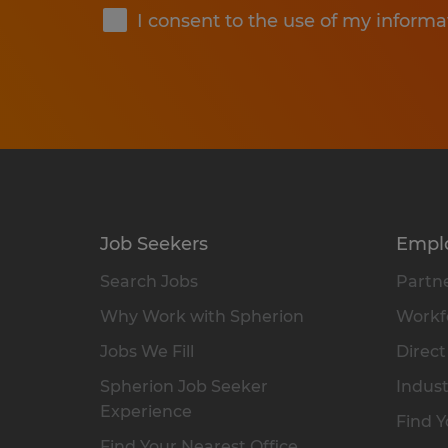
I consent to the use of my informa
Job Seekers
Empl
Search Jobs
Partne
Why Work with Spherion
Workfo
Jobs We Fill
Direct
Spherion Job Seeker
Indust
Experience
Find Y
Find Your Nearest Office