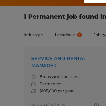
1 Permanent job found in
Industry
Location
Job ty
1
SERVICE AND RENTAL
MANAGER
Broussard, Louisiana
Permanent
$105,000 per year
Posted 6/24/2026