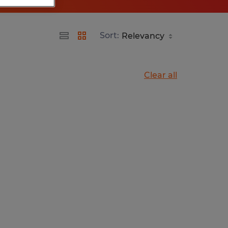
Sort:
Clear all