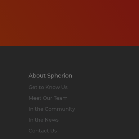
About Spherion
Get to Know Us
Meet Our Team
In the Community
In the News
Contact Us