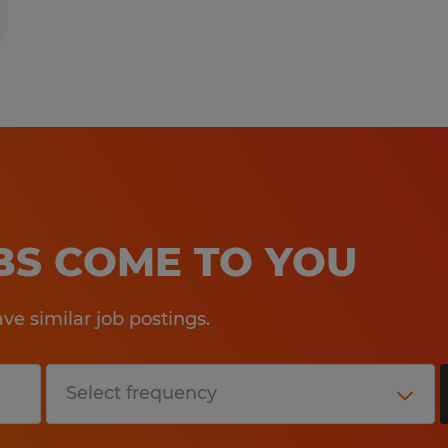
OBS COME TO YOU
e similar job postings.