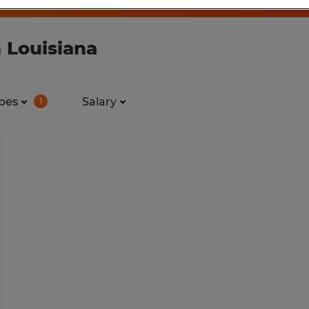
 Louisiana
pes
Salary
1