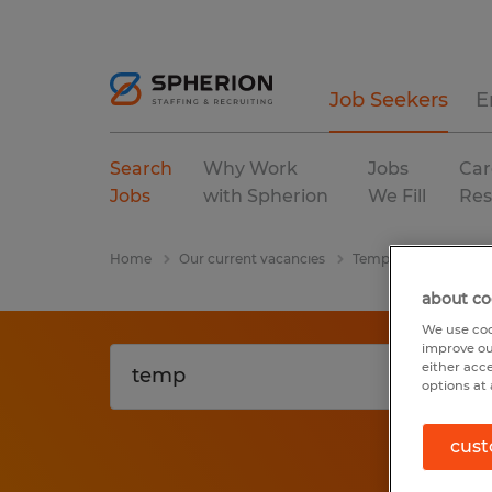
Job Seekers
E
Search
Why Work
Jobs
Car
Jobs
with Spherion
We Fill
Res
Home
Our current vacancies
Temp
Louisiana
about co
We use coo
improve ou
either acc
options at 
cust