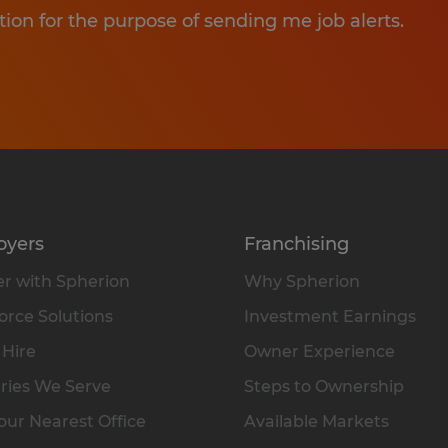
tion for the purpose of sending me job alerts.
oyers
Franchising
r with Spherion
Why Spherion
rce Solutions
Investment Earnings
 Hire
Owner Experience
ries We Serve
Steps to Ownership
our Nearest Office
Available Markets