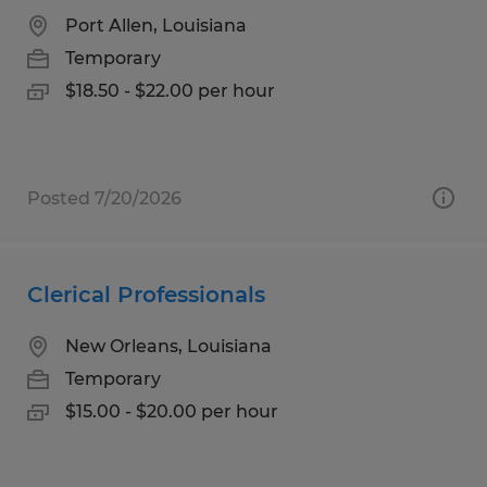
Port Allen, Louisiana
Temporary
$18.50 - $22.00 per hour
Posted 7/20/2026
Clerical Professionals
New Orleans, Louisiana
Temporary
$15.00 - $20.00 per hour