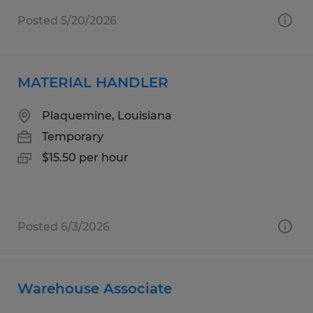
Posted 5/20/2026
MATERIAL HANDLER
Plaquemine, Louisiana
Temporary
$15.50 per hour
Posted 6/3/2026
Warehouse Associate