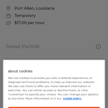
Port Allen, Louisiana
Temporary
$17.00 per hour
Posted 7/14/2026
PICKER PACKER FORKLIFT
about cookies
OPERATOR
We use cookies to provide you with a tailored experience, to
diagnose technical problems, to help us improve our website.
Alexandria, Louisiana
We also use them to offer you more relevant information in
searches. You can either accept or decline them, or click
Temporary
"customize" to specify your choice. You can change your options
at any time. More information is in our
cookie policy.
$15.00 - $17.00 per hour