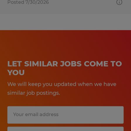
Posted 7/30/2026
LET SIMILAR JOBS COME TO
YOU
We will keep you updated when we have
similar job postings.