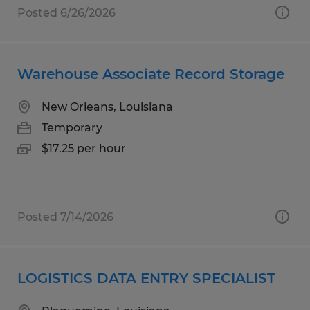
Posted 6/26/2026
Warehouse Associate Record Storage
New Orleans, Louisiana
Temporary
$17.25 per hour
Posted 7/14/2026
LOGISTICS DATA ENTRY SPECIALIST