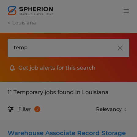
Louisiana
Get job alerts for this search
11 Temporary jobs found in Louisiana
Filter
2
Warehouse Associate Record Storage