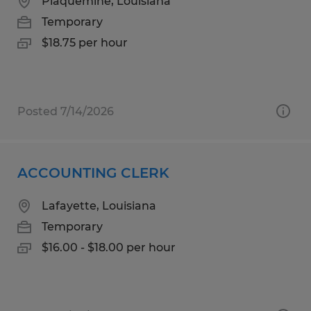
Plaquemine, Louisiana
Temporary
$18.75 per hour
Posted 7/14/2026
ACCOUNTING CLERK
Lafayette, Louisiana
Temporary
$16.00 - $18.00 per hour