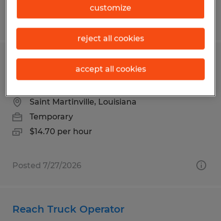
customize
Posted 7/14/2026
reject all cookies
FRONT DESK CLERICAL-BUILDING
accept all cookies
PERMITS
Saint Martinville, Louisiana
Temporary
$14.70 per hour
Posted 7/27/2026
Reach Truck Operator