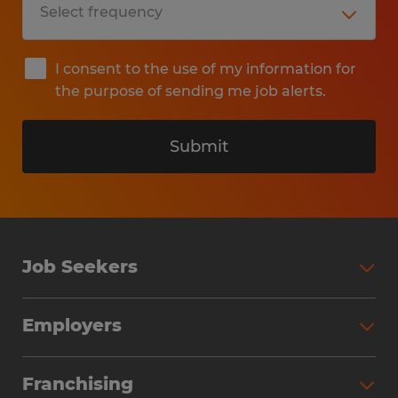
I consent to the use of my information for
the purpose of sending me job alerts.
Submit
Job Seekers
Search Jobs
Employers
Why Work with Spherion
Partner with Spherion
Jobs We Fill
Franchising