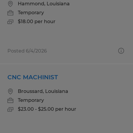
Hammond, Louisiana
Temporary
$18.00 per hour
Posted 6/4/2026
CNC MACHINIST
Broussard, Louisiana
Temporary
$23.00 - $25.00 per hour