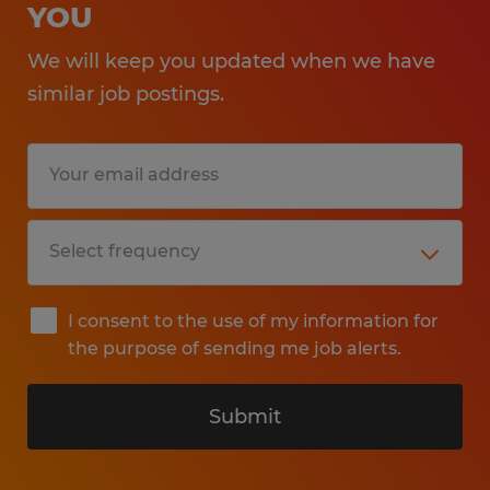
YOU
We will keep you updated when we have
similar job postings.
I consent to the use of my information for
the purpose of sending me job alerts.
Submit