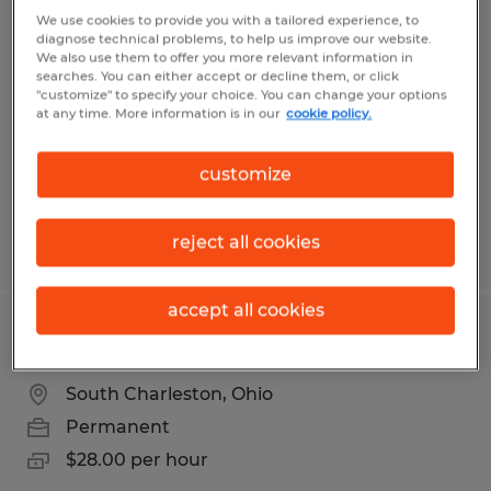
Production Team Lead
We use cookies to provide you with a tailored experience, to
diagnose technical problems, to help us improve our website.
We also use them to offer you more relevant information in
South Charleston, Ohio
searches. You can either accept or decline them, or click
"customize" to specify your choice. You can change your options
Permanent
at any time. More information is in our
cookie policy.
$28.00 per hour
customize
reject all cookies
Posted 7/31/2026
accept all cookies
WELDING TEAM LEAD
South Charleston, Ohio
Permanent
$28.00 per hour