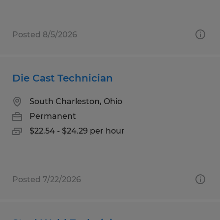
Posted 8/5/2026
Die Cast Technician
South Charleston, Ohio
Permanent
$22.54 - $24.29 per hour
Posted 7/22/2026