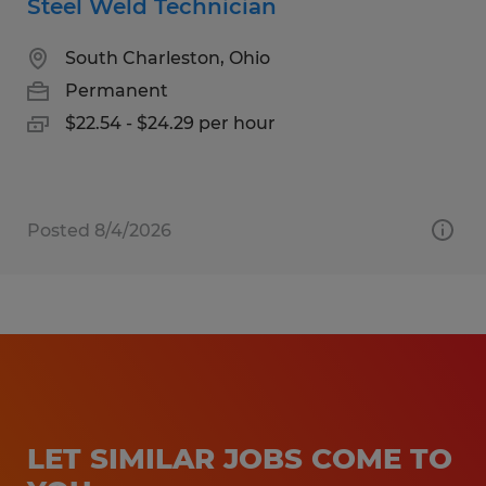
Steel Weld Technician
South Charleston, Ohio
Permanent
$22.54 - $24.29 per hour
Posted 8/4/2026
LET SIMILAR JOBS COME TO