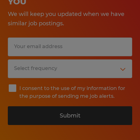
YOU
We will keep you updated when we have
similar job postings.
I consent to the use of my information for
the purpose of sending me job alerts.
Submit