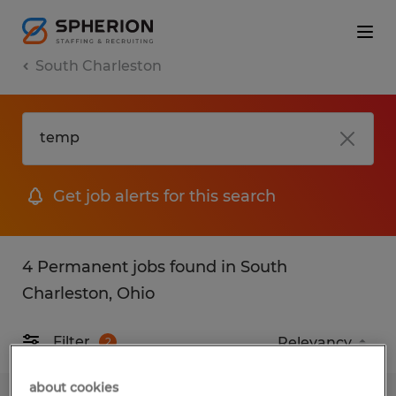
South Charleston
Get job alerts for this search
4 Permanent jobs found in South
Charleston, Ohio
Filter
2
about cookies