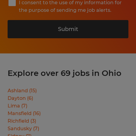
I consent to the use of my information for
the purpose of sending me job alerts.
Submit
Explore over 69 jobs in Ohio
Ashland
(
15
)
Dayton
(
6
)
Lima
(
7
)
Mansfield
(
16
)
Richfield
(
3
)
Sandusky
(
7
)