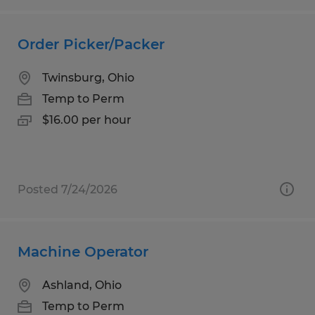
Order Picker/Packer
Twinsburg, Ohio
Temp to Perm
$16.00 per hour
Posted 7/24/2026
Machine Operator
Ashland, Ohio
Temp to Perm