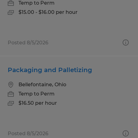
Temp to Perm
$15.00 - $16.00 per hour
Posted 8/5/2026
Packaging and Palletizing
Bellefontaine, Ohio
Temp to Perm
$16.50 per hour
Posted 8/5/2026