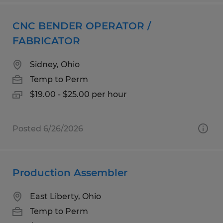
CNC BENDER OPERATOR /
FABRICATOR
Sidney, Ohio
Temp to Perm
$19.00 - $25.00 per hour
Posted 6/26/2026
Production Assembler
East Liberty, Ohio
Temp to Perm