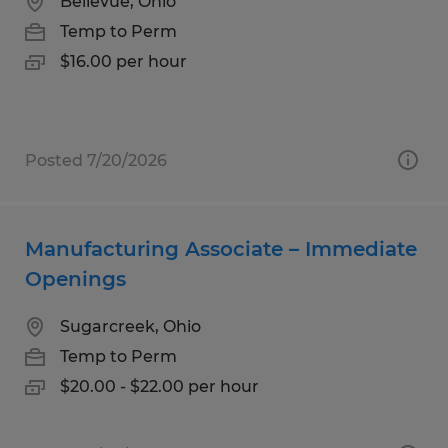
Bellevue, Ohio
Temp to Perm
$16.00 per hour
Posted 7/20/2026
Manufacturing Associate – Immediate
Openings
Sugarcreek, Ohio
Temp to Perm
$20.00 - $22.00 per hour