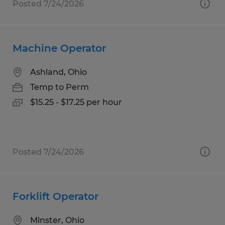
Posted 7/24/2026
Machine Operator
Ashland, Ohio
Temp to Perm
$15.25 - $17.25 per hour
Posted 7/24/2026
Forklift Operator
Minster, Ohio