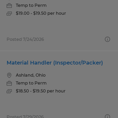
Temp to Perm
$19.00 - $19.50 per hour
Posted 7/24/2026
Material Handler (Inspector/Packer)
Ashland, Ohio
Temp to Perm
$18.50 - $19.50 per hour
Posted 7/29/2026