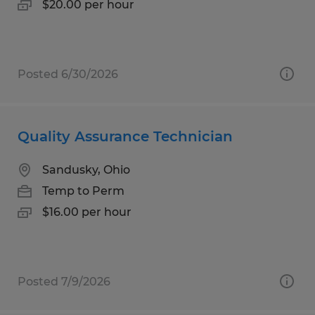
$20.00 per hour
Posted 6/30/2026
Quality Assurance Technician
Sandusky, Ohio
Temp to Perm
$16.00 per hour
Posted 7/9/2026