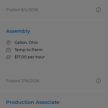
Posted 8/4/2026
Assembly
Galion, Ohio
Temp to Perm
$17.00 per hour
Posted 7/16/2026
Production Associate