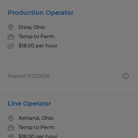
Production Operator
Stow, Ohio
Temp to Perm
$18.00 per hour
Posted 7/13/2026
Line Operator
Ashland, Ohio
Temp to Perm
$18.00 per hour