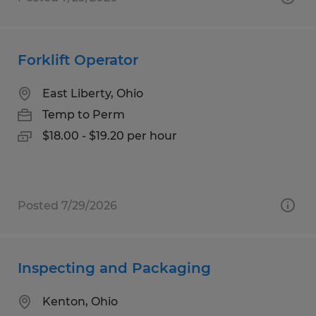
Forklift Operator
East Liberty, Ohio
Temp to Perm
$18.00 - $19.20 per hour
Posted 7/29/2026
Inspecting and Packaging
Kenton, Ohio