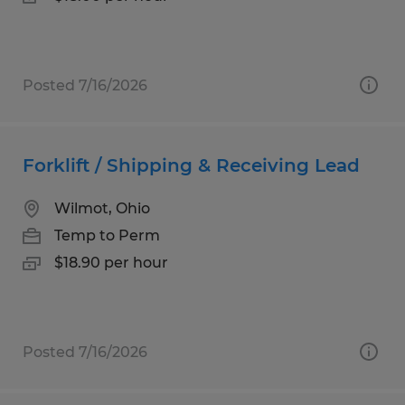
Posted 7/16/2026
Forklift / Shipping & Receiving Lead
Wilmot, Ohio
Temp to Perm
$18.90 per hour
Posted 7/16/2026