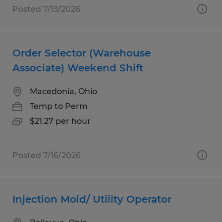
Posted 7/13/2026
Order Selector (Warehouse
Associate) Weekend Shift
Macedonia, Ohio
Temp to Perm
$21.27 per hour
Posted 7/16/2026
Injection Mold/ Utility Operator