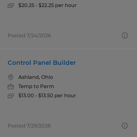
$20.25 - $22.25 per hour
Posted 7/24/2026
Control Panel Builder
Ashland, Ohio
Temp to Perm
$13.00 - $13.50 per hour
Posted 7/29/2026