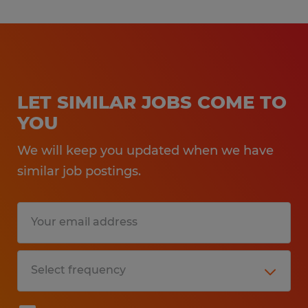
LET SIMILAR JOBS COME TO
YOU
We will keep you updated when we have
similar job postings.