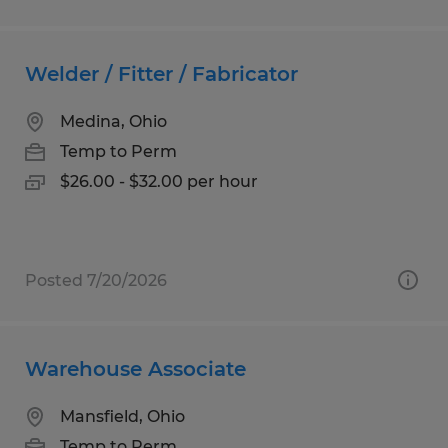
Welder / Fitter / Fabricator
Medina, Ohio
Temp to Perm
$26.00 - $32.00 per hour
Posted 7/20/2026
Warehouse Associate
Mansfield, Ohio
Temp to Perm