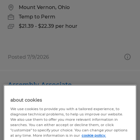
Mount Vernon, Ohio
Temp to Perm
$21.39 - $22.39 per hour
Posted 7/9/2026
Assembly Associate
Bellville, Ohio
about cookies
Temp to Perm
We use cookies to provide you with a tailored experience, to
diagnose technical problems, to help us improve our website.
$13.00 per hour
We also use them to offer you more relevant information in
searches. You can either accept or decline them, or click
"customize" to specify your choice. You can change your options
at any time. More information is in our
cookie policy.