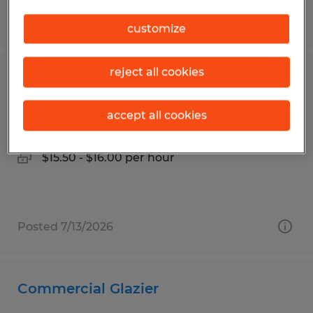
Posted 7/13/2026
customize
reject all cookies
Production
accept all cookies
Lexington, Ohio
Temp to Perm
$15.50 - $16.00 per hour
Posted 7/13/2026
Commercial Glazier