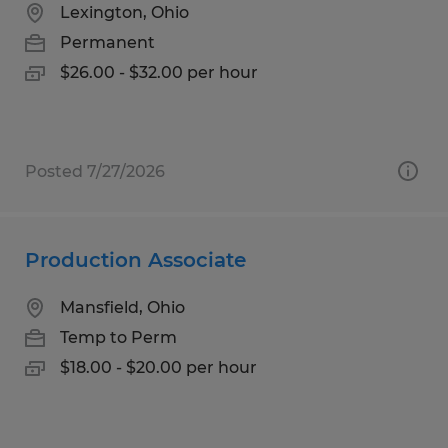
Lexington, Ohio
Permanent
$26.00 - $32.00 per hour
Posted 7/27/2026
Production Associate
Mansfield, Ohio
Temp to Perm
$18.00 - $20.00 per hour