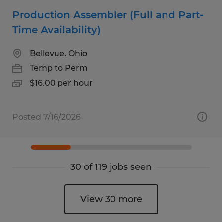
Production Assembler (Full and Part-
Time Availability)
Bellevue, Ohio
Temp to Perm
$16.00 per hour
Posted 7/16/2026
30 of 119 jobs seen
View 30 more