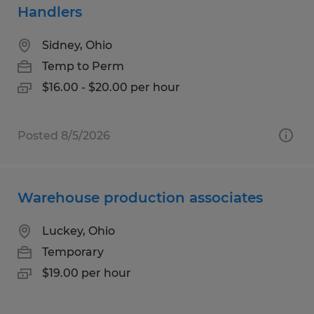
Handlers
Sidney, Ohio
Temp to Perm
$16.00 - $20.00 per hour
Posted 8/5/2026
Warehouse production associates
Luckey, Ohio
Temporary
$19.00 per hour