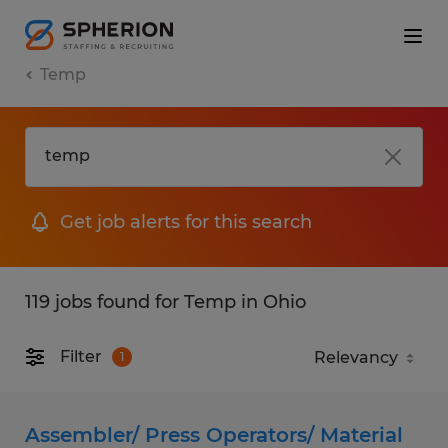
Temp
Get job alerts for this search
119 jobs found for Temp in Ohio
Filter
1
Assembler/ Press Operators/ Material