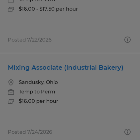
$16.00 - $17.50 per hour
Posted 7/22/2026
Mixing Associate (Industrial Bakery)
Sandusky, Ohio
Temp to Perm
$16.00 per hour
Posted 7/24/2026