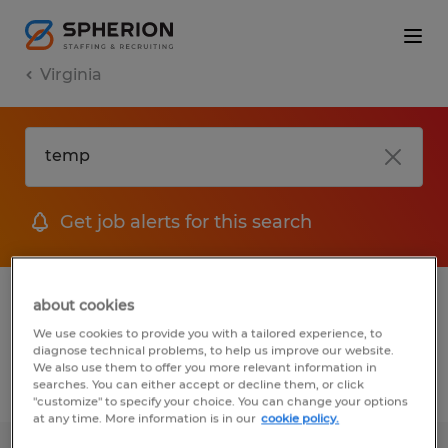
Virginia
Get job alerts for this search
1 Temp Administrative & support services
about cookies
jobs found
We use cookies to provide you with a tailored experience, to
diagnose technical problems, to help us improve our website.
We also use them to offer you more relevant information in
searches. You can either accept or decline them, or click
Filter
2
"customize" to specify your choice. You can change your options
at any time. More information is in our
cookie policy.