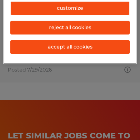
HR Support
customize
Berryville, Virginia
reject all cookies
Temp to Perm
$24.00 per hour
accept all cookies
Posted 7/29/2026
LET SIMILAR JOBS COME TO