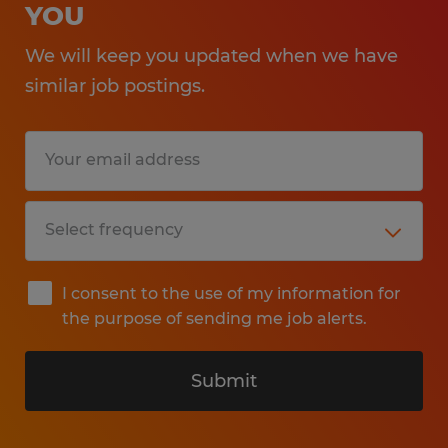
YOU
We will keep you updated when we have
similar job postings.
I consent to the use of my information for
the purpose of sending me job alerts.
Submit