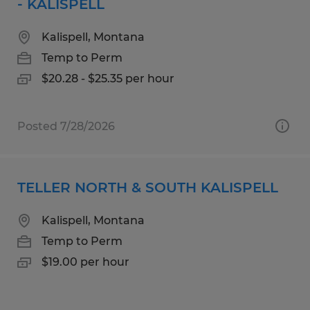
- KALISPELL
Kalispell, Montana
Temp to Perm
$20.28 - $25.35 per hour
Posted 7/28/2026
TELLER NORTH & SOUTH KALISPELL
Kalispell, Montana
Temp to Perm
$19.00 per hour