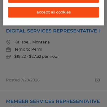
Posted 6/15/2026
accept all cookies
DIGITAL SERVICES REPRESENTATIVE I
Kalispell, Montana
Temp to Perm
$18.22 - $27.32 per hour
Posted 7/28/2026
MEMBER SERVICES REPRESENTATIVE