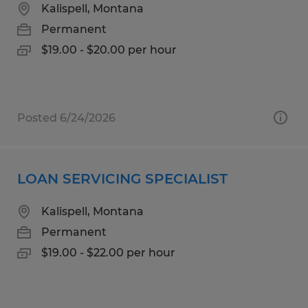
Kalispell, Montana
Permanent
$19.00 - $20.00 per hour
Posted 6/24/2026
LOAN SERVICING SPECIALIST
Kalispell, Montana
Permanent
$19.00 - $22.00 per hour