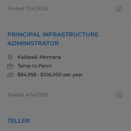
Posted 7/14/2026
PRINCIPAL INFRASTRUCTURE
ADMINISTRATOR
Kalispell, Montana
Temp to Perm
$84,958 - $106,000 per year
Posted 4/14/2026
TELLER