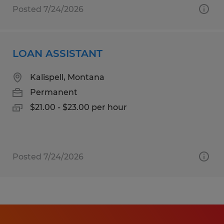
Posted 7/24/2026
LOAN ASSISTANT
Kalispell, Montana
Permanent
$21.00 - $23.00 per hour
Posted 7/24/2026