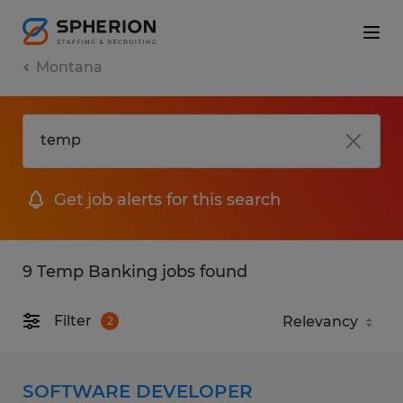
Montana
Get job alerts for this search
9 Temp Banking jobs found
Filter
2
SOFTWARE DEVELOPER