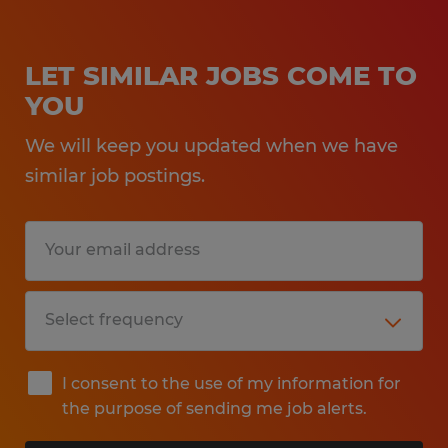
LET SIMILAR JOBS COME TO
YOU
We will keep you updated when we have
similar job postings.
I consent to the use of my information for
the purpose of sending me job alerts.