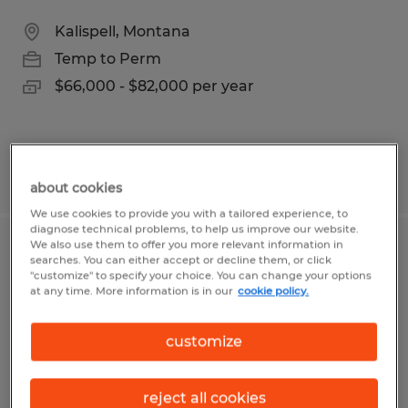
Kalispell, Montana
Temp to Perm
$66,000 - $82,000 per year
Posted 7/16/2026
about cookies
We use cookies to provide you with a tailored experience, to
diagnose technical problems, to help us improve our website.
We also use them to offer you more relevant information in
COMMERCIAL LOAN OFFICER II
searches. You can either accept or decline them, or click
"customize" to specify your choice. You can change your options
at any time. More information is in our
cookie policy.
Kalispell, Montana
Temp to Perm
customize
$96,000 - $120,000 per year
reject all cookies