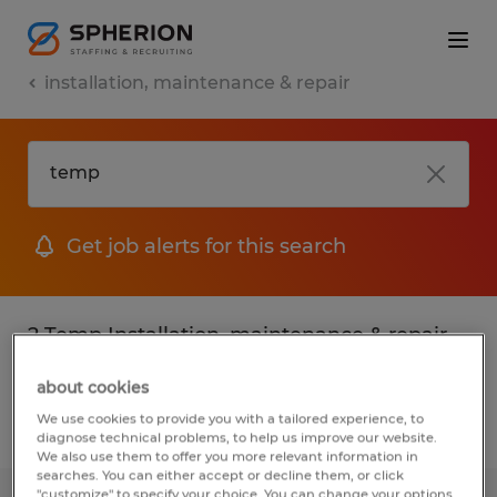
installation, maintenance & repair
Get job alerts for this search
2 Temp Installation, maintenance & repair
jobs found
about cookies
We use cookies to provide you with a tailored experience, to
Filter
2
diagnose technical problems, to help us improve our website.
We also use them to offer you more relevant information in
searches. You can either accept or decline them, or click
"customize" to specify your choice. You can change your options