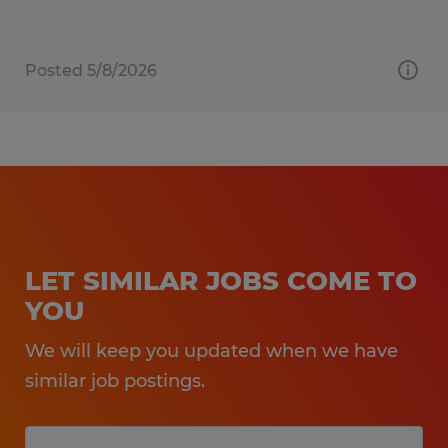
Posted 5/8/2026
LET SIMILAR JOBS COME TO
YOU
We will keep you updated when we have
similar job postings.