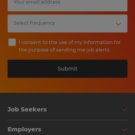
I consent to the use of my information for
the purpose of sending me job alerts.
Submit
Job Seekers
Search Jobs
Employers
Why Work with Spherion