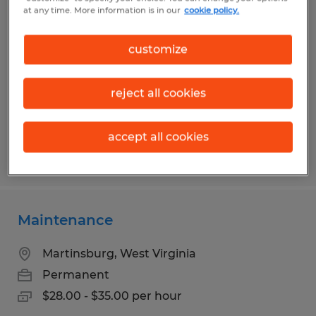
INDUSTRIAL MAINTENANCE
at any time. More information is in our
cookie policy.
MECHANIC
customize
Martinsburg, West Virginia
Permanent
reject all cookies
$28.00 - $35.00 per hour
accept all cookies
Posted 5/7/2026
Maintenance
Martinsburg, West Virginia
Permanent
$28.00 - $35.00 per hour