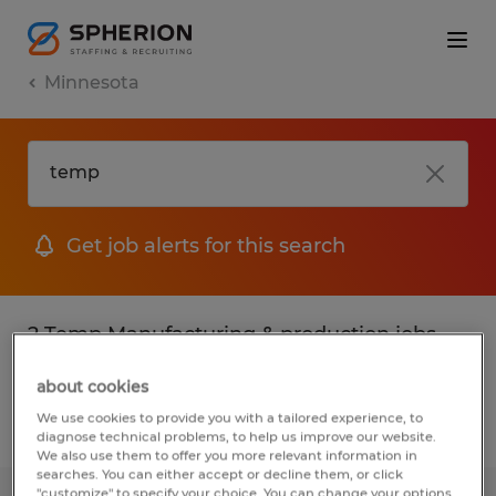
Minnesota
Get job alerts for this search
2 Temp Manufacturing & production jobs
found
about cookies
We use cookies to provide you with a tailored experience, to
Filter
2
diagnose technical problems, to help us improve our website.
We also use them to offer you more relevant information in
searches. You can either accept or decline them, or click
"customize" to specify your choice. You can change your options