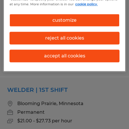
QUALITY ASSURANCE MANAGER
at any time. More information is in our
cookie policy.
Albert Lea, Minnesota
customize
Permanent
$85,000 - $110,000 per year
reject all cookies
accept all cookies
Posted 7/31/2026
WELDER | 1ST SHIFT
Blooming Prairie, Minnesota
Permanent
$21.00 - $27.73 per hour