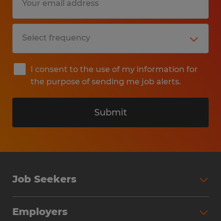
I consent to the use of my information for
the purpose of sending me job alerts.
Submit
Job Seekers
Search Jobs
Employers
Why Work with Spherion