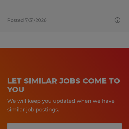
Posted 7/31/2026
LET SIMILAR JOBS COME TO
YOU
We will keep you updated when we have
similar job postings.