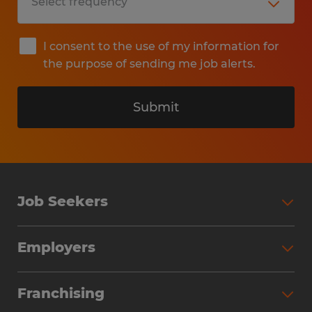
I consent to the use of my information for
the purpose of sending me job alerts.
Submit
Job Seekers
Search Jobs
Employers
Why Work with Spherion
Partner with Spherion
Jobs We Fill
Franchising
Workforce Solutions
Spherion Job Seeker Experience