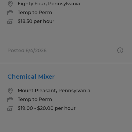
Eighty Four, Pennsylvania
Temp to Perm
$18.50 per hour
Posted 8/4/2026
Chemical Mixer
Mount Pleasant, Pennsylvania
Temp to Perm
$19.00 - $20.00 per hour