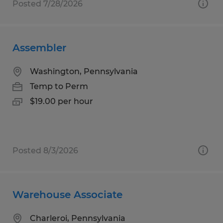
Posted 7/28/2026
Assembler
Washington, Pennsylvania
Temp to Perm
$19.00 per hour
Posted 8/3/2026
Warehouse Associate
Charleroi, Pennsylvania