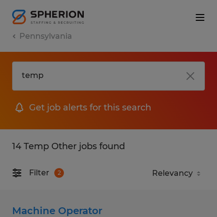
Pennsylvania
Get job alerts for this search
14 Temp Other jobs found
Filter
2
Machine Operator