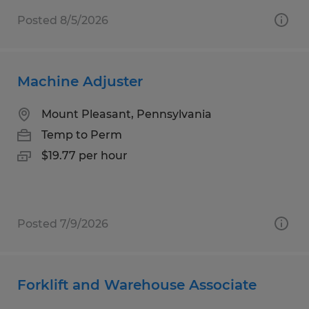
Posted 8/5/2026
Machine Adjuster
Mount Pleasant, Pennsylvania
Temp to Perm
$19.77 per hour
Posted 7/9/2026
Forklift and Warehouse Associate