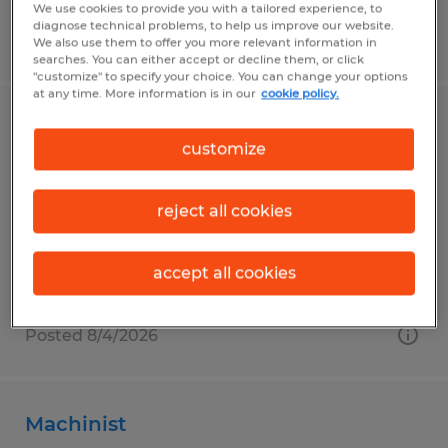
We use cookies to provide you with a tailored experience, to
diagnose technical problems, to help us improve our website.
Posted 7/30/2026
We also use them to offer you more relevant information in
searches. You can either accept or decline them, or click
"customize" to specify your choice. You can change your options
at any time. More information is in our
cookie policy.
Manufacturing
customize
Mount Pleasant, Pennsylvania
Temp to Perm
reject all cookies
$19.77 per hour
accept all cookies
Posted 8/4/2026
Machinist