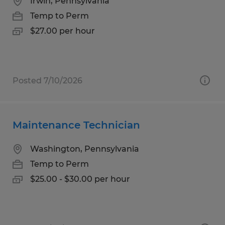
Irwin, Pennsylvania
Temp to Perm
$27.00 per hour
Posted 7/10/2026
Maintenance Technician
Washington, Pennsylvania
Temp to Perm
$25.00 - $30.00 per hour