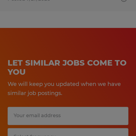
LET SIMILAR JOBS COME TO
YOU
We will keep you updated when we have
similar job postings.