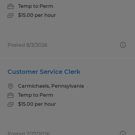
Temp to Perm
$15.00 per hour
Posted 8/3/2026
Customer Service Clerk
Carmichaels, Pennsylvania
Temp to Perm
$15.00 per hour
Posted 7/27/2026