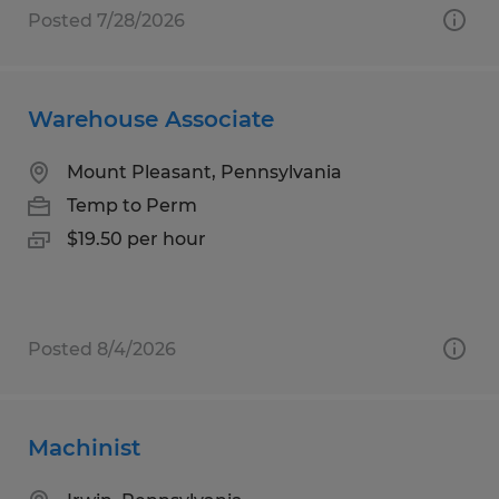
Posted 7/28/2026
Warehouse Associate
Mount Pleasant, Pennsylvania
Temp to Perm
$19.50 per hour
Posted 8/4/2026
Machinist