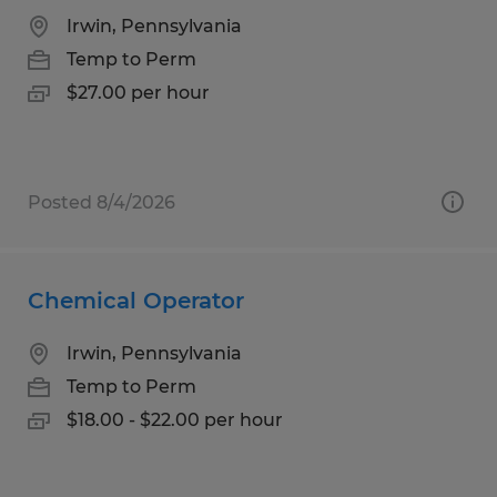
Irwin, Pennsylvania
Temp to Perm
$27.00 per hour
Posted 8/4/2026
Chemical Operator
Irwin, Pennsylvania
Temp to Perm
$18.00 - $22.00 per hour