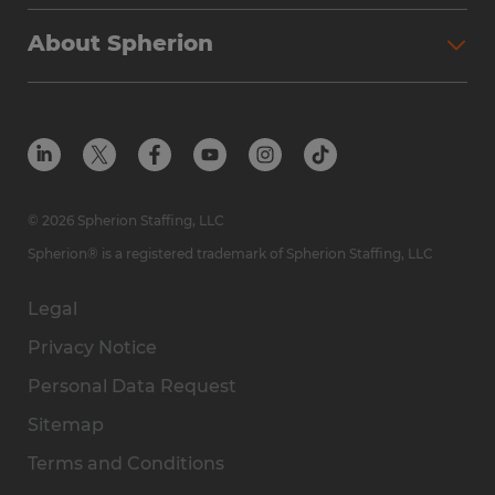
Why Spherion
Direct Hire
Find Your Nearest Office
About Spherion
Investment Earnings
Industries We Serve
Submit Your Résumé
Get to Know Us
Owner Experience
Find Your Nearest Office
Career Resources
Meet Our Team
Steps to Ownership
Employer Resources
Protect Yourself from Employment Scams
In the Community
Available Markets
In the News
Franchise Resales
© 2026 Spherion Staffing, LLC
Contact Us
Franchise Resources
Spherion® is a registered trademark of Spherion Staffing, LLC
Legal
Privacy Notice
Personal Data Request
Sitemap
Terms and Conditions