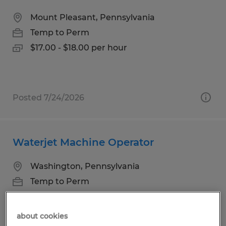
Mount Pleasant, Pennsylvania
Temp to Perm
$17.00 - $18.00 per hour
Posted 7/24/2026
Waterjet Machine Operator
Washington, Pennsylvania
Temp to Perm
$18.00 - $21.00 per hour
about cookies