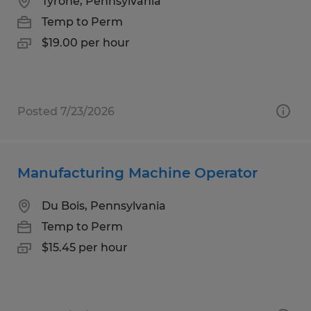
Tyrone, Pennsylvania
Temp to Perm
$19.00 per hour
Posted 7/23/2026
Manufacturing Machine Operator
Du Bois, Pennsylvania
Temp to Perm
$15.45 per hour