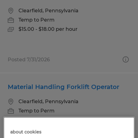
Clearfield, Pennsylvania
Temp to Perm
$15.00 - $18.00 per hour
Posted 7/31/2026
Material Handling Forklift Operator
Clearfield, Pennsylvania
Temp to Perm
$18.00 per hour
about cookies