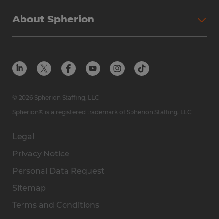
Why Spherion
Direct Hire
Find Your Nearest Office
About Spherion
Investment Earnings
Industries We Serve
Submit Your Résumé
Get to Know Us
Owner Experience
Find Your Nearest Office
Career Resources
Meet Our Team
Steps to Ownership
Employer Resources
Protect Yourself from Employment Scams
In the Community
Available Markets
In the News
Franchise Resales
© 2026 Spherion Staffing, LLC
Contact Us
Franchise Resources
Spherion® is a registered trademark of Spherion Staffing, LLC
Legal
Privacy Notice
Personal Data Request
Sitemap
Terms and Conditions