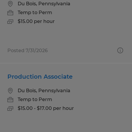
Du Bois, Pennsylvania
Temp to Perm
$15.00 per hour
Posted 7/31/2026
Production Associate
Du Bois, Pennsylvania
Temp to Perm
$15.00 - $17.00 per hour