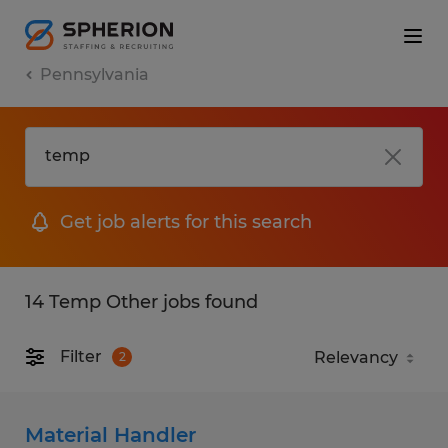
Pennsylvania
Get job alerts for this search
14 Temp Other jobs found
Filter
2
Material Handler