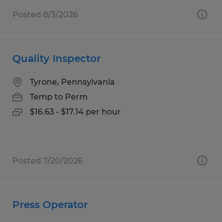
Posted 8/3/2026
Quality Inspector
Tyrone, Pennsylvania
Temp to Perm
$16.63 - $17.14 per hour
Posted 7/20/2026
Press Operator