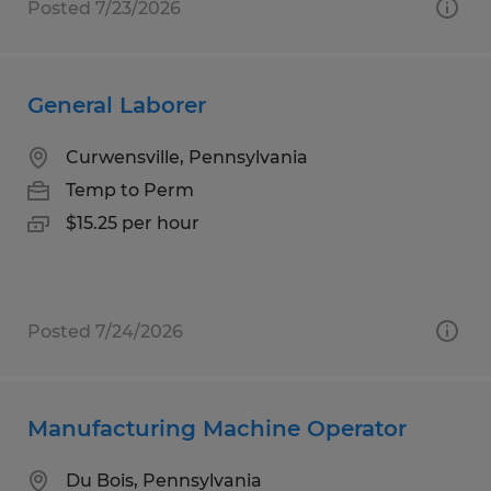
Posted 7/23/2026
General Laborer
Curwensville, Pennsylvania
Temp to Perm
$15.25 per hour
Posted 7/24/2026
Manufacturing Machine Operator
Du Bois, Pennsylvania