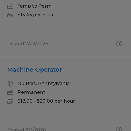
Temp to Perm
$15.45 per hour
Posted 7/23/2026
Machine Operator
Du Bois, Pennsylvania
Permanent
$18.00 - $20.00 per hour
Posted 8/3/2026