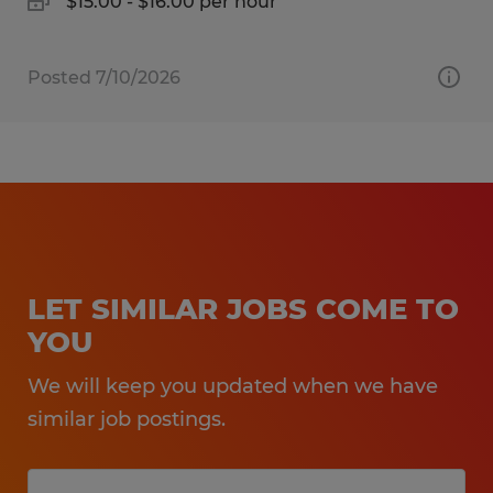
$15.00 - $16.00 per hour
Posted 7/10/2026
LET SIMILAR JOBS COME TO
YOU
We will keep you updated when we have
similar job postings.