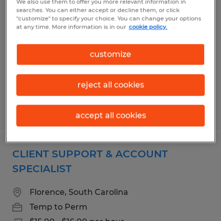
We also use them to offer you more relevant information in
SHIPPING & RECEIVING / NDT
searches. You can either accept or decline them, or click
"customize" to specify your choice. You can change your options
CALIBRATION TECHNICIAN
at any time. More information is in our
cookie policy.
Florence, South Carolina
customize
Temp to Perm
$18.00 per hour
reject all cookies
Posted 7/29/2026
accept all cookies
CLIENT SUPPORT & ACCOUNT
SPECIALIST
Florence, South Carolina
Temp to Perm