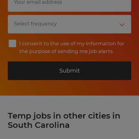
I consent to the use of my information for
the purpose of sending me job alerts.
Submit
Temp jobs in other cities in
South Carolina