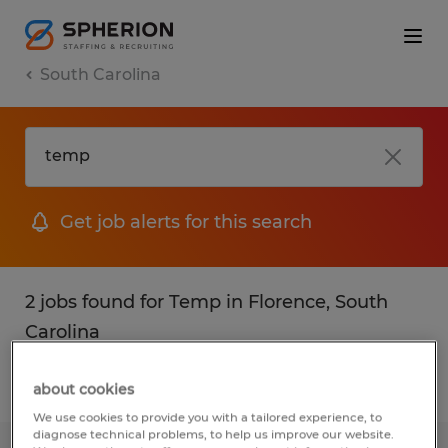
South Carolina
Get job alerts for this search
2 jobs found for Temp in Florence, South
Carolina
Filter
1
about cookies
We use cookies to provide you with a tailored experience, to
diagnose technical problems, to help us improve our website.