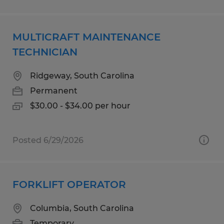
MULTICRAFT MAINTENANCE
TECHNICIAN
Ridgeway, South Carolina
Permanent
$30.00 - $34.00 per hour
Posted 6/29/2026
FORKLIFT OPERATOR
Columbia, South Carolina
Temporary