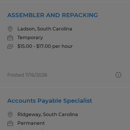
ASSEMBLER AND REPACKING
Ladson, South Carolina
Temporary
$15.00 - $17.00 per hour
Posted 7/16/2026
Accounts Payable Specialist
Ridgeway, South Carolina
Permanent