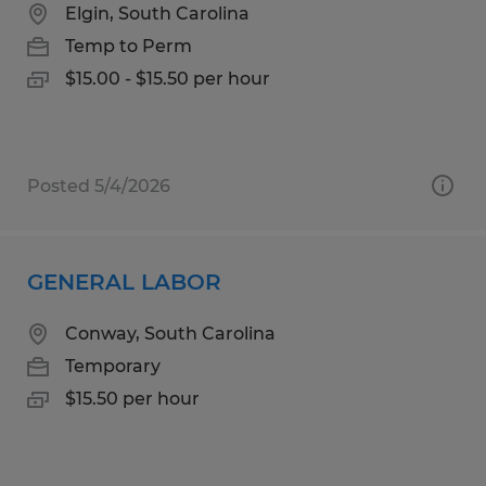
Elgin, South Carolina
Temp to Perm
$15.00 - $15.50 per hour
Posted 5/4/2026
GENERAL LABOR
Conway, South Carolina
Temporary
$15.50 per hour