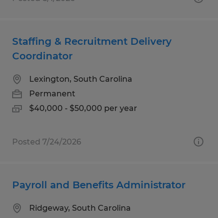
Staffing & Recruitment Delivery
Coordinator
Lexington, South Carolina
Permanent
$40,000 - $50,000 per year
Posted 7/24/2026
Payroll and Benefits Administrator
Ridgeway, South Carolina