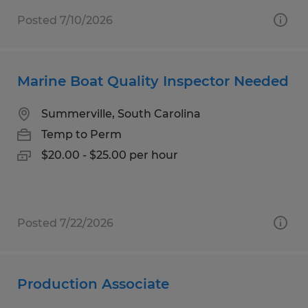
Posted 7/10/2026
Marine Boat Quality Inspector Needed
Summerville, South Carolina
Temp to Perm
$20.00 - $25.00 per hour
Posted 7/22/2026
Production Associate