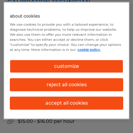
CALIBRATION TECHNICIAN
Florence, South Carolina
about cookies
Temp to Perm
We use cookies to provide you with a tailored experience, to
diagnose technical problems, to help us improve our website.
$18.00 per hour
We also use them to offer you more relevant information in
searches. You can either accept or decline them, or click
"customize" to specify your choice. You can change your options
at any time. More information is in our
cookie policy.
Posted 7/29/2026
customize
CLIENT SUPPORT & ACCOUNT
reject all cookies
SPECIALIST
accept all cookies
Florence, South Carolina
Temp to Perm
$15.00 - $16.00 per hour