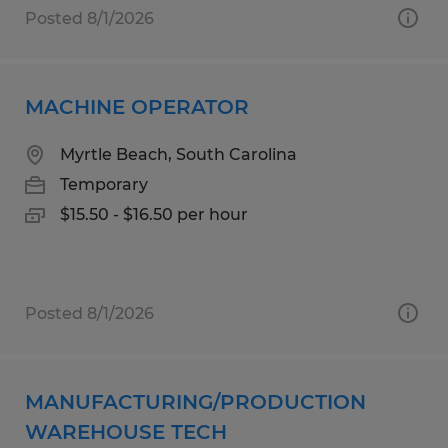
Posted 8/1/2026
MACHINE OPERATOR
Myrtle Beach, South Carolina
Temporary
$15.50 - $16.50 per hour
Posted 8/1/2026
MANUFACTURING/PRODUCTION
WAREHOUSE TECH