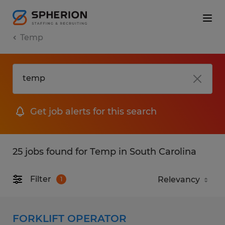
Temp
Get job alerts for this search
25 jobs found for Temp in South Carolina
Filter
1
FORKLIFT OPERATOR