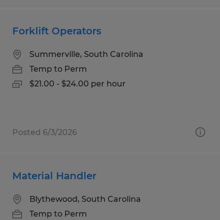
Forklift Operators
Summerville, South Carolina
Temp to Perm
$21.00 - $24.00 per hour
Posted 6/3/2026
Material Handler
Blythewood, South Carolina
Temp to Perm