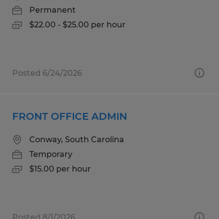
Permanent
$22.00 - $25.00 per hour
Posted 6/24/2026
FRONT OFFICE ADMIN
Conway, South Carolina
Temporary
$15.00 per hour
Posted 8/1/2026