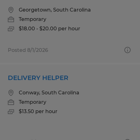
Georgetown, South Carolina
Temporary
$18.00 - $20.00 per hour
Posted 8/1/2026
DELIVERY HELPER
Conway, South Carolina
Temporary
$13.50 per hour