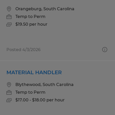
Orangeburg, South Carolina
Temp to Perm
$19.50 per hour
Posted 4/3/2026
MATERIAL HANDLER
Blythewood, South Carolina
Temp to Perm
$17.00 - $18.00 per hour