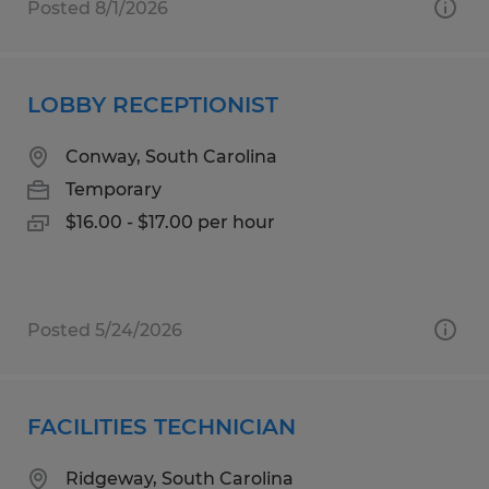
Posted 8/1/2026
LOBBY RECEPTIONIST
Conway, South Carolina
Temporary
$16.00 - $17.00 per hour
Posted 5/24/2026
FACILITIES TECHNICIAN
Ridgeway, South Carolina