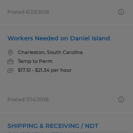
Posted 6/23/2026
Workers Needed on Daniel Island
Charleston, South Carolina
Temp to Perm
$17.51 - $21.34 per hour
Posted 7/14/2026
SHIPPING & RECEIVING / NDT