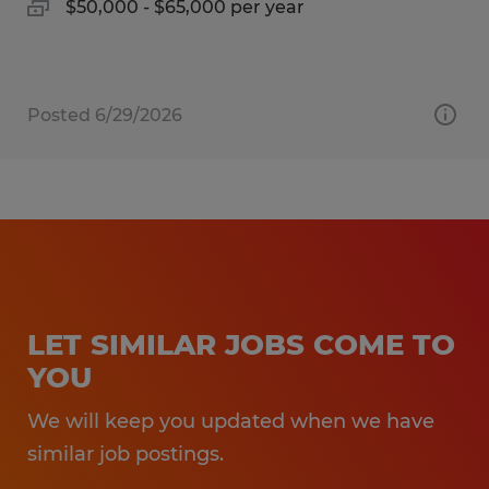
$50,000 - $65,000 per year
Posted 6/29/2026
LET SIMILAR JOBS COME TO
YOU
We will keep you updated when we have
similar job postings.