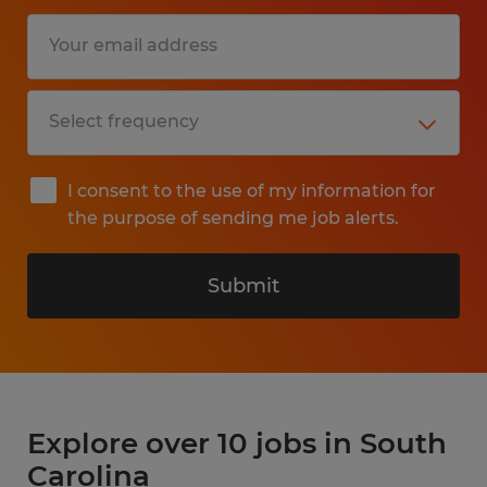
I consent to the use of my information for
the purpose of sending me job alerts.
Submit
Explore over 10 jobs in South
Carolina