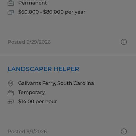
Permanent
$60,000 - $80,000 per year
Posted 6/29/2026
LANDSCAPER HELPER
Galivants Ferry, South Carolina
Temporary
$14.00 per hour
Posted 8/1/2026