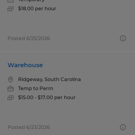
$18.00 per hour
Posted 6/25/2026
Warehouse
Ridgeway, South Carolina
Temp to Perm
$15.00 - $17.00 per hour
Posted 6/23/2026