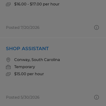
$16.00 - $17.00 per hour
Posted 7/20/2026
SHOP ASSISTANT
Conway, South Carolina
Temporary
$15.00 per hour
Posted 5/30/2026