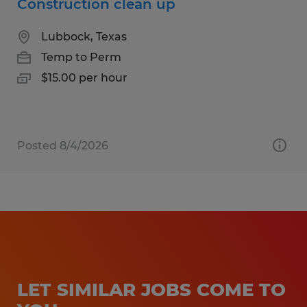
Construction clean up
Lubbock, Texas
Temp to Perm
$15.00 per hour
Posted 8/4/2026
LET SIMILAR JOBS COME TO