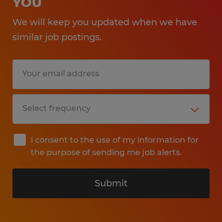
YOU
We will keep you updated when we have
similar job postings.
I consent to the use of my information for
the purpose of sending me job alerts.
Submit