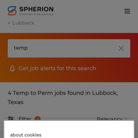
Lubbock
Get job alerts for this search
4 Temp to Perm jobs found in Lubbock,
Texas
Filter
2
about cookies