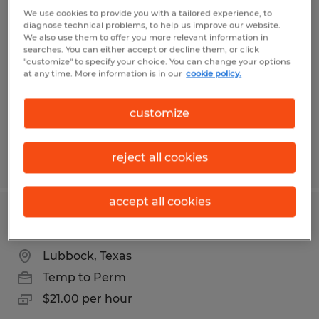
Warehouse Associate
We use cookies to provide you with a tailored experience, to
diagnose technical problems, to help us improve our website.
We also use them to offer you more relevant information in
Lubbock, Texas
searches. You can either accept or decline them, or click
"customize" to specify your choice. You can change your options
Temp to Perm
at any time. More information is in our
cookie policy.
$11.00 - $16.00 per hour
customize
reject all cookies
Posted 8/4/2026
accept all cookies
Maintenance Technician
Lubbock, Texas
Temp to Perm
$21.00 per hour