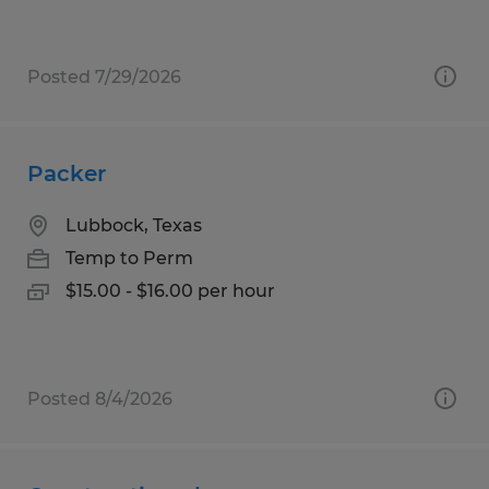
Posted 7/29/2026
Packer
Lubbock, Texas
Temp to Perm
$15.00 - $16.00 per hour
Posted 8/4/2026