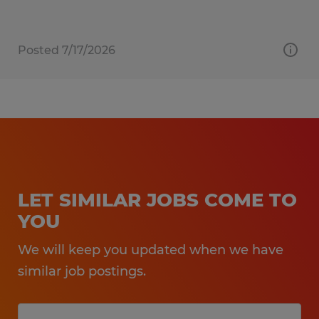
Posted 7/17/2026
LET SIMILAR JOBS COME TO
YOU
We will keep you updated when we have
similar job postings.