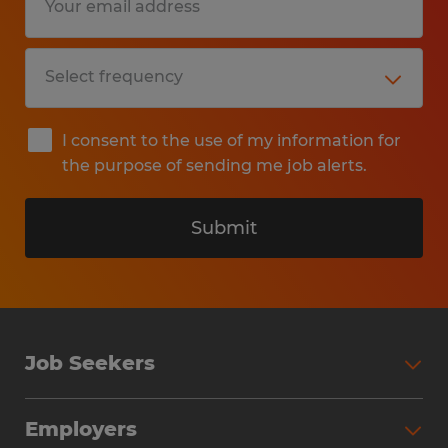
I consent to the use of my information for
the purpose of sending me job alerts.
Submit
Job Seekers
Search Jobs
Employers
Why Work with Spherion