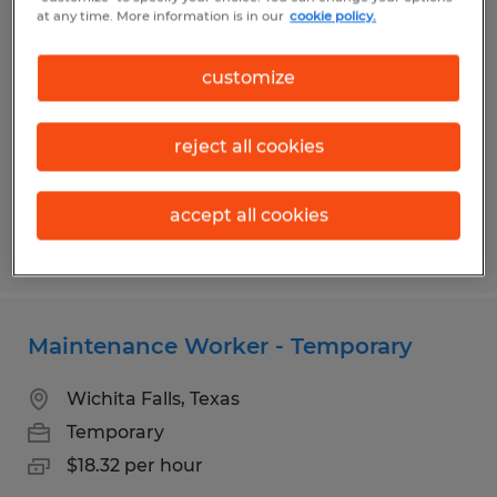
Laundry Attendant - Temporary
at any time. More information is in our
cookie policy.
Wichita Falls, Texas
customize
Temporary
$15.56 per hour
reject all cookies
accept all cookies
Posted 7/13/2026
Maintenance Worker - Temporary
Wichita Falls, Texas
Temporary
$18.32 per hour