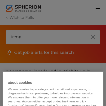
Wichita Falls
Get job alerts for this search
2 Temporary jobs found in Wichita Falls,
Texas
about cookies
We use cookies to provide you with a tailored experience, to
Filter
2
diagnose technical problems, to help us improve our website.
We also use them to offer you more relevant information in
searches. You can either accept or decline them, or click
"customize" to specify your choice. You can change your options