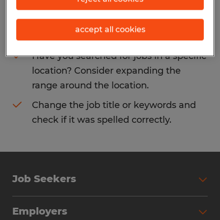
Consider removing some of the filters
accept all cookies
you have applied.
Have you searched for jobs in a specific
location? Consider expanding the
range around the location.
Change the job title or keywords and
check if it was spelled correctly.
Job Seekers
Search Jobs
Employers
Why Work with Spherion