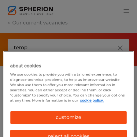
Our current vacancies
about cookies
We use cookies to provide you with a tailored experience, to
diagnose technical problems, to help us improve our website.
No results found
We also use them to offer you more relevant information in
searches. You can either accept or decline them, or click
"customize" to specify your choice. You can change your options
at any time. More information is in our
cookie policy.
We did not find any jobs with these filters.
You may want to change your filter criteria
customize
to get more results. The following actions
may help:
reject all cookies