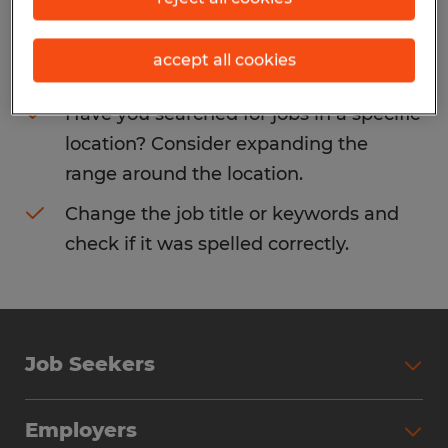
Consider removing some of the filters
accept all cookies
you have applied.
Have you searched for jobs in a specific
location? Consider expanding the
range around the location.
Change the job title or keywords and
check if it was spelled correctly.
Job Seekers
Search Jobs
Employers
Why Work with Spherion