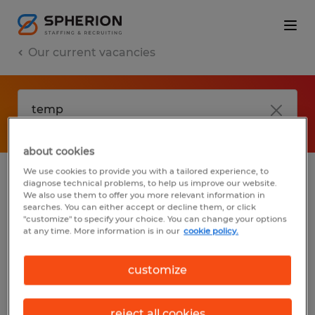
Our current vacancies
about cookies
We use cookies to provide you with a tailored experience, to
diagnose technical problems, to help us improve our website.
No results found
We also use them to offer you more relevant information in
searches. You can either accept or decline them, or click
"customize" to specify your choice. You can change your options
at any time. More information is in our
cookie policy.
We did not find any jobs with these filters.
You may want to change your filter criteria
customize
to get more results. The following actions
may help:
reject all cookies