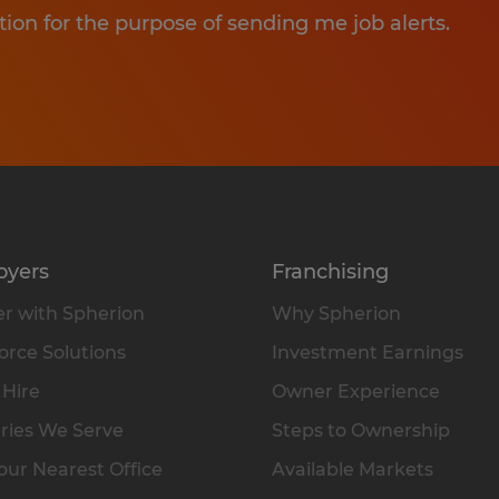
tion for the purpose of sending me job alerts.
oyers
Franchising
r with Spherion
Why Spherion
rce Solutions
Investment Earnings
 Hire
Owner Experience
ries We Serve
Steps to Ownership
our Nearest Office
Available Markets