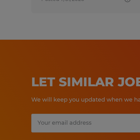
LET SIMILAR J
We will keep you updated when we hav
Submit