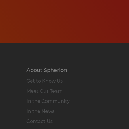
About Spherion
Get to Know Us
Meet Our Team
In the Community
In the News
Contact Us