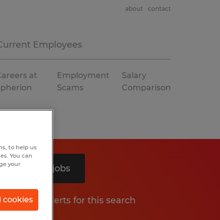
about
contact
Current Employees
areers at
Employment
Salary
Spherion
Scams
Comparison
s, to help us
hes. You can
nge your
Search 2 jobs
Get job alerts for this search
l cookies