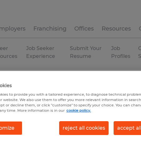
mployers
Franchising
Offices
Resources
eer
Job Seeker
Submit Your
Job
C
ources
Experience
Resume
Profiles
Baraboo
Permanent
okies
kies to provide you with a tailored experience, to diagnose technical problem
r website. We also use them to offer you more relevant information in searc
ept or decline them, or click "customize" to specify your choice. You can cha
any time. More information is in our
cookie policy.
omize
reject all cookies
accept al