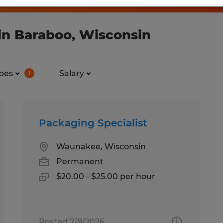
in Baraboo, Wisconsin
pes
Salary
1
Packaging Specialist
Waunakee, Wisconsin
Permanent
$20.00 - $25.00 per hour
Posted 7/8/2026