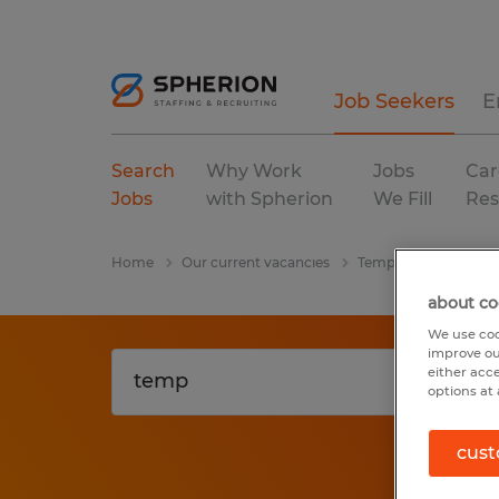
Job Seekers
E
Search
Why Work
Jobs
Car
Jobs
with Spherion
We Fill
Res
Home
Our current vacancies
Temp
Wisconsin
about co
We use coo
improve ou
either acc
options at 
cust