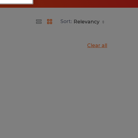
Sort:
Clear all