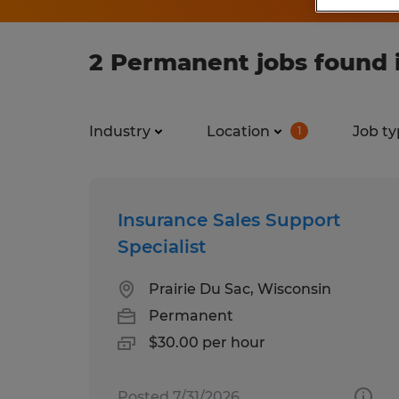
2 Permanent jobs found 
Industry
Location
Job ty
1
Insurance Sales Support
Specialist
Prairie Du Sac, Wisconsin
Permanent
$30.00 per hour
Posted 7/31/2026