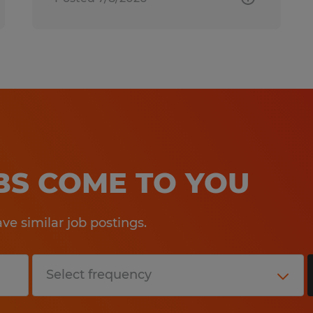
OBS COME TO YOU
e similar job postings.