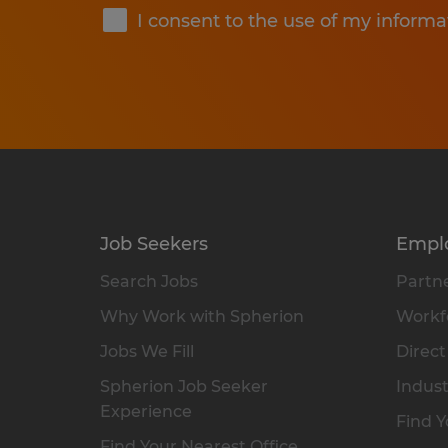
I consent to the use of my informa
Job Seekers
Empl
Search Jobs
Partne
Why Work with Spherion
Workfo
Jobs We Fill
Direct
Spherion Job Seeker
Indust
Experience
Find Y
Find Your Nearest Office