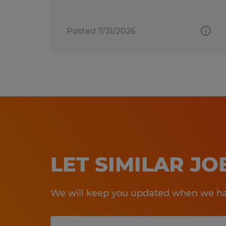
Posted 7/31/2026
LET SIMILAR J
We will keep you updated when we hav