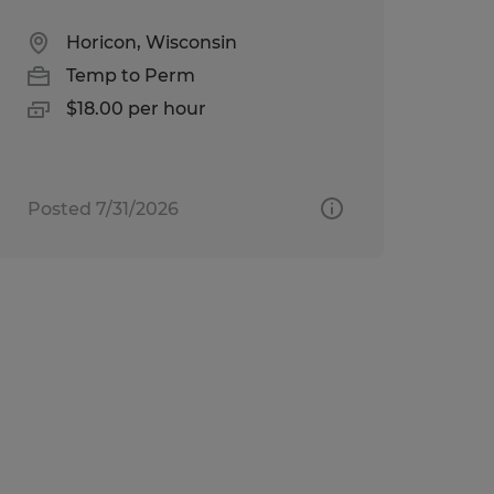
Horicon, Wisconsin
Temp to Perm
$18.00 per hour
Posted 7/31/2026