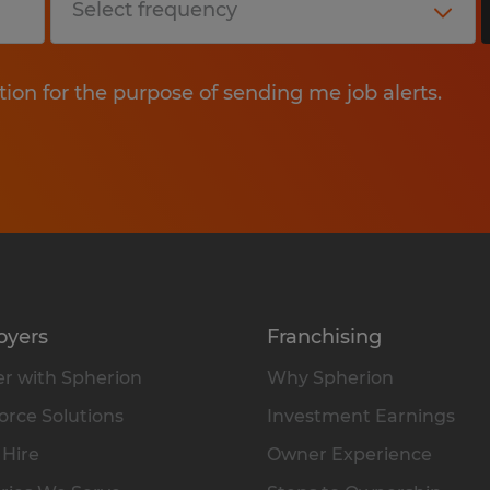
tion for the purpose of sending me job alerts.
oyers
Franchising
r with Spherion
Why Spherion
rce Solutions
Investment Earnings
 Hire
Owner Experience