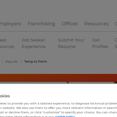
mployers
Franchising
Offices
Resources
eer
Job Seeker
Submit Your
Job
C
ources
Experience
Resume
Profiles
Mayville
Temp to Perm
okies
kies to provide you with a tailored experience, to diagnose technical problem
r website. We also use them to offer you more relevant information in searc
ept or decline them, or click "customize" to specify your choice. You can cha
any time. More information is in our
cookie policy.