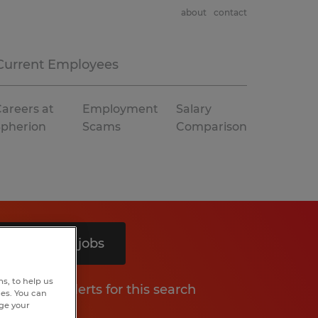
about
contact
Current Employees
areers at
Employment
Salary
Spherion
Scams
Comparison
Search 11 jobs
s, to help us
Get job alerts for this search
hes. You can
nge your