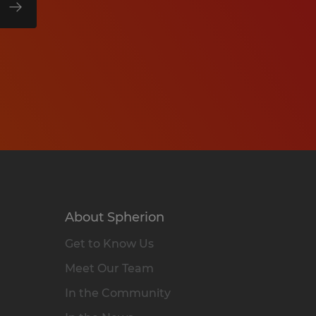
About Spherion
Get to Know Us
Meet Our Team
In the Community