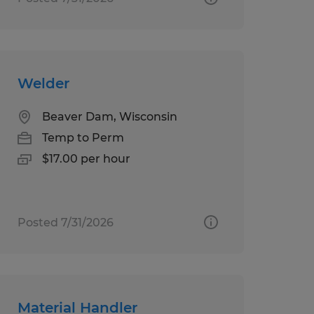
Welder
Beaver Dam, Wisconsin
Temp to Perm
$17.00 per hour
Posted 7/31/2026
Material Handler