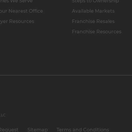
ries We Serve
Steps to Ownership
our Nearest Office
Available Markets
yer Resources
Franchise Resales
Franchise Resources
 LLC
Request
Sitemap
Terms and Conditions