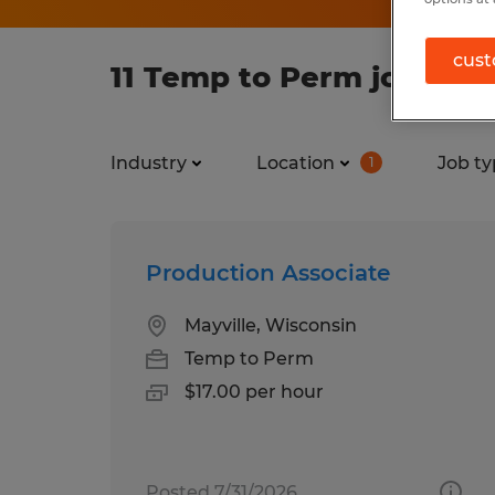
cust
11 Temp to Perm jobs fou
Industry
Location
Job ty
1
Production Associate
Mayville, Wisconsin
Temp to Perm
$17.00 per hour
Posted 7/31/2026