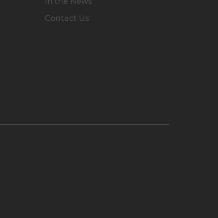
In the News
Contact Us