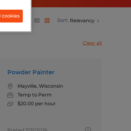
l cookies
Sort:
Clear all
Powder Painter
Mayville, Wisconsin
Temp to Perm
$20.00 per hour
Posted 7/31/2026