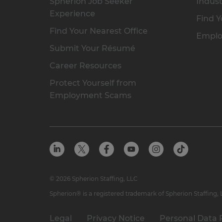
Spherion Job Seeker
Indust
Experience
Find Y
Find Your Nearest Office
Emplo
Submit Your Résumé
Career Resources
Protect Yourself from
Employment Scams
© 2026 Spherion Staffing, LLC
Spherion® is a registered trademark of Spherion Staffing,
Legal
Privacy Notice
Personal Data 