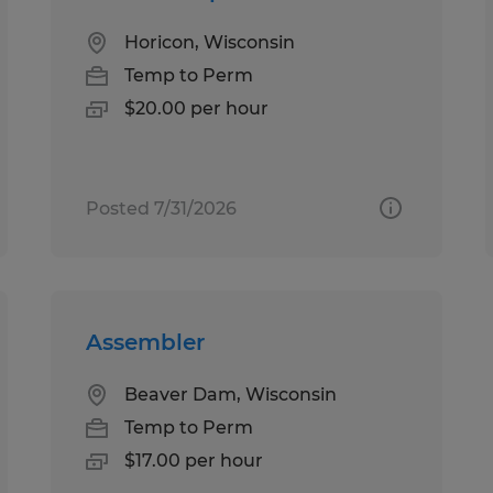
Horicon, Wisconsin
Temp to Perm
$20.00 per hour
Posted 7/31/2026
Assembler
Beaver Dam, Wisconsin
Temp to Perm
$17.00 per hour