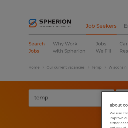
Job Seekers
E
Search
Why Work
Jobs
Car
Jobs
with Spherion
We Fill
Res
Home
Our current vacancies
Temp
Wisconsin
about co
We use coo
improve ou
either acc
options at 