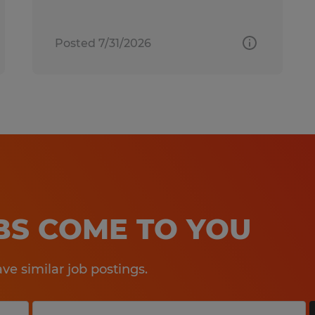
Posted 7/31/2026
OBS COME TO YOU
e similar job postings.