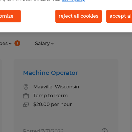
omize
reject all cookies
accept al
nd in Mayville, Wisconsin
pes
Salary
1
Machine Operator
Mayville, Wisconsin
Temp to Perm
$20.00 per hour
Posted 7/31/2026