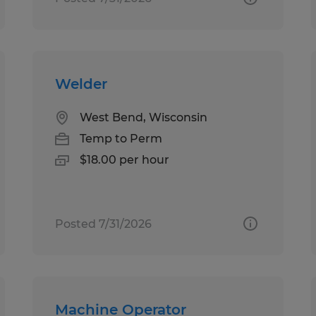
Welder
West Bend, Wisconsin
Temp to Perm
$18.00 per hour
Posted 7/31/2026
Machine Operator