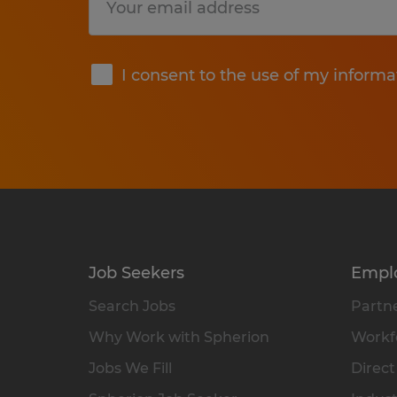
Submit
I consent to the use of my informa
Job Seekers
Empl
Search Jobs
Partne
Why Work with Spherion
Workfo
Jobs We Fill
Direct