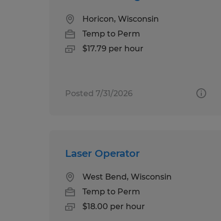
Horicon, Wisconsin
Temp to Perm
$17.79 per hour
Posted 7/31/2026
Laser Operator
West Bend, Wisconsin
Temp to Perm
$18.00 per hour