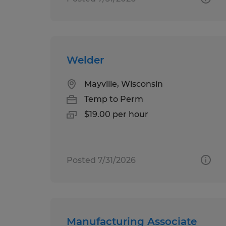
Welder
Mayville, Wisconsin
Temp to Perm
$19.00 per hour
Posted 7/31/2026
Manufacturing Associate