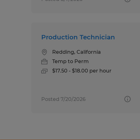
Production Technician
Redding, California
Temp to Perm
$17.50 - $18.00 per hour
Posted 7/20/2026