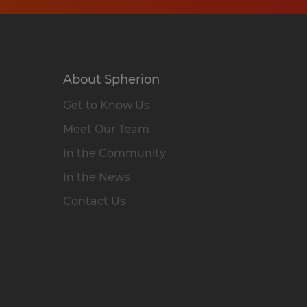
About Spherion
Get to Know Us
Meet Our Team
In the Community
In the News
Contact Us