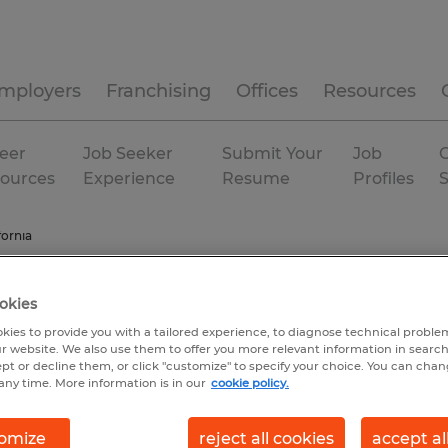
mployers
Franchising
Offices
Resources
eer
Job Seeker
Submit Your
Job
C
ources
Experience
Resume
Profiles
fornia
okies
kies to provide you with a tailored experience, to diagnose technical problem
r website. We also use them to offer you more relevant information in searc
ept or decline them, or click "customize" to specify your choice. You can cha
any time. More information is in our
cookie policy.
omize
reject all cookies
accept al