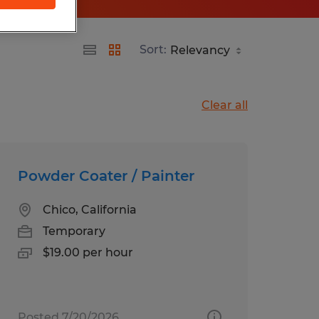
Sort:
Clear all
Powder Coater / Painter
Chico, California
Temporary
$19.00 per hour
Posted 7/20/2026