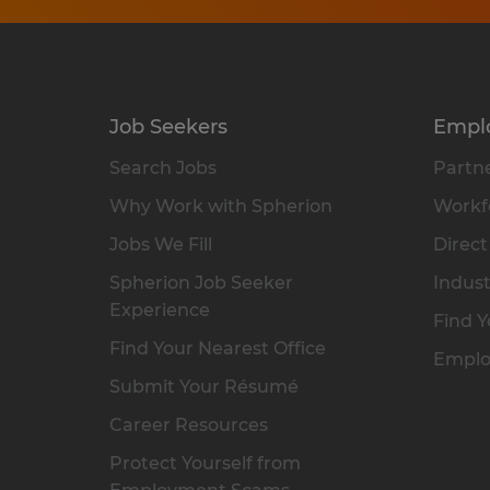
Job Seekers
Empl
Search Jobs
Partne
Why Work with Spherion
Workfo
Jobs We Fill
Direct
Spherion Job Seeker
Indust
Experience
Find Y
Find Your Nearest Office
Emplo
Submit Your Résumé
Career Resources
Protect Yourself from