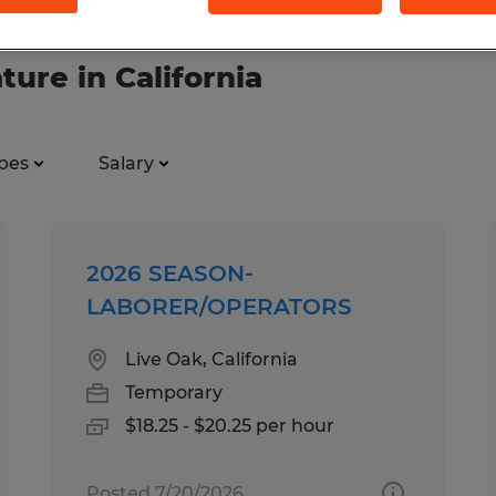
ture in California
pes
Salary
2026 SEASON-
LABORER/OPERATORS
Live Oak, California
Temporary
$18.25 - $20.25 per hour
Posted 7/20/2026