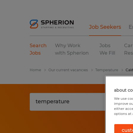
Job Seekers
E
Search
Why Work
Jobs
Car
Jobs
with Spherion
We Fill
Res
Home
Our current vacancies
Temperature
Cali
about co
We use coo
improve ou
either acc
options at 
cust