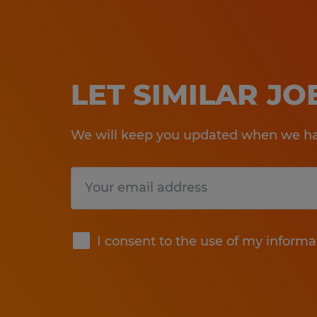
LET SIMILAR J
We will keep you updated when we hav
Submit
I consent to the use of my informa