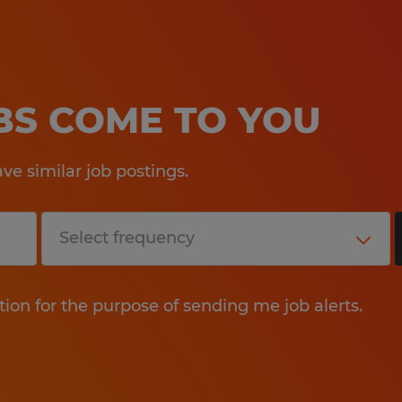
OBS COME TO YOU
e similar job postings.
tion for the purpose of sending me job alerts.