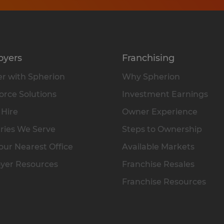
oyers
Franchising
r with Spherion
Why Spherion
rce Solutions
Investment Earnings
 Hire
Owner Experience
ries We Serve
Steps to Ownership
our Nearest Office
Available Markets
yer Resources
Franchise Resales
Franchise Resources