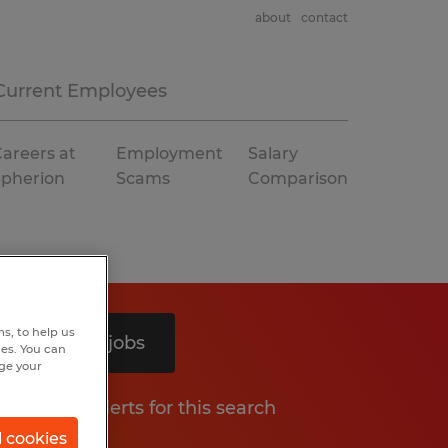
about
contact
Current Employees
areers at
Employment
Salary
Spherion
Scams
Comparison
s, to help us
Search 4 jobs
hes. You can
nge your
Get job alerts for this search
l cookies