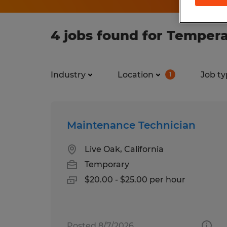
4 jobs found for Tempera
Industry
Location
Job ty
1
Maintenance Technician
Live Oak, California
Temporary
$20.00 - $25.00 per hour
Posted 8/7/2026