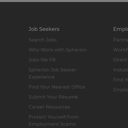
Job Seekers
Empl
Search Jobs
Partne
Why Work with Spherion
Workfo
Jobs We Fill
Direct
Spherion Job Seeker
Indust
Experience
Find Y
Find Your Nearest Office
Emplo
Submit Your Résumé
Career Resources
Protect Yourself from
Employment Scams