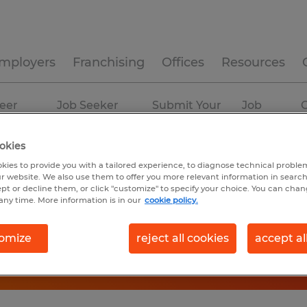
mployers
Franchising
Offices
Resources
eer
Job Seeker
Submit Your
Job
C
ources
Experience
Resume
Profiles
okies
kies to provide you with a tailored experience, to diagnose technical problem
r website. We also use them to offer you more relevant information in searc
ept or decline them, or click "customize" to specify your choice. You can cha
any time. More information is in our
cookie policy.
omize
reject all cookies
accept al