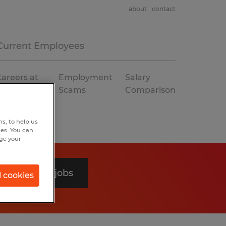
about
contact
Current Employees
areers at
Employment
Salary
Spherion
Scams
Comparison
s, to help us
hes. You can
nge your
Search 0 jobs
l cookies