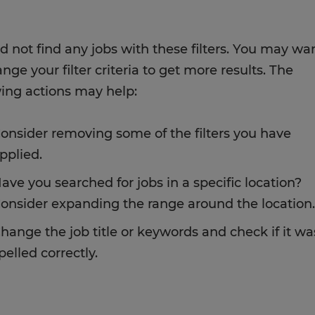
d not find any jobs with these filters. You may wa
nge your filter criteria to get more results. The
wing actions may help:
onsider removing some of the filters you have
pplied.
ave you searched for jobs in a specific location?
onsider expanding the range around the location.
hange the job title or keywords and check if it wa
pelled correctly.