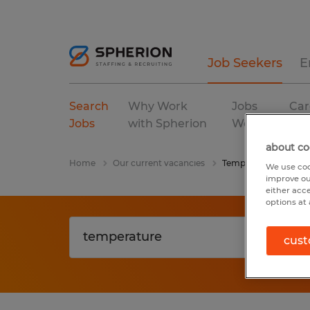
Job Seekers
E
Search
Why Work
Jobs
Car
Jobs
with Spherion
We Fill
Res
about co
Home
Our current vacancies
Temperature
We use coo
improve ou
either acc
options at 
cust