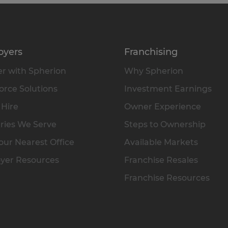
oyers
Franchising
r with Spherion
Why Spherion
rce Solutions
Investment Earnings
 Hire
Owner Experience
ries We Serve
Steps to Ownership
our Nearest Office
Available Markets
yer Resources
Franchise Resales
Franchise Resources