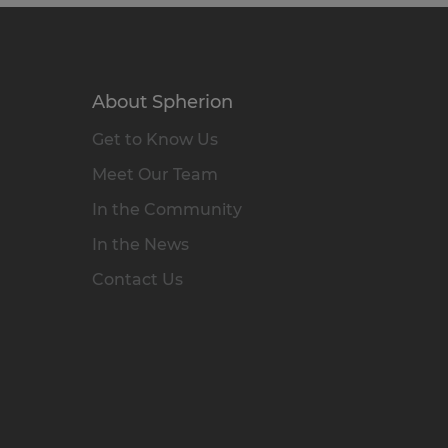
About Spherion
Get to Know Us
Meet Our Team
In the Community
In the News
Contact Us